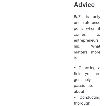
Advice
BaZi is only
one reference
point when it
comes to
entrepreneurs
hip. What
matters more
is:
• Choosing a
field you are
genuinely
passionate
about
• Conducting
thorough