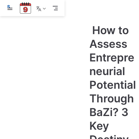
S
k
i
p
How to
t
o
m
Assess
a
i
Entrepre
n
c
o
neurial
n
t
e
Potential
n
t
Through
BaZi? 3
Key