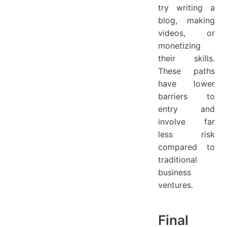
try writing a
blog, making
videos, or
monetizing
their skills.
These paths
have lower
barriers to
entry and
involve far
less risk
compared to
traditional
business
ventures.
Final