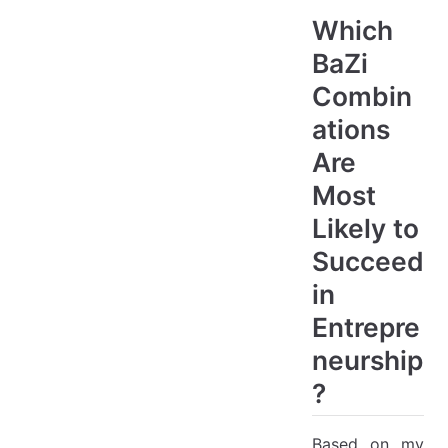
Which
BaZi
Combin
ations
Are
Most
Likely to
Succeed
in
Entrepre
neurship
?
Based on my