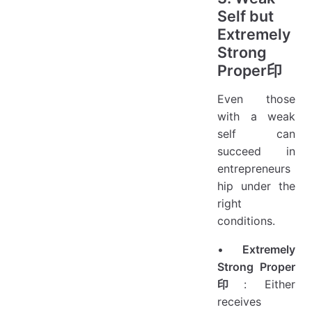
Self but
Extremely
Strong
Proper印
Even those
with a weak
self can
succeed in
entrepreneurs
hip under the
right
conditions.
•
Extremely
Strong Proper
印
: Either
receives