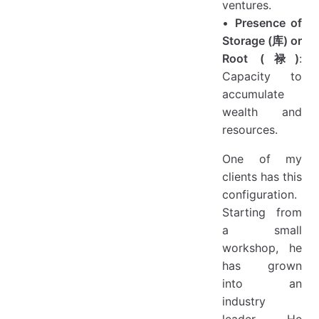
ventures.
•
Presence of
Storage (库) or
Root (禄)
:
Capacity to
accumulate
wealth and
resources.
One of my
clients has this
configuration.
Starting from
a small
workshop, he
has grown
into an
industry
leader. He