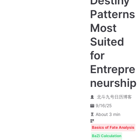
Destiny
Patterns
Most
Suited
for
Entrepre
neurship
北斗九号日历博客
9/16/25
About 3 min
Basics of Fate Analysis
BaZi Calculation