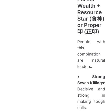
Wealth +
Resource
Star (食神)
or Proper
印 (正印)
People with
this
combination
are natural
leaders.
•
Strong
Seven Killings
:
Decisive and
strong in
making tough
calls.