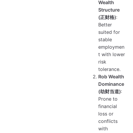
Wealth
Structure
(正财格)
:
Better
suited for
stable
employmen
t with lower
risk
tolerance.
Rob Wealth
Dominance
(劫财当道)
:
Prone to
financial
loss or
conflicts
with