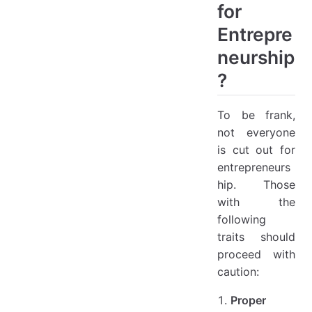
for
Entrepre
neurship
?
To be frank,
not everyone
is cut out for
entrepreneurs
hip. Those
with the
following
traits should
proceed with
caution:
Proper