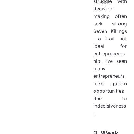
struggle with
decision-
making often
lack strong
Seven Killings
—a trait not
ideal for
entrepreneurs
hip. I’ve seen
many
entrepreneurs
miss golden
opportunities
due to
indecisiveness
.
3. Weak