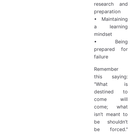
research and
preparation
• Maintaining
a learning
mindset
• Being
prepared for
failure
Remember
this saying:
"What is
destined to
come will
come; what
isn’t meant to
be shouldn’t
be forced."