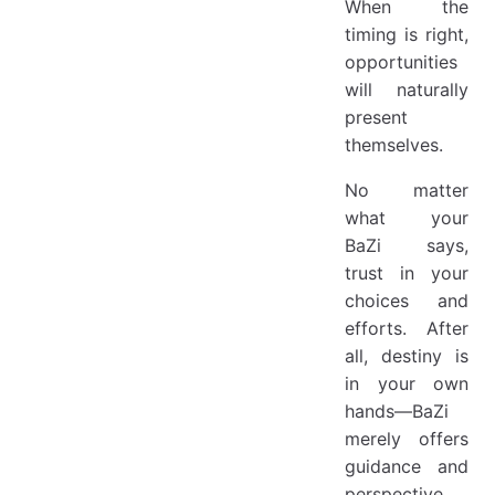
When the
timing is right,
opportunities
will naturally
present
themselves.
No matter
what your
BaZi says,
trust in your
choices and
efforts. After
all, destiny is
in your own
hands—BaZi
merely offers
guidance and
perspective.