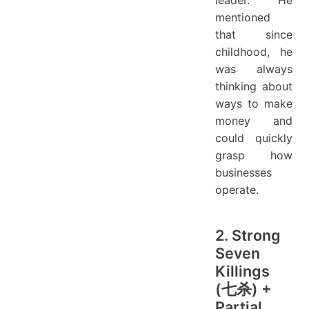
mentioned
that since
childhood, he
was always
thinking about
ways to make
money and
could quickly
grasp how
businesses
operate.
2. Strong
Seven
Killings
(七杀) +
Partial