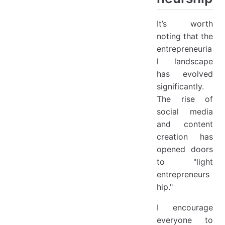
It’s worth
noting that the
entrepreneuria
l landscape
has evolved
significantly.
The rise of
social media
and content
creation has
opened doors
to "light
entrepreneurs
hip."
I encourage
everyone to