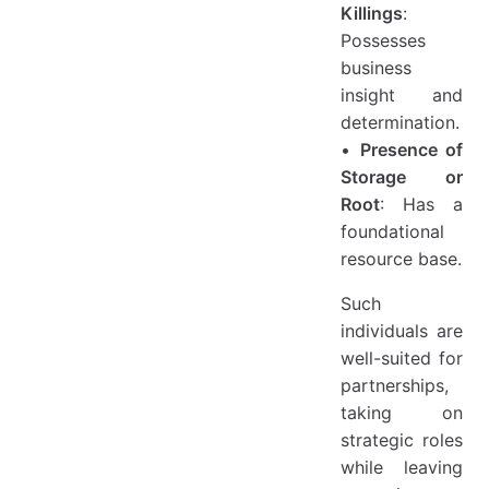
Killings
:
Possesses
business
insight and
determination.
•
Presence of
Storage or
Root
: Has a
foundational
resource base.
Such
individuals are
well-suited for
partnerships,
taking on
strategic roles
while leaving