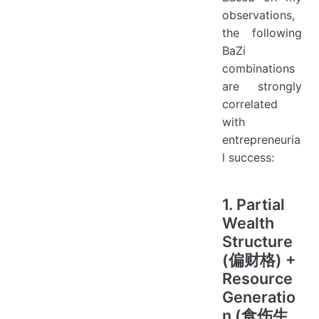
observations,
the following
BaZi
combinations
are strongly
correlated
with
entrepreneuria
l success:
1. Partial
Wealth
Structure
(偏财格) +
Resource
Generatio
n (食伤生