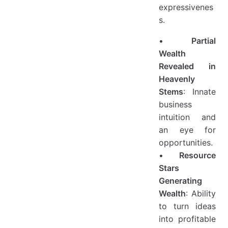
expressivenes
s.
•
Partial
Wealth
Revealed in
Heavenly
Stems
: Innate
business
intuition and
an eye for
opportunities.
•
Resource
Stars
Generating
Wealth
: Ability
to turn ideas
into profitable