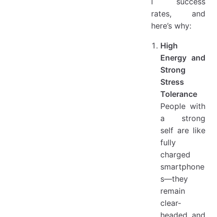
l success
rates, and
here’s why:
High
Energy and
Strong
Stress
Tolerance
People with
a strong
self are like
fully
charged
smartphone
s—they
remain
clear-
headed and