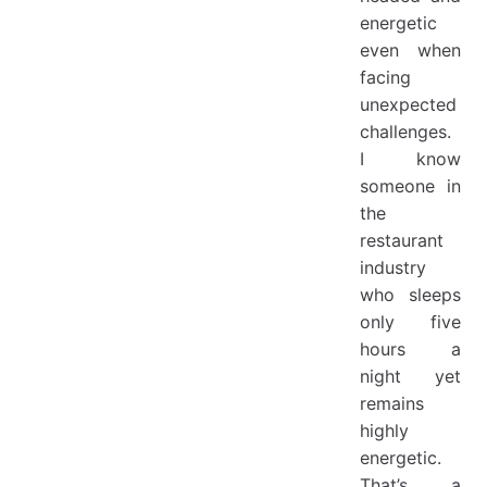
energetic
even when
facing
unexpected
challenges.
I know
someone in
the
restaurant
industry
who sleeps
only five
hours a
night yet
remains
highly
energetic.
That’s a