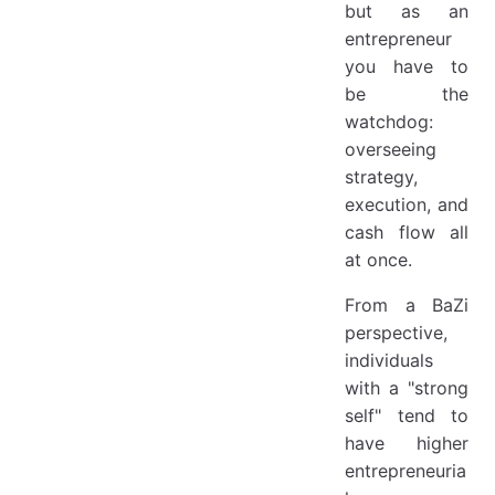
but as an
entrepreneur
you have to
be the
watchdog:
overseeing
strategy,
execution, and
cash flow all
at once.
From a BaZi
perspective,
individuals
with a "strong
self" tend to
have higher
entrepreneuria