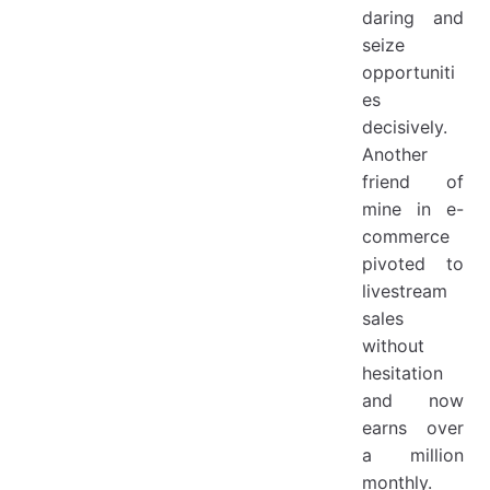
daring and
seize
opportuniti
es
decisively.
Another
friend of
mine in e-
commerce
pivoted to
livestream
sales
without
hesitation
and now
earns over
a million
monthly.