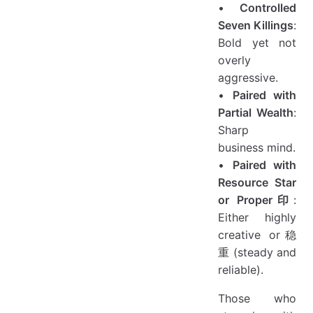
•
Controlled
Seven Killings
:
Bold yet not
overly
aggressive.
•
Paired with
Partial Wealth
:
Sharp
business mind.
•
Paired with
Resource Star
or Proper印
:
Either highly
creative or稳
重 (steady and
reliable).
Those who