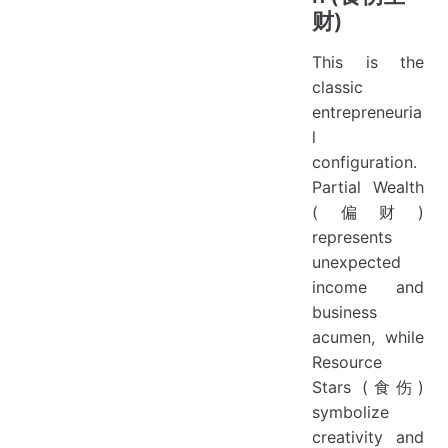
财)
This is the
classic
entrepreneuria
l
configuration.
Partial Wealth
(偏财)
represents
unexpected
income and
business
acumen, while
Resource
Stars (食伤)
symbolize
creativity and