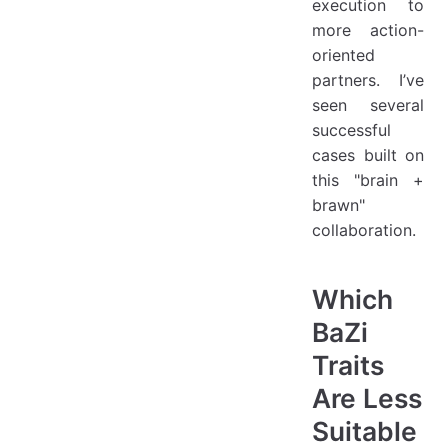
execution to
more action-
oriented
partners. I’ve
seen several
successful
cases built on
this "brain +
brawn"
collaboration.
Which
BaZi
Traits
Are Less
Suitable