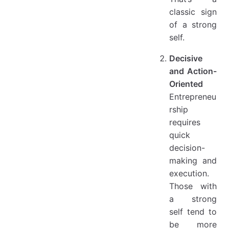
classic sign
of a strong
self.
Decisive
and Action-
Oriented
Entrepreneu
rship
requires
quick
decision-
making and
execution.
Those with
a strong
self tend to
be more