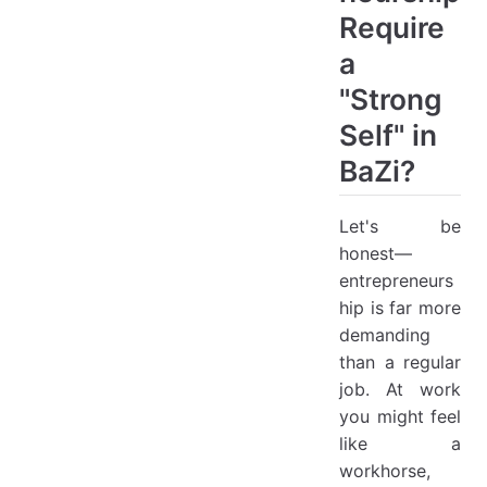
Require
a
"Strong
Self" in
BaZi?
Let's be
honest—
entrepreneurs
hip is far more
demanding
than a regular
job. At work
you might feel
like a
workhorse,