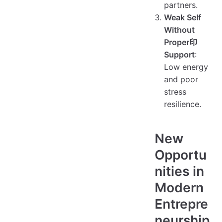
partners.
Weak Self
Without
Proper印
Support
:
Low energy
and poor
stress
resilience.
New
Opportu
nities in
Modern
Entrepre
neurship