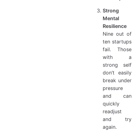
Strong
Mental
Resilience
Nine out of
ten startups
fail. Those
with a
strong self
don’t easily
break under
pressure
and can
quickly
readjust
and try
again.