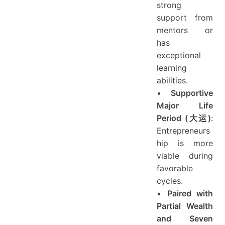
strong
support from
mentors or
has
exceptional
learning
abilities.
•
Supportive
Major Life
Period (大运)
:
Entrepreneurs
hip is more
viable during
favorable
cycles.
•
Paired with
Partial Wealth
and Seven