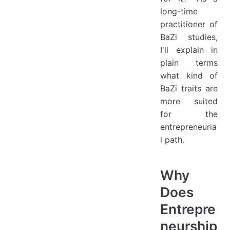
long-time
practitioner of
BaZi studies,
I'll explain in
plain terms
what kind of
BaZi traits are
more suited
for the
entrepreneuria
l path.
Why
Does
Entrepre
neurship