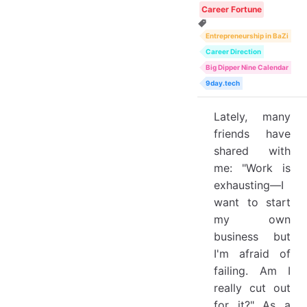
Career Fortune
Entrepreneurship in BaZi
Career Direction
Big Dipper Nine Calendar
9day.tech
Lately, many
friends have
shared with
me: "Work is
exhausting—I
want to start
my own
business but
I'm afraid of
failing. Am I
really cut out
for it?" As a