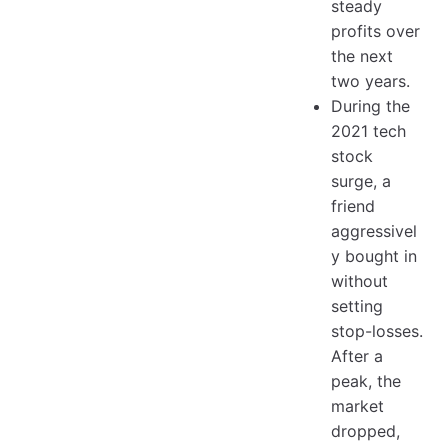
steady
profits over
the next
two years.
During the
2021 tech
stock
surge, a
friend
aggressivel
y bought in
without
setting
stop-losses.
After a
peak, the
market
dropped,