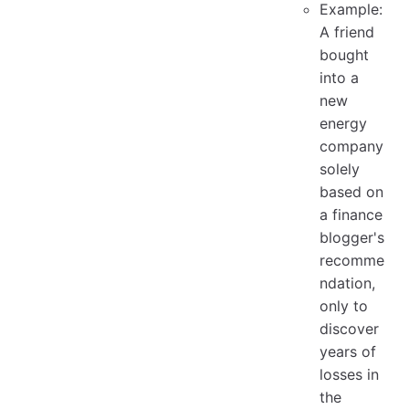
Example:
A friend
bought
into a
new
energy
company
solely
based on
a finance
blogger's
recomme
ndation,
only to
discover
years of
losses in
the