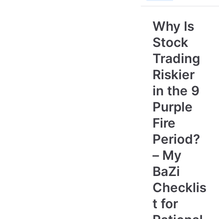
Why Is
Stock
Trading
Riskier
in the 9
Purple
Fire
Period?
– My
BaZi
Checklis
t for