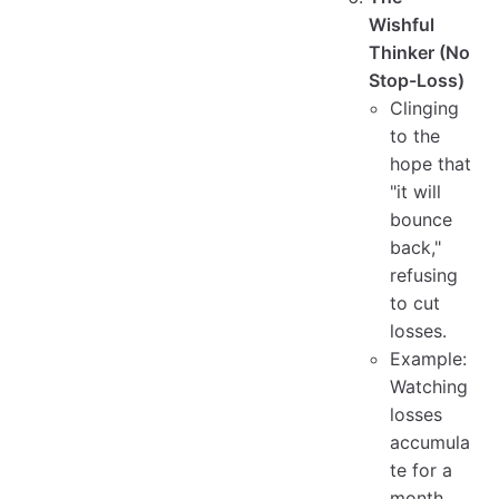
Wishful
Thinker (No
Stop-Loss)
Clinging
to the
hope that
"it will
bounce
back,"
refusing
to cut
losses.
Example:
Watching
losses
accumula
te for a
month