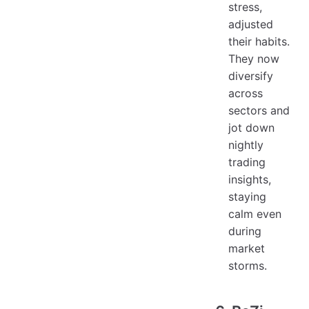
stress,
adjusted
their habits.
They now
diversify
across
sectors and
jot down
nightly
trading
insights,
staying
calm even
during
market
storms.