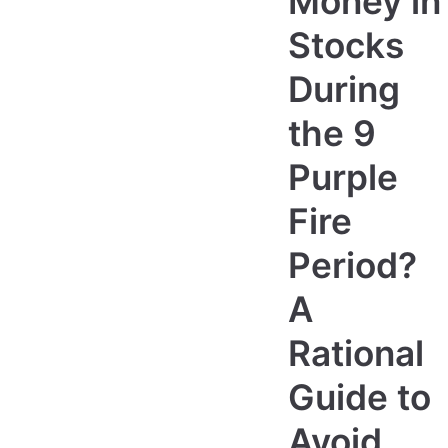
Money in
Stocks
During
the 9
Purple
Fire
Period?
A
Rational
Guide to
Avoid