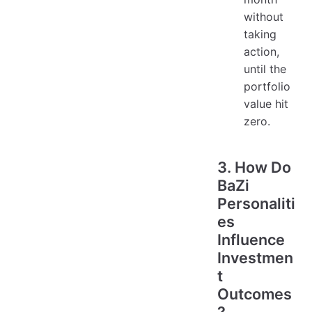
without
taking
action,
until the
portfolio
value hit
zero.
3. How Do
BaZi
Personaliti
es
Influence
Investmen
t
Outcomes
?