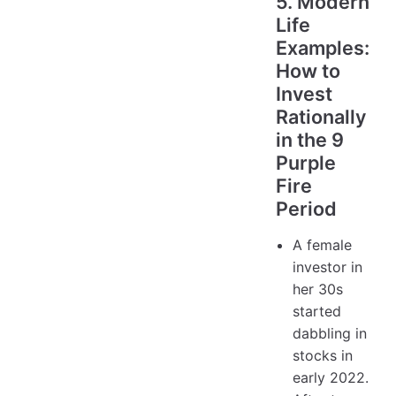
5. Modern
Life
Examples:
How to
Invest
Rationally
in the 9
Purple
Fire
Period
A female
investor in
her 30s
started
dabbling in
stocks in
early 2022.