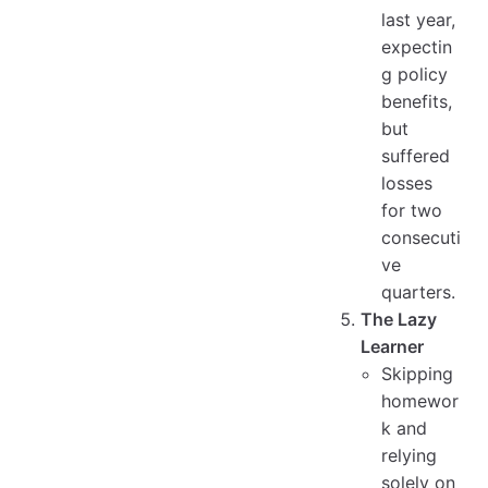
last year,
expectin
g policy
benefits,
but
suffered
losses
for two
consecuti
ve
quarters.
The Lazy
Learner
Skipping
homewor
k and
relying
solely on