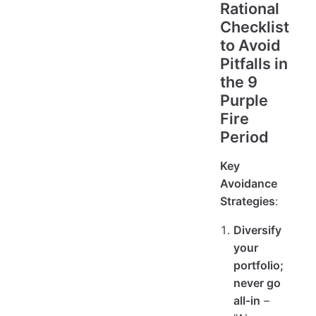
Rational
Checklist
to Avoid
Pitfalls in
the 9
Purple
Fire
Period
Key
Avoidance
Strategies
:
Diversify
your
portfolio;
never go
all-in
–