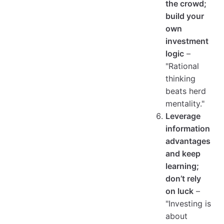
the crowd;
build your
own
investment
logic
–
"Rational
thinking
beats herd
mentality."
Leverage
information
advantages
and keep
learning;
don’t rely
on luck
–
"Investing is
about