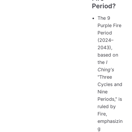
Period?
The 9
Purple Fire
Period
(2024–
2043),
based on
the
I
Ching's
"Three
Cycles and
Nine
Periods," is
ruled by
Fire,
emphasizin
g