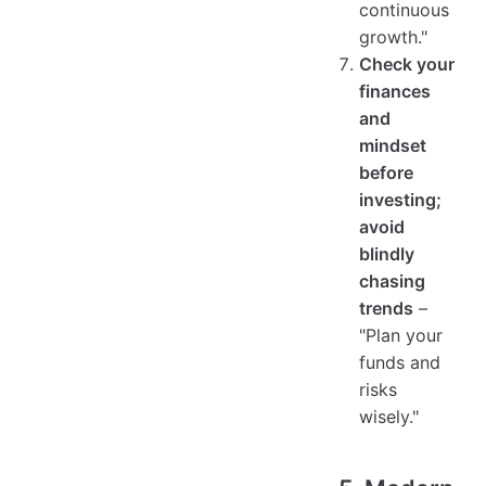
continuous
growth."
Check your
finances
and
mindset
before
investing;
avoid
blindly
chasing
trends
–
"Plan your
funds and
risks
wisely."