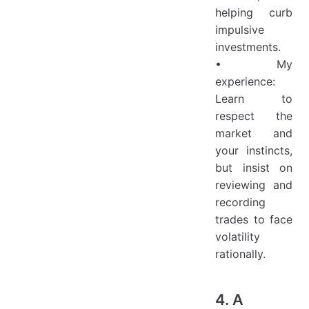
helping curb
impulsive
investments.
• My
experience:
Learn to
respect the
market and
your instincts,
but insist on
reviewing and
recording
trades to face
volatility
rationally.
4. A