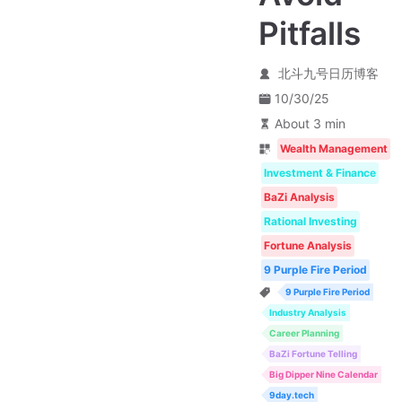
Pitfalls
北斗九号日历博客
10/30/25
About 3 min
Wealth Management
Investment & Finance
BaZi Analysis
Rational Investing
Fortune Analysis
9 Purple Fire Period
9 Purple Fire Period
Industry Analysis
Career Planning
BaZi Fortune Telling
Big Dipper Nine Calendar
9day.tech