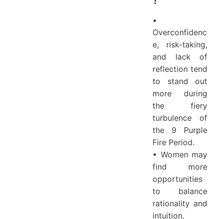
•
Overconfidenc
e, risk-taking,
and lack of
reflection tend
to stand out
more during
the fiery
turbulence of
the 9 Purple
Fire Period.
• Women may
find more
opportunities
to balance
rationality and
intuition,