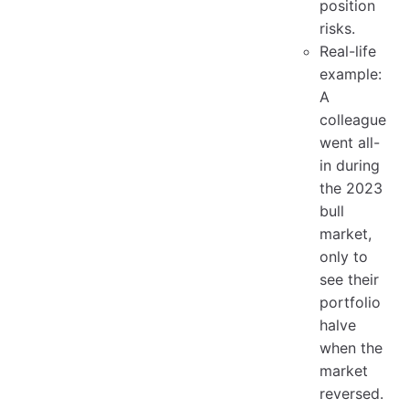
position
risks.
Real-life
example:
A
colleague
went all-
in during
the 2023
bull
market,
only to
see their
portfolio
halve
when the
market
reversed.