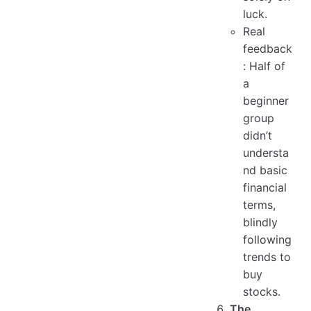
luck.
Real
feedback
: Half of
a
beginner
group
didn’t
understa
nd basic
financial
terms,
blindly
following
trends to
buy
stocks.
The