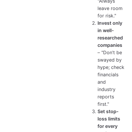
"Always
leave room
for risk."
Invest only
in well-
researched
companies
– "Don’t be
swayed by
hype; check
financials
and
industry
reports
first."
Set stop-
loss limits
for every