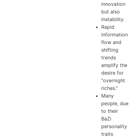
innovation
but also
instability.
Rapid
information
flow and
shifting
trends
amplify the
desire for
"overnight
riches."
Many
people, due
to their
BaZi
personality
traits