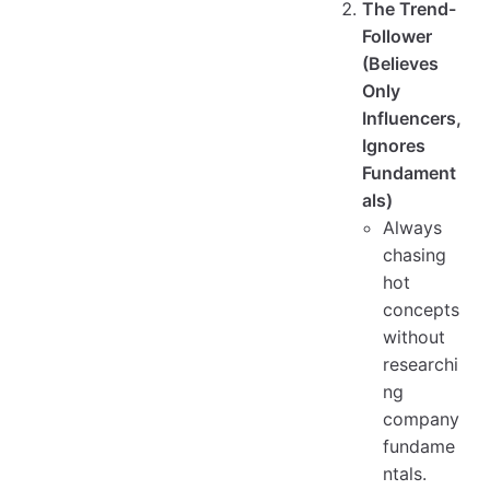
The Trend-
Follower
(Believes
Only
Influencers,
Ignores
Fundament
als)
Always
chasing
hot
concepts
without
researchi
ng
company
fundame
ntals.