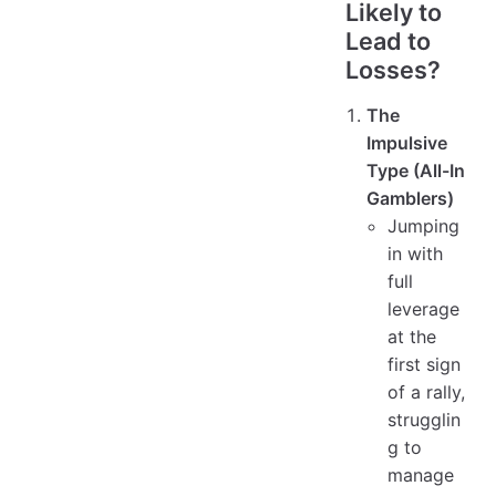
Likely to
Lead to
Losses?
The
Impulsive
Type (All-In
Gamblers)
Jumping
in with
full
leverage
at the
first sign
of a rally,
strugglin
g to
manage