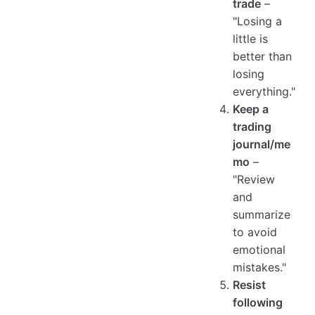
trade
–
"Losing a
little is
better than
losing
everything."
Keep a
trading
journal/me
mo
–
"Review
and
summarize
to avoid
emotional
mistakes."
Resist
following