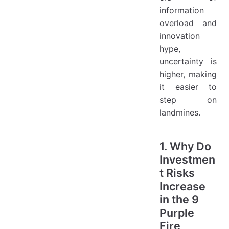
information
overload and
innovation
hype,
uncertainty is
higher, making
it easier to
step on
landmines.
1. Why Do
Investmen
t Risks
Increase
in the 9
Purple
Fire