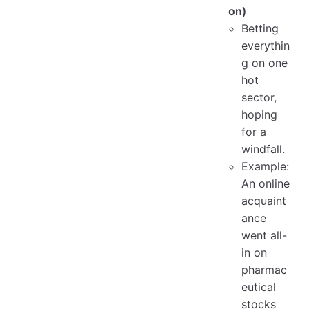
on)
Betting
everythin
g on one
hot
sector,
hoping
for a
windfall.
Example:
An online
acquaint
ance
went all-
in on
pharmac
eutical
stocks