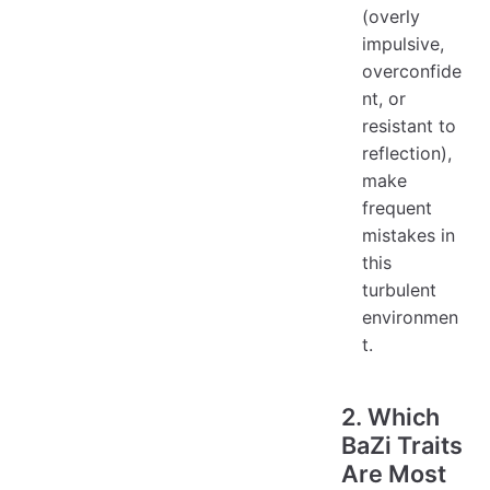
(overly
impulsive,
overconfide
nt, or
resistant to
reflection),
make
frequent
mistakes in
this
turbulent
environmen
t.
2. Which
BaZi Traits
Are Most