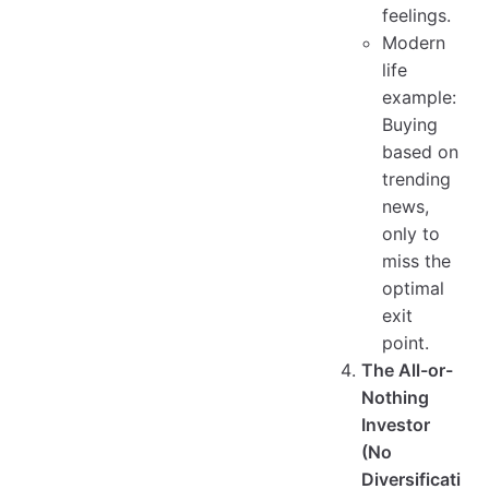
feelings.
Modern
life
example:
Buying
based on
trending
news,
only to
miss the
optimal
exit
point.
The All-or-
Nothing
Investor
(No
Diversificati