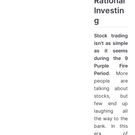
Rational
Investin
g
Stock trading
isn't as simple
as it seems
during the 9
Purple Fire
Period.
More
people are
talking about
stocks, but
few end up
laughing all
the way to the
bank. In this
era of