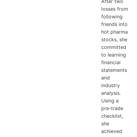
After two
losses from
following
friends into
hot pharma
stocks, she
committed
to learning
financial
statements
and
industry
analysis.
Using a
pre-trade
checklist,
she
achieved