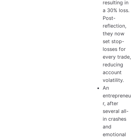
resulting in
a 30% loss.
Post-
reflection,
they now
set stop-
losses for
every trade,
reducing
account
volatility.
An
entrepreneu
r, after
several all-
in crashes
and
emotional