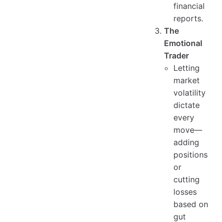
financial
reports.
The
Emotional
Trader
Letting
market
volatility
dictate
every
move—
adding
positions
or
cutting
losses
based on
gut