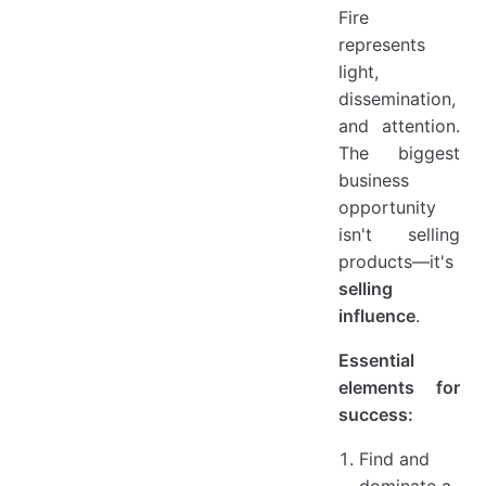
Fire
represents
light,
dissemination,
and attention.
The biggest
business
opportunity
isn't selling
products—it's
selling
influence
.
Essential
elements for
success:
Find and