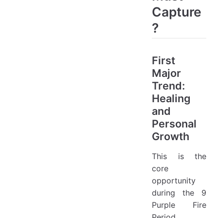
Capture
?
First
Major
Trend:
Healing
and
Personal
Growth
This is the
core
opportunity
during the 9
Purple Fire
Period.