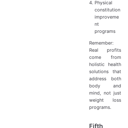
Physical
constitution
improveme
nt
programs
Remember:
Real profits
come from
holistic health
solutions that
address both
body and
mind, not just
weight loss
programs.
Fifth