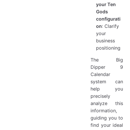
your Ten
Gods
configurati
on
: Clarify
your
business
positioning
The Big
Dipper 9
Calendar
system can
help you
precisely
analyze this
information,
guiding you to
find your ideal