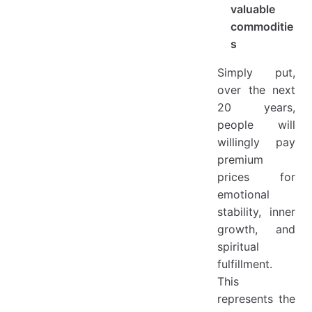
valuable
commoditie
s
Simply put,
over the next
20 years,
people will
willingly pay
premium
prices for
emotional
stability, inner
growth, and
spiritual
fulfillment.
This
represents the