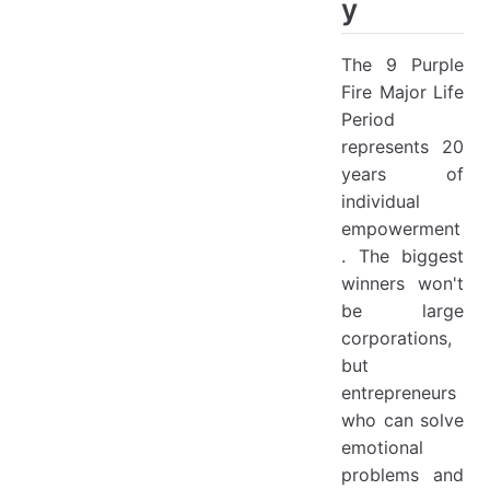
y
The 9 Purple
Fire Major Life
Period
represents 20
years of
individual
empowerment
. The biggest
winners won't
be large
corporations,
but
entrepreneurs
who can solve
emotional
problems and