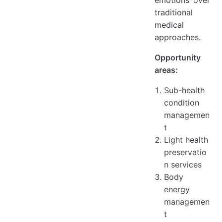
emotions over
traditional
medical
approaches.
Opportunity
areas:
Sub-health
condition
managemen
t
Light health
preservatio
n services
Body
energy
managemen
t