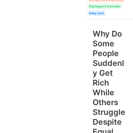
Big Dipper 9 Calendar
9day.tech
Why Do
Some
People
Suddenl
y Get
Rich
While
Others
Struggle
Despite
Equal