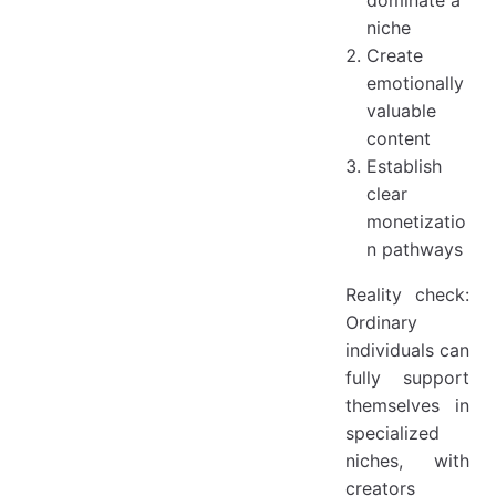
dominate a
niche
Create
emotionally
valuable
content
Establish
clear
monetizatio
n pathways
Reality check:
Ordinary
individuals can
fully support
themselves in
specialized
niches, with
creators