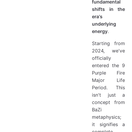
fundamental
shifts in the
era's
underlying
energy
.
Starting from
2024, we've
officially
entered the 9
Purple Fire
Major Life
Period. This
isn't just a
concept from
BaZi
metaphysics;
it signifies a
complete