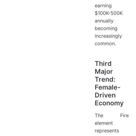
earning
$100K-500K
annually
becoming
increasingly
common.
Third
Major
Trend:
Female-
Driven
Economy
The Fire
element
represents