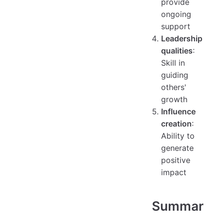
provide
ongoing
support
Leadership
qualities
:
Skill in
guiding
others'
growth
Influence
creation
:
Ability to
generate
positive
impact
Summar