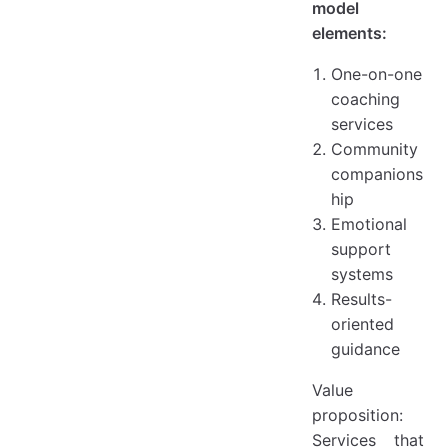
model
elements:
One-on-one
coaching
services
Community
companions
hip
Emotional
support
systems
Results-
oriented
guidance
Value
proposition:
Services that