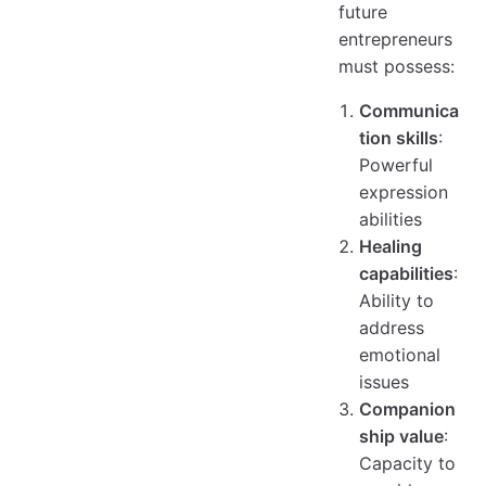
future
entrepreneurs
must possess:
Communica
tion skills
:
Powerful
expression
abilities
Healing
capabilities
:
Ability to
address
emotional
issues
Companion
ship value
:
Capacity to