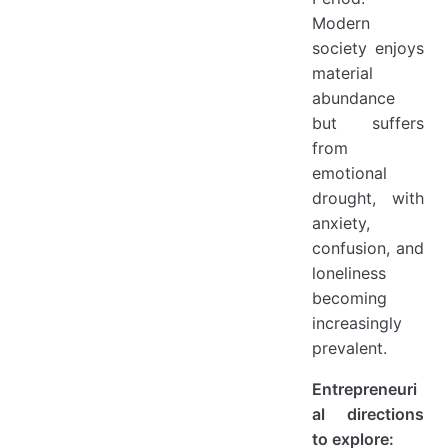
Modern
society enjoys
material
abundance
but suffers
from
emotional
drought, with
anxiety,
confusion, and
loneliness
becoming
increasingly
prevalent.
Entrepreneuri
al directions
to explore: