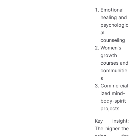
Emotional
healing and
psychologic
al
counseling
Women's
growth
courses and
communitie
s
Commercial
ized mind-
body-spirit
projects
Key insight:
The higher the