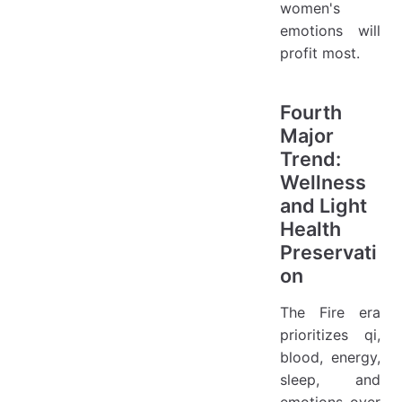
women's
emotions will
profit most.
Fourth
Major
Trend:
Wellness
and Light
Health
Preservati
on
The Fire era
prioritizes qi,
blood, energy,
sleep, and