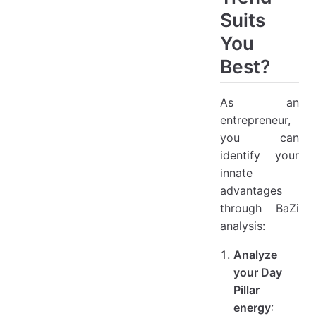
Suits
You
Best?
As an
entrepreneur,
you can
identify your
innate
advantages
through BaZi
analysis:
Analyze
your Day
Pillar
energy
: