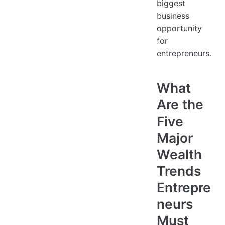
biggest
business
opportunity
for
entrepreneurs.
What
Are the
Five
Major
Wealth
Trends
Entrepre
neurs
Must