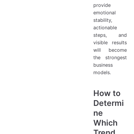
provide
emotional
stability,
actionable
steps, and
visible results
will become
the strongest
business
models.
How to
Determi
ne
Which
Trend