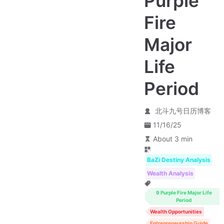
Purple
Fire
Major
Life
Period
北斗九号日历博客
11/16/25
About 3 min
BaZi Destiny Analysis
Wealth Analysis
9 Purple Fire Major Life
Period
Wealth Opportunities
Entrepreneurship Guide