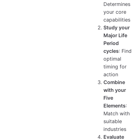
Determines
your core
capabilities
Study your
Major Life
Period
cycles
: Find
optimal
timing for
action
Combine
with your
Five
Elements
:
Match with
suitable
industries
Evaluate