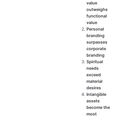
value
outweighs
functional
value
Personal
branding
surpasses
corporate
branding
Spiritual
needs
exceed
material
desires
Intangible
assets
become the
most