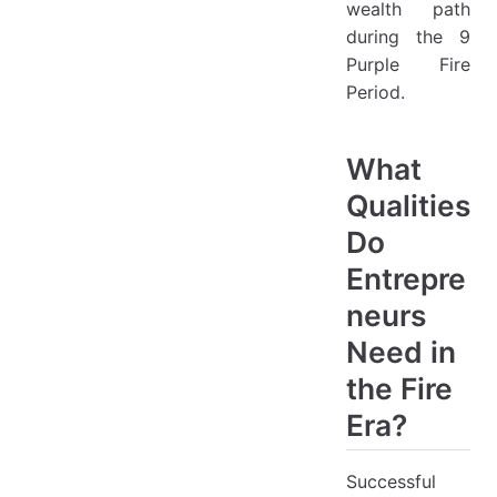
wealth path
during the 9
Purple Fire
Period.
What
Qualities
Do
Entrepre
neurs
Need in
the Fire
Era?
Successful