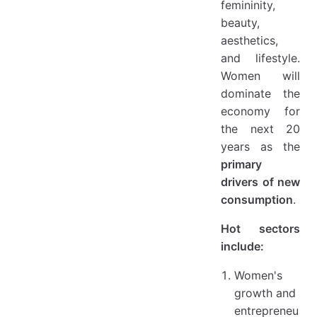
femininity,
beauty,
aesthetics,
and lifestyle.
Women will
dominate the
economy for
the next 20
years as the
primary
drivers of new
consumption
.
Hot sectors
include:
Women's
growth and
entrepreneu