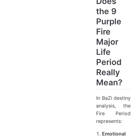
Does
the 9
Purple
Fire
Major
Life
Period
Really
Mean?
In BaZi destiny
analysis, the
Fire Period
represents:
Emotional