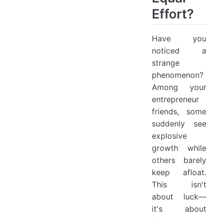
Effort?
Have you
noticed a
strange
phenomenon?
Among your
entrepreneur
friends, some
suddenly see
explosive
growth while
others barely
keep afloat.
This isn't
about luck—
it's about