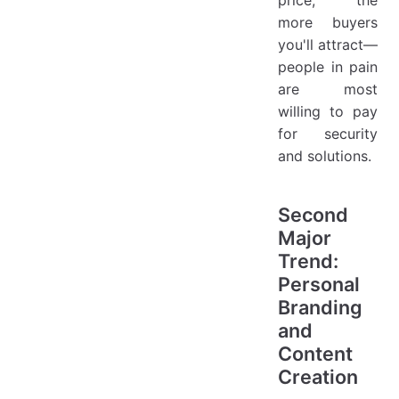
price, the
more buyers
you'll attract—
people in pain
are most
willing to pay
for security
and solutions.
Second
Major
Trend:
Personal
Branding
and
Content
Creation