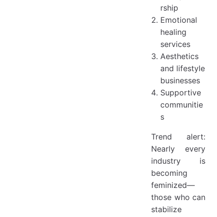
rship
Emotional
healing
services
Aesthetics
and lifestyle
businesses
Supportive
communitie
s
Trend alert:
Nearly every
industry is
becoming
feminized—
those who can
stabilize