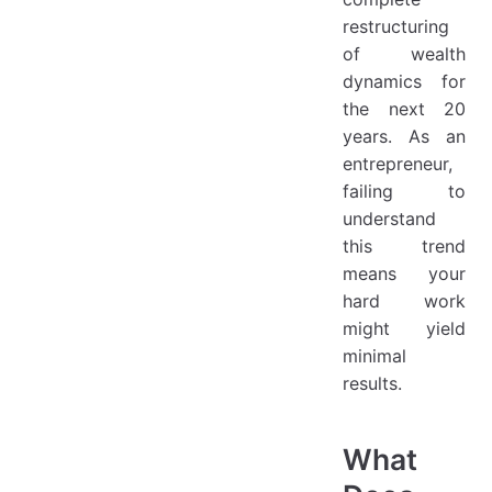
restructuring
of wealth
dynamics for
the next 20
years. As an
entrepreneur,
failing to
understand
this trend
means your
hard work
might yield
minimal
results.
What