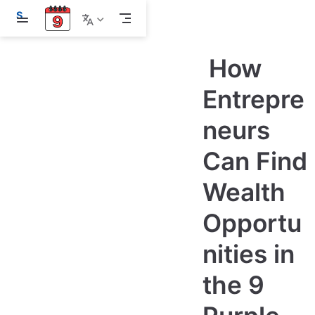
S
k
i
p
How
t
o
m
Entrepre
a
i
neurs
n
c
o
Can Find
n
t
e
Wealth
n
t
Opportu
nities in
the 9