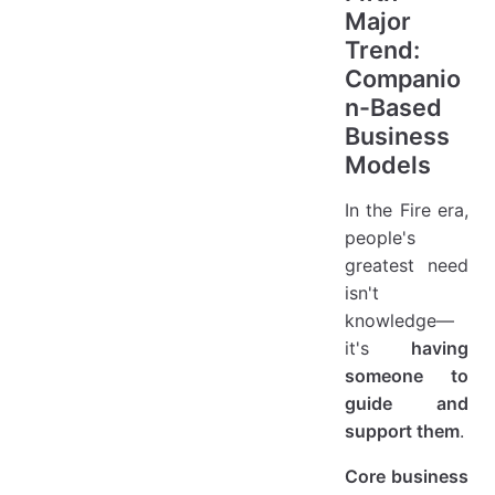
Major
Trend:
Companio
n-Based
Business
Models
In the Fire era,
people's
greatest need
isn't
knowledge—
it's
having
someone to
guide and
support them
.
Core business