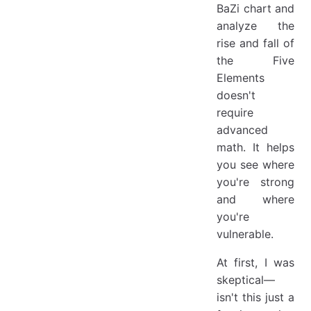
BaZi chart and
analyze the
rise and fall of
the Five
Elements
doesn't
require
advanced
math. It helps
you see where
you're strong
and where
you're
vulnerable.
At first, I was
skeptical—
isn't this just a