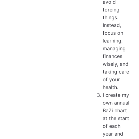
avoid
forcing
things.
Instead,
focus on
learning,
managing
finances
wisely, and
taking care
of your
health.
I create my
own annual
BaZi chart
at the start
of each
year and