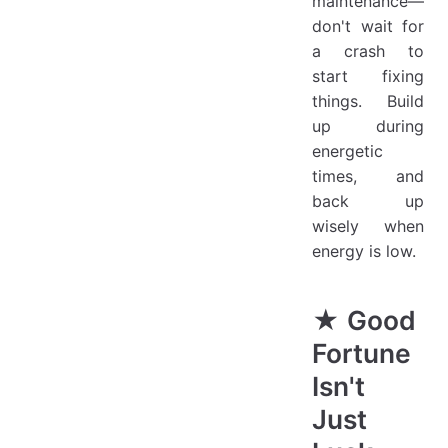
maintenance—
don't wait for
a crash to
start fixing
things. Build
up during
energetic
times, and
back up
wisely when
energy is low.
★ Good
Fortune
Isn't
Just