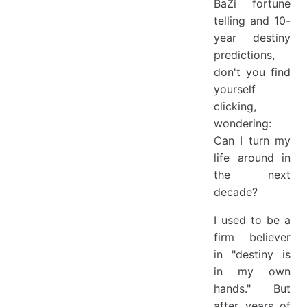
BaZi fortune
telling and 10-
year destiny
predictions,
don't you find
yourself
clicking,
wondering:
Can I turn my
life around in
the next
decade?
I used to be a
firm believer
in "destiny is
in my own
hands." But
after years of