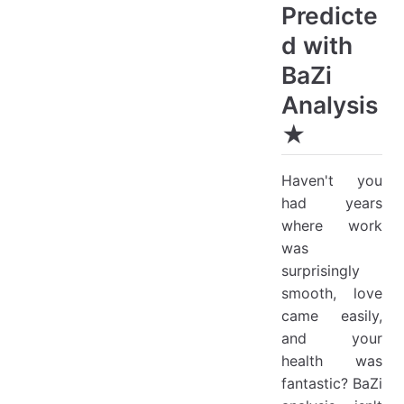
Predicte
d with
BaZi
Analysis
★
Haven't you
had years
where work
was
surprisingly
smooth, love
came easily,
and your
health was
fantastic? BaZi