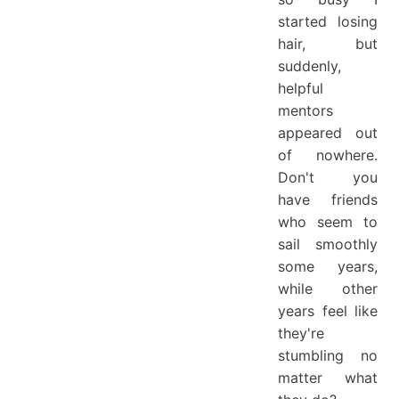
started losing
hair, but
suddenly,
helpful
mentors
appeared out
of nowhere.
Don't you
have friends
who seem to
sail smoothly
some years,
while other
years feel like
they're
stumbling no
matter what