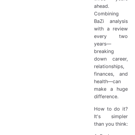
ahead.
Combining
BaZi analysis
with a review
every two
years—
breaking
down career,
relationships,
finances, and
health—can
make a huge
difference.
How to do it?
It's simpler
than you think: