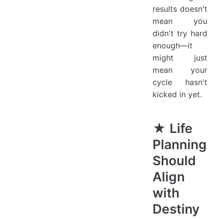
results doesn't
mean you
didn't try hard
enough—it
might just
mean your
cycle hasn't
kicked in yet.
★ Life
Planning
Should
Align
with
Destiny