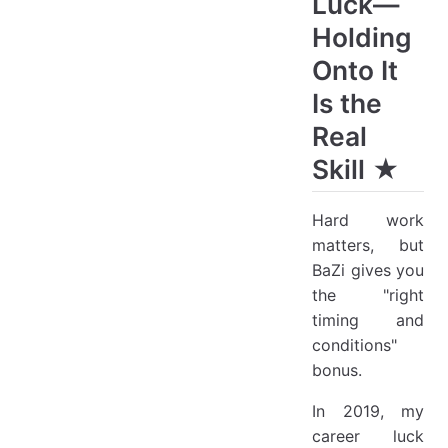
Luck—
Holding
Onto It
Is the
Real
Skill ★
Hard work
matters, but
BaZi gives you
the "right
timing and
conditions"
bonus.
In 2019, my
career luck