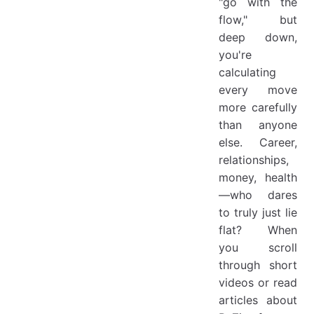
"go with the
flow," but
deep down,
you're
calculating
every move
more carefully
than anyone
else. Career,
relationships,
money, health
—who dares
to truly just lie
flat? When
you scroll
through short
videos or read
articles about