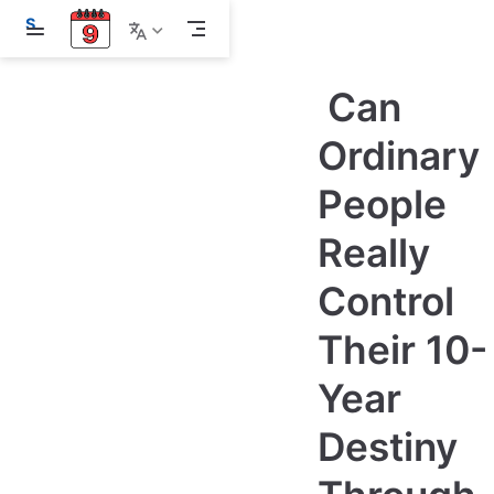
S
k
i
p
Can
t
o
m
Ordinary
a
i
People
n
c
o
Really
n
t
e
Control
n
t
Their 10-
Year
Destiny