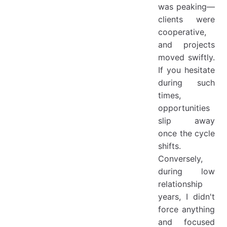
was peaking—
clients were
cooperative,
and projects
moved swiftly.
If you hesitate
during such
times,
opportunities
slip away
once the cycle
shifts.
Conversely,
during low
relationship
years, I didn't
force anything
and focused