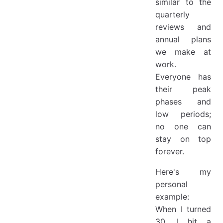
similar to the
quarterly
reviews and
annual plans
we make at
work.
Everyone has
their peak
phases and
low periods;
no one can
stay on top
forever.
Here's my
personal
example:
When I turned
30, I hit a