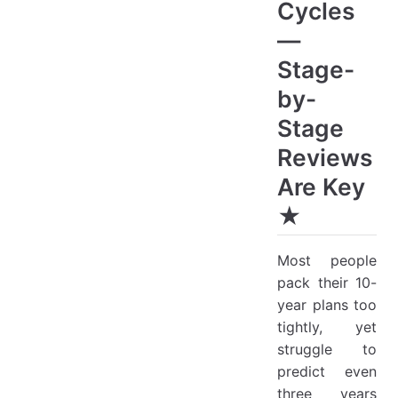
Cycles
—
Stage-
by-
Stage
Reviews
Are Key
★
Most people
pack their 10-
year plans too
tightly, yet
struggle to
predict even
three years