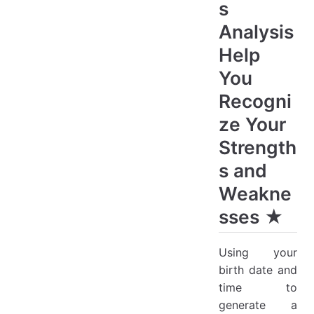
s
Analysis
Help
You
Recogni
ze Your
Strength
s and
Weakne
sses ★
Using your
birth date and
time to
generate a