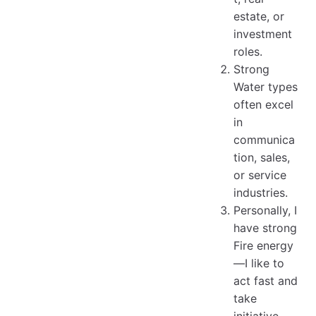
estate, or
investment
roles.
Strong
Water types
often excel
in
communica
tion, sales,
or service
industries.
Personally, I
have strong
Fire energy
—I like to
act fast and
take
initiative.