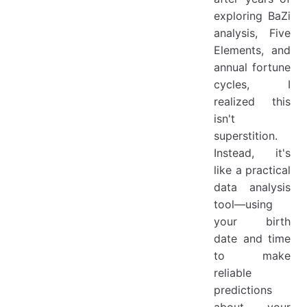
exploring BaZi
analysis, Five
Elements, and
annual fortune
cycles, I
realized this
isn't
superstition.
Instead, it's
like a practical
data analysis
tool—using
your birth
date and time
to make
reliable
predictions