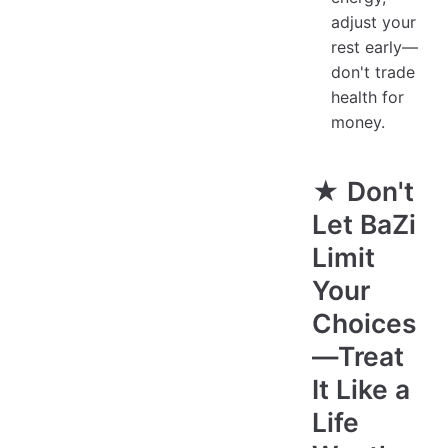
adjust your
rest early—
don't trade
health for
money.
★ Don't
Let BaZi
Limit
Your
Choices
—Treat
It Like a
Life