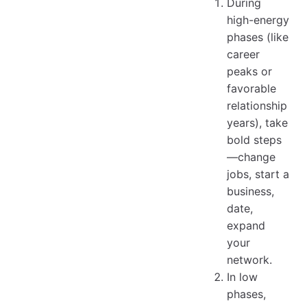
During
high-energy
phases (like
career
peaks or
favorable
relationship
years), take
bold steps
—change
jobs, start a
business,
date,
expand
your
network.
In low
phases,