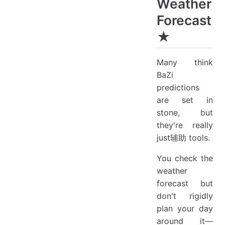
Weather
Forecast
★
Many think
BaZi
predictions
are set in
stone, but
they're really
just辅助 tools.
You check the
weather
forecast but
don't rigidly
plan your day
around it—