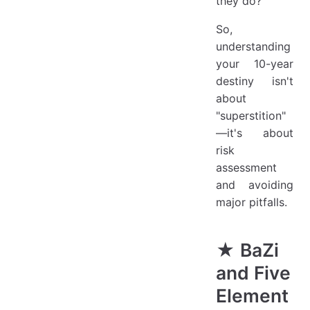
they do?
So,
understanding
your 10-year
destiny isn't
about
"superstition"
—it's about
risk
assessment
and avoiding
major pitfalls.
★ BaZi
and Five
Element