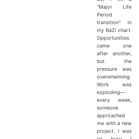
"Major Life
Period
transition" in
my BaZi chart.
Opportunities
came one
after another,
but the
pressure was
overwhelming.
Work was
exploding—
every week,
someone
approached
me with a new
project. I was
so busy I