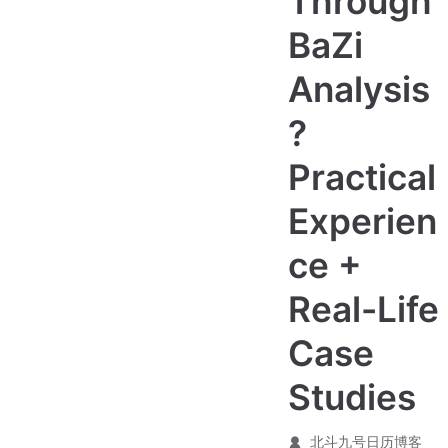
Through
BaZi
Analysis
?
Practical
Experien
ce +
Real-Life
Case
Studies
北斗九号日历博客