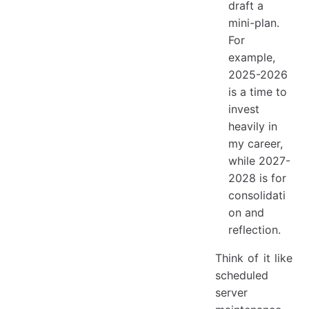
draft a
mini-plan.
For
example,
2025-2026
is a time to
invest
heavily in
my career,
while 2027-
2028 is for
consolidati
on and
reflection.
Think of it like
scheduled
server