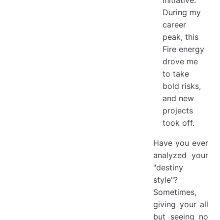
During my
career
peak, this
Fire energy
drove me
to take
bold risks,
and new
projects
took off.
Have you ever
analyzed your
"destiny
style"?
Sometimes,
giving your all
but seeing no