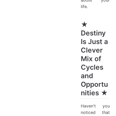
about your
life.
★
Destiny
Is Just a
Clever
Mix of
Cycles
and
Opportu
nities ★
Haven't you
noticed that