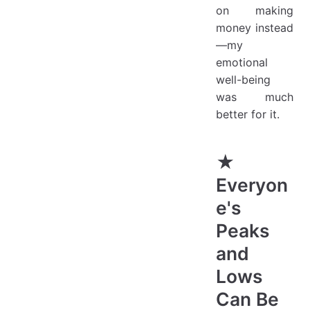
on making
money instead
—my
emotional
well-being
was much
better for it.
★
Everyon
e's
Peaks
and
Lows
Can Be