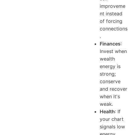
improveme
nt instead
of forcing
connections
.
Finances
:
Invest when
wealth
energy is
strong;
conserve
and recover
when it's
weak.
Health
: If
your chart
signals low
energy,