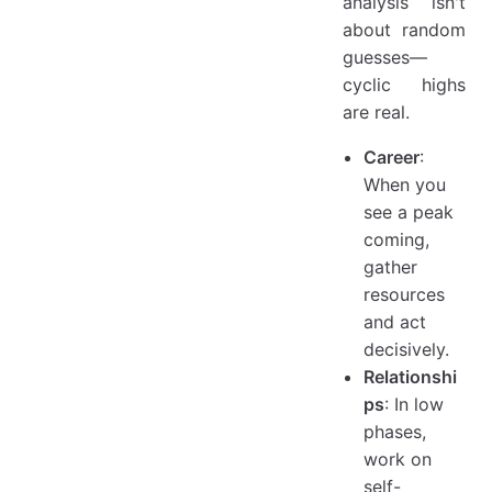
analysis isn't
about random
guesses—
cyclic highs
are real.
Career
:
When you
see a peak
coming,
gather
resources
and act
decisively.
Relationshi
ps
: In low
phases,
work on
self-