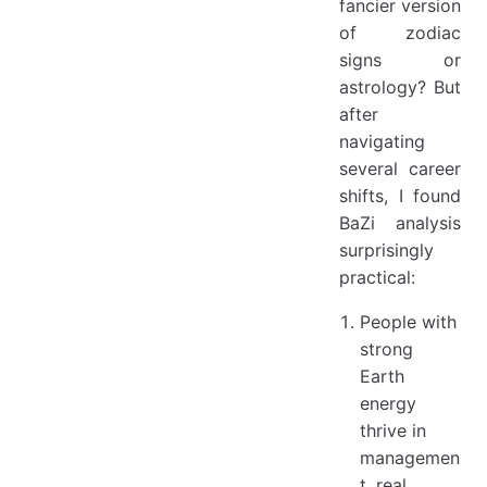
fancier version
of zodiac
signs or
astrology? But
after
navigating
several career
shifts, I found
BaZi analysis
surprisingly
practical:
People with
strong
Earth
energy
thrive in
managemen
t, real