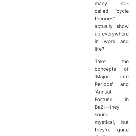
many so-
called "cycle
theories"
actually show
up everywhere
in work and
life?
Take the
concepts of
'Major Life
Periods' and
'Annual
Fortune' in
BaZi—they
sound
mystical, but
they're quite