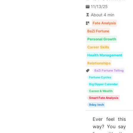
11/13/25
About 4 min
Fate Analysis
BaZi Fortune
Personal Growth
Career Skills
Health Management
Relationships
BaZi Fortune Telling
Fortune Cycles
Big Dipper Calendar
Career & Wealth
Smart Fate Analysis
9day.tech
Ever feel this
way? You say