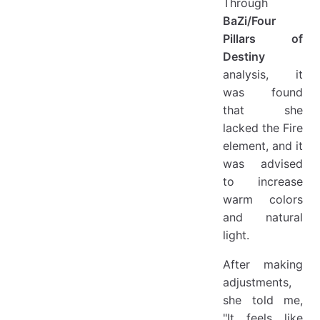
Through
BaZi/Four
Pillars of
Destiny
analysis, it
was found
that she
lacked the Fire
element, and it
was advised
to increase
warm colors
and natural
light.
After making
adjustments,
she told me,
"It feels like