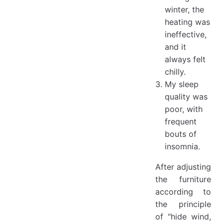
winter, the
heating was
ineffective,
and it
always felt
chilly.
My sleep
quality was
poor, with
frequent
bouts of
insomnia.
After adjusting
the furniture
according to
the principle
of "hide wind,