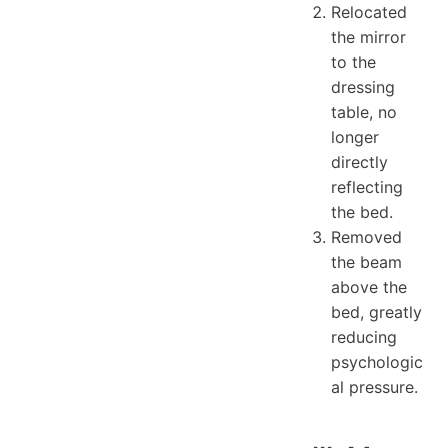
Relocated
the mirror
to the
dressing
table, no
longer
directly
reflecting
the bed.
Removed
the beam
above the
bed, greatly
reducing
psychologic
al pressure.