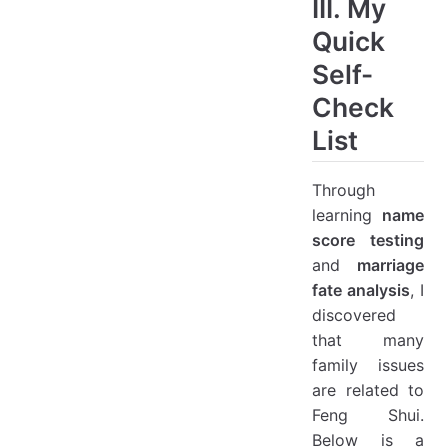
III. My
Quick
Self-
Check
List
Through
learning
name
score testing
and
marriage
fate analysis
, I
discovered
that many
family issues
are related to
Feng Shui.
Below is a