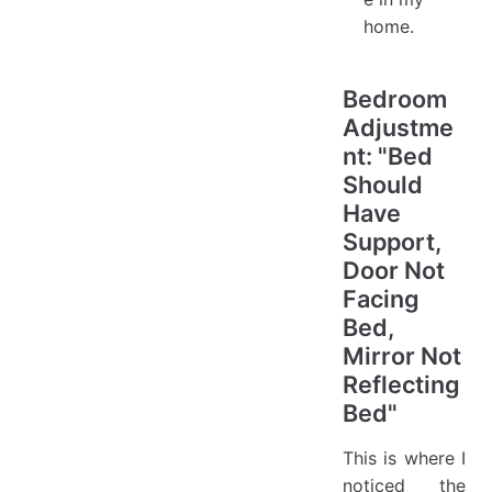
home.
Bedroom
Adjustme
nt: "Bed
Should
Have
Support,
Door Not
Facing
Bed,
Mirror Not
Reflecting
Bed"
This is where I
noticed the