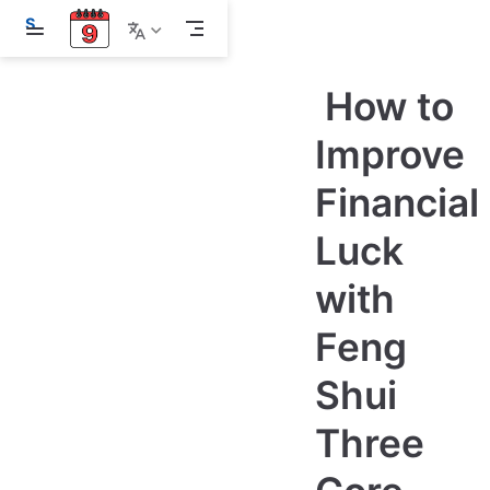
S
k
i
p
How to
t
o
m
Improve
a
i
Financial
n
c
o
Luck
n
t
e
with
n
t
Feng
Shui
Three