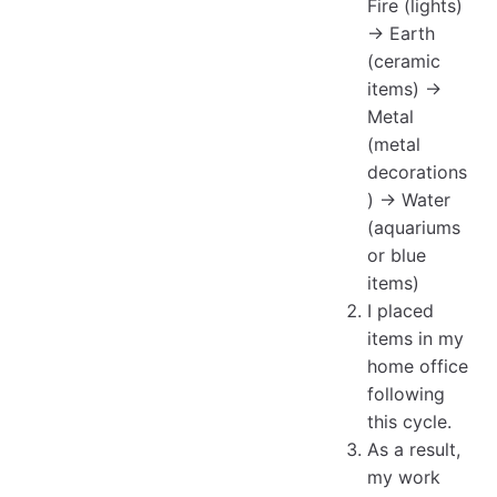
Fire (lights)
→ Earth
(ceramic
items) →
Metal
(metal
decorations
) → Water
(aquariums
or blue
items)
I placed
items in my
home office
following
this cycle.
As a result,
my work