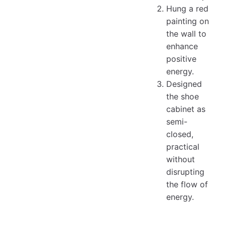
Hung a red
painting on
the wall to
enhance
positive
energy.
Designed
the shoe
cabinet as
semi-
closed,
practical
without
disrupting
the flow of
energy.