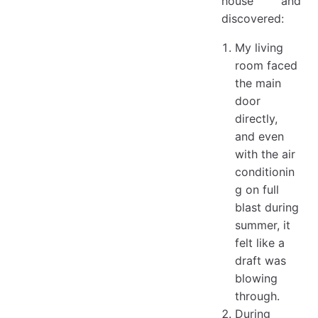
house and
discovered:
My living
room faced
the main
door
directly,
and even
with the air
conditionin
g on full
blast during
summer, it
felt like a
draft was
blowing
through.
During