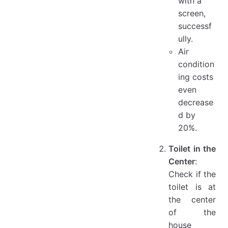
with a
screen,
successf
ully.
Air
condition
ing costs
even
decrease
d by
20%.
Toilet in the
Center
:
Check if the
toilet is at
the center
of the
house