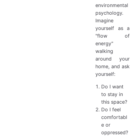
environmental
psychology.
Imagine
yourself as a
"flow of
energy"
walking
around your
home, and ask
yourself:
Do I want
to stay in
this space?
Do I feel
comfortabl
e or
oppressed?