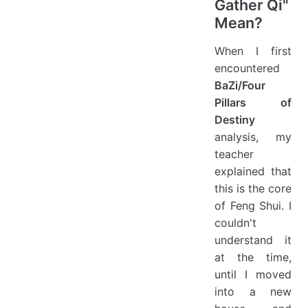
Gather Qi"
Mean?
When I first
encountered
BaZi/Four
Pillars of
Destiny
analysis, my
teacher
explained that
this is the core
of Feng Shui. I
couldn't
understand it
at the time,
until I moved
into a new