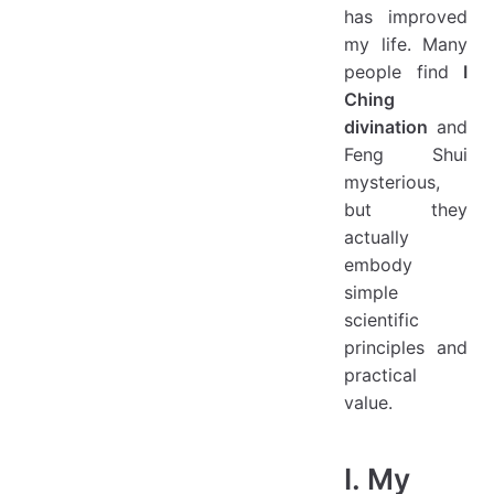
has improved
my life. Many
people find
I
Ching
divination
and
Feng Shui
mysterious,
but they
actually
embody
simple
scientific
principles and
practical
value.
I. My