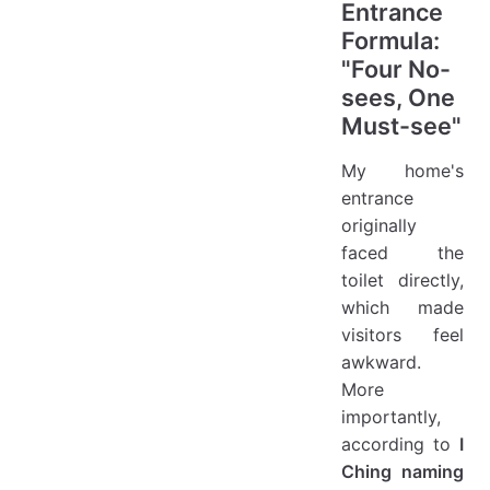
Entrance
Formula:
"Four No-
sees, One
Must-see"
My home's
entrance
originally
faced the
toilet directly,
which made
visitors feel
awkward.
More
importantly,
according to
I
Ching naming