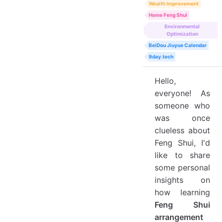
Wealth Improvement
Home Feng Shui
Environmental
Optimization
BeiDou Jiuyue Calendar
9day.tech
Hello,
everyone! As
someone who
was once
clueless about
Feng Shui, I'd
like to share
some personal
insights on
how learning
Feng Shui
arrangement