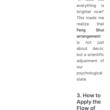
everything is
brighter now!"
This made me
realize that
Feng Shui
arrangement
is not just
about decor,
but a scientific
adjustment of
our
psychological
state.
3. How to
Apply the
Flow of