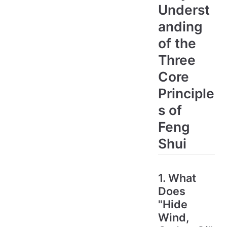
Underst
anding
of the
Three
Core
Principle
s of
Feng
Shui
1. What
Does
"Hide
Wind,