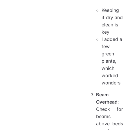
Keeping
it dry and
clean is
key
I added a
few
green
plants,
which
worked
wonders
Beam
Overhead
:
Check for
beams
above beds