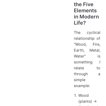
the Five
Elements
in Modern
Life?
The cyclical
relationship of
"Wood, Fire,
Earth, Metal,
Water" is
something I
relate to
through a
simple
example:
Wood
(plants) →