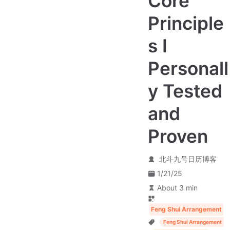
Core
Principle
s I
Personall
y Tested
and
Proven
北斗九号日历博客
1/21/25
About 3 min
Feng Shui Arrangement
Feng Shui Arrangement