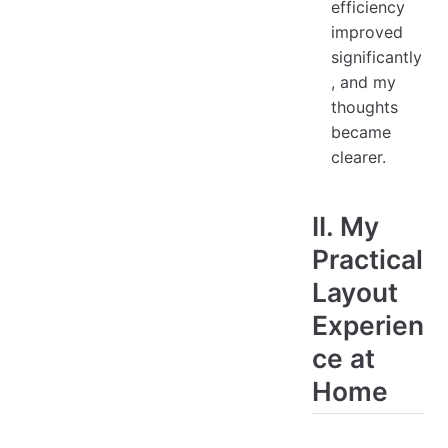
efficiency
improved
significantly
, and my
thoughts
became
clearer.
II. My
Practical
Layout
Experien
ce at
Home