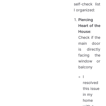
self-check list
I organized:
Piercing
Heart of the
House
:
Check if the
main door
is directly
facing the
window or
balcony
I
resolved
this issue
in my
home