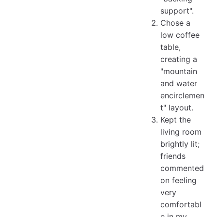
support".
Chose a
low coffee
table,
creating a
"mountain
and water
encirclemen
t" layout.
Kept the
living room
brightly lit;
friends
commented
on feeling
very
comfortabl
e in my