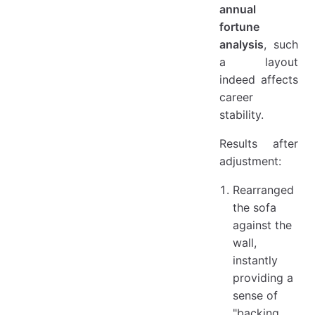
annual
fortune
analysis
, such
a layout
indeed affects
career
stability.
Results after
adjustment:
Rearranged
the sofa
against the
wall,
instantly
providing a
sense of
"backing