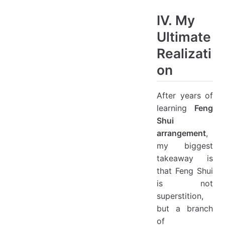
IV. My
Ultimate
Realizati
on
After years of
learning
Feng
Shui
arrangement
,
my biggest
takeaway is
that Feng Shui
is not
superstition,
but a branch
of