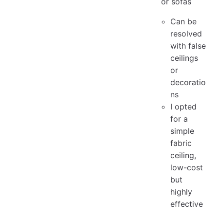
or sofas
Can be
resolved
with false
ceilings
or
decoratio
ns
I opted
for a
simple
fabric
ceiling,
low-cost
but
highly
effective