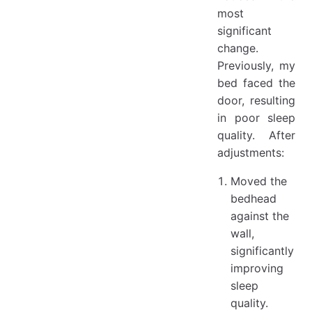
most
significant
change.
Previously, my
bed faced the
door, resulting
in poor sleep
quality. After
adjustments:
Moved the
bedhead
against the
wall,
significantly
improving
sleep
quality.