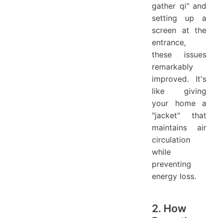
gather qi" and
setting up a
screen at the
entrance,
these issues
remarkably
improved. It's
like giving
your home a
"jacket" that
maintains air
circulation
while
preventing
energy loss.
2. How