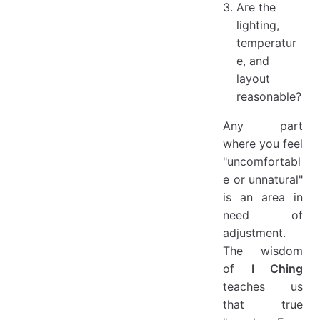
Are the
lighting,
temperatur
e, and
layout
reasonable?
Any part
where you feel
"uncomfortabl
e or unnatural"
is an area in
need of
adjustment.
The wisdom
of
I Ching
teaches us
that true