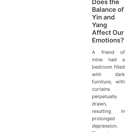
Does the
Balance of
Yin and
Yang
Affect Our
Emotions?
A friend of
mine had a
bedroom filled
with dark
furniture, with
curtains
perpetually
drawn,
resulting in
prolonged
depression.