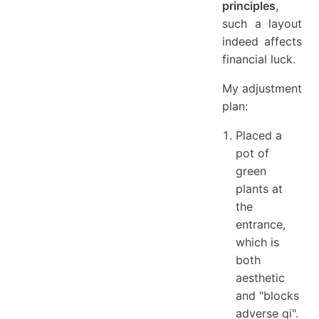
principles
,
such a layout
indeed affects
financial luck.
My adjustment
plan:
Placed a
pot of
green
plants at
the
entrance,
which is
both
aesthetic
and "blocks
adverse qi".