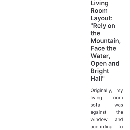
Living
Room
Layout:
"Rely on
the
Mountain,
Face the
Water,
Open and
Bright
Hall"
Originally, my
living room
sofa was
against the
window, and
according to