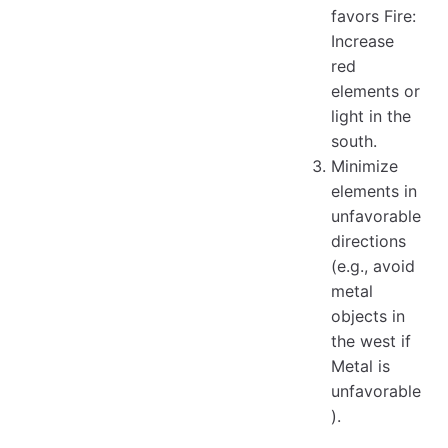
favors Fire:
Increase
red
elements or
light in the
south.
Minimize
elements in
unfavorable
directions
(e.g., avoid
metal
objects in
the west if
Metal is
unfavorable
).