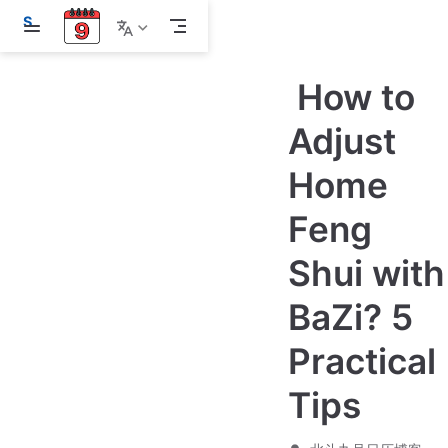
S
k
i
p
How to
t
o
m
Adjust
a
i
Home
n
c
o
Feng
n
t
e
Shui with
n
t
BaZi? 5
Practical
Tips