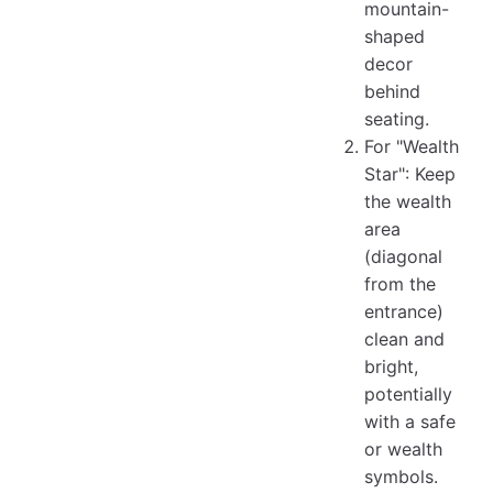
mountain-
shaped
decor
behind
seating.
For "Wealth
Star": Keep
the wealth
area
(diagonal
from the
entrance)
clean and
bright,
potentially
with a safe
or wealth
symbols.