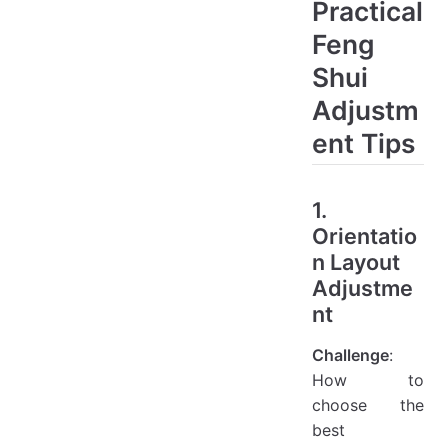
Practical
Feng
Shui
Adjustm
ent Tips
1.
Orientatio
n Layout
Adjustme
nt
Challenge
:
How to
choose the
best