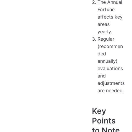
The Annual
Fortune
affects key
areas
yearly.
Regular
(recommen
ded
annually)
evaluations
and
adjustments
are needed.
Key
Points
to Note