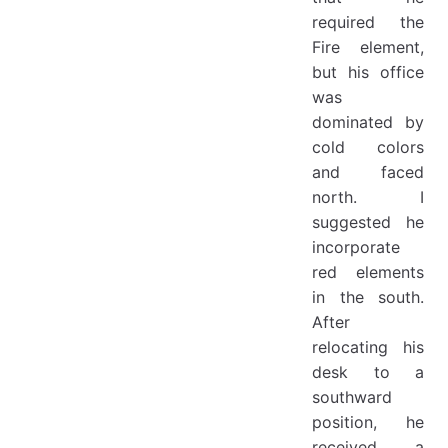
required the
Fire element,
but his office
was
dominated by
cold colors
and faced
north. I
suggested he
incorporate
red elements
in the south.
After
relocating his
desk to a
southward
position, he
received a