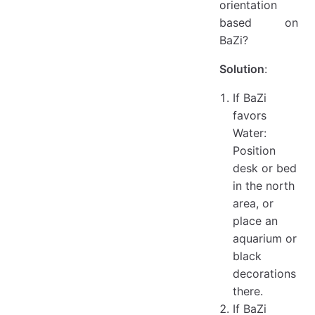
orientation
based on
BaZi?
Solution
:
If BaZi
favors
Water:
Position
desk or bed
in the north
area, or
place an
aquarium or
black
decorations
there.
If BaZi