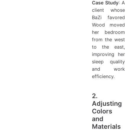
Case Study
: A
client whose
BaZi favored
Wood moved
her bedroom
from the west
to the east,
improving her
sleep quality
and work
efficiency.
2.
Adjusting
Colors
and
Materials