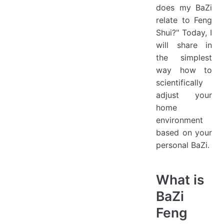
does my BaZi
relate to Feng
Shui?" Today, I
will share in
the simplest
way how to
scientifically
adjust your
home
environment
based on your
personal BaZi.
What is
BaZi
Feng