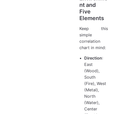
nt and
Five
Elements
Keep this
simple
correlation
chart in mind:
Direction
:
East
(Wood),
South
(Fire), West
(Metal),
North
(Water),
Center