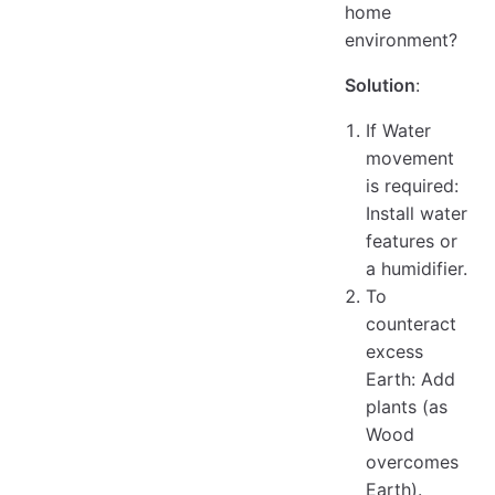
home
environment?
Solution
:
If Water
movement
is required:
Install water
features or
a humidifier.
To
counteract
excess
Earth: Add
plants (as
Wood
overcomes
Earth).