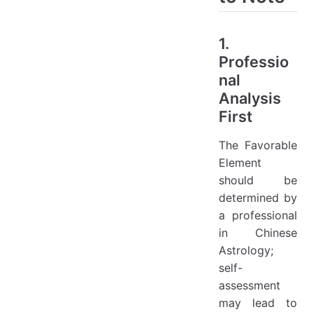
1.
Professio
nal
Analysis
First
The Favorable
Element
should be
determined by
a professional
in Chinese
Astrology;
self-
assessment
may lead to