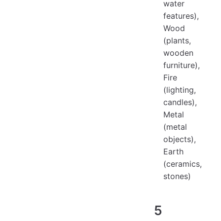
water
features),
Wood
(plants,
wooden
furniture),
Fire
(lighting,
candles),
Metal
(metal
objects),
Earth
(ceramics,
stones)
5