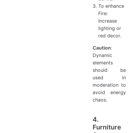
To enhance
Fire:
Increase
lighting or
red decor.
Caution
:
Dynamic
elements
should be
used in
moderation to
avoid energy
chaos.
4.
Furniture