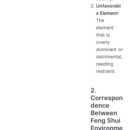
Unfavorabl
e Element
:
The
element
that is
overly
dominant or
detrimental,
needing
restraint.
2.
Correspon
dence
Between
Feng Shui
Environme