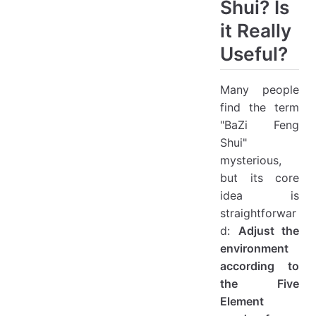
Shui? Is
it Really
Useful?
Many people
find the term
"BaZi Feng
Shui"
mysterious,
but its core
idea is
straightforwar
d:
Adjust the
environment
according to
the Five
Element