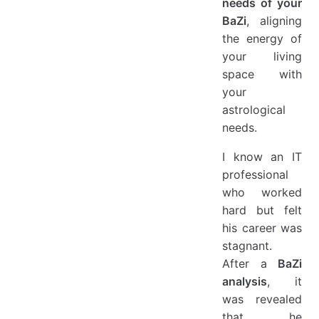
needs of your
BaZi
, aligning
the energy of
your living
space with
your
astrological
needs.
I know an IT
professional
who worked
hard but felt
his career was
stagnant.
After a
BaZi
analysis
, it
was revealed
that he