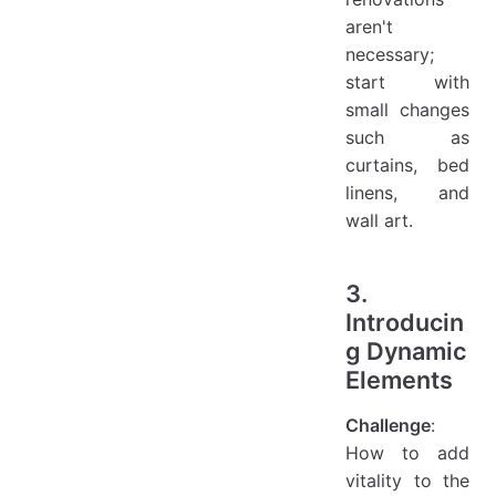
aren't
necessary;
start with
small changes
such as
curtains, bed
linens, and
wall art.
3.
Introducin
g Dynamic
Elements
Challenge
:
How to add
vitality to the