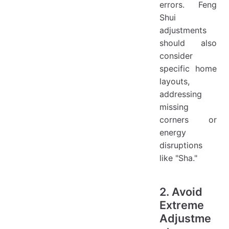
errors. Feng
Shui
adjustments
should also
consider
specific home
layouts,
addressing
missing
corners or
energy
disruptions
like "Sha."
2. Avoid
Extreme
Adjustme