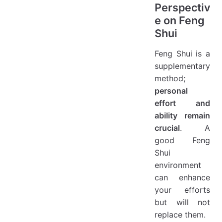
Perspectiv
e on Feng
Shui
Feng Shui is a
supplementary
method;
personal
effort and
ability remain
crucial
. A
good Feng
Shui
environment
can enhance
your efforts
but will not
replace them.