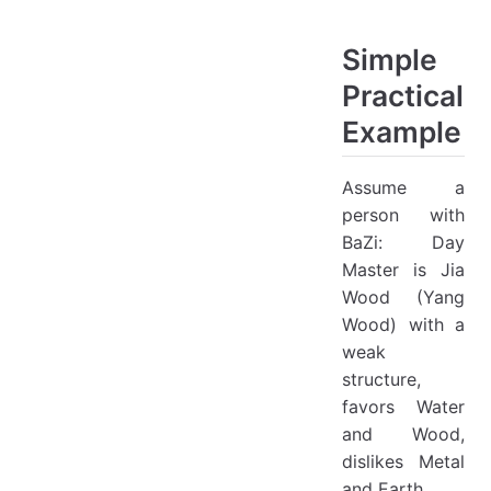
Simple
Practical
Example
Assume a
person with
BaZi: Day
Master is Jia
Wood (Yang
Wood) with a
weak
structure,
favors Water
and Wood,
dislikes Metal
and Earth.