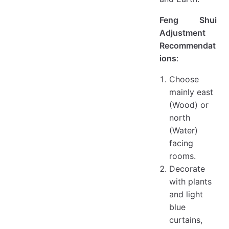
Feng Shui
Adjustment
Recommendat
ions
:
Choose
mainly east
(Wood) or
north
(Water)
facing
rooms.
Decorate
with plants
and light
blue
curtains,