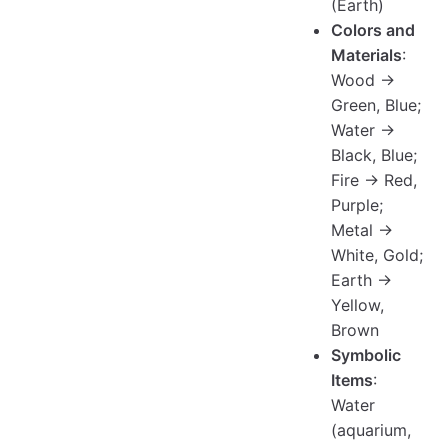
(Earth)
Colors and
Materials
:
Wood →
Green, Blue;
Water →
Black, Blue;
Fire → Red,
Purple;
Metal →
White, Gold;
Earth →
Yellow,
Brown
Symbolic
Items
:
Water
(aquarium,