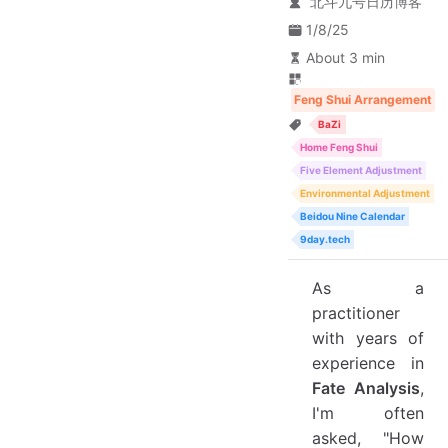
北斗九号日历博客
1/8/25
About 3 min
Feng Shui Arrangement
BaZi
Home Feng Shui
Five Element Adjustment
Environmental Adjustment
Beidou Nine Calendar
9day.tech
As a
practitioner
with years of
experience in
Fate Analysis
,
I'm often
asked, "How