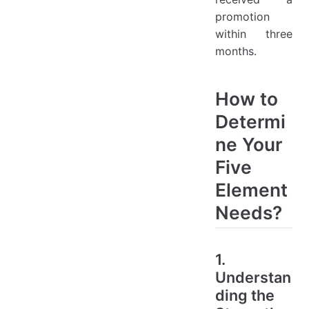
promotion
within three
months.
How to
Determi
ne Your
Five
Element
Needs?
1.
Understan
ding the