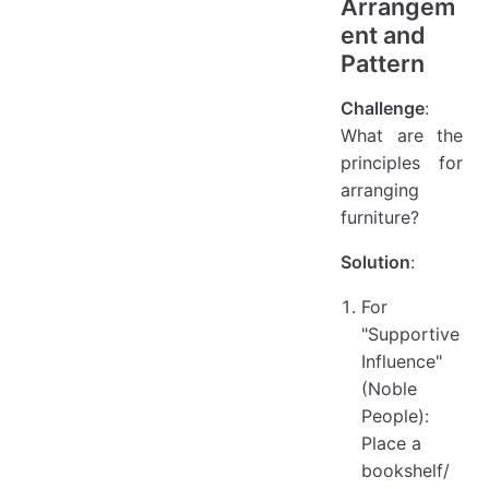
Arrangem
ent and
Pattern
Challenge
:
What are the
principles for
arranging
furniture?
Solution
:
For
"Supportive
Influence"
(Noble
People):
Place a
bookshelf/