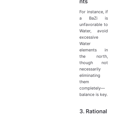
nts
For instance, if
a BaZi is
unfavorable to
Water, avoid
excessive
Water
elements in
the north,
though not
necessarily
eliminating
them
completely—
balance is key.
3. Rational