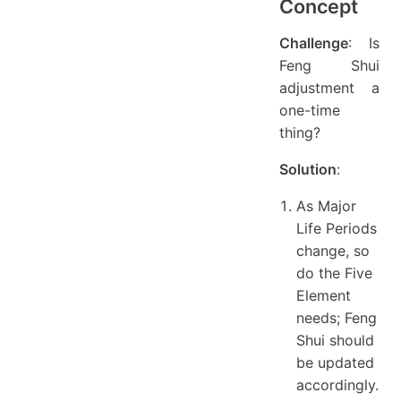
Concept
Challenge
: Is
Feng Shui
adjustment a
one-time
thing?
Solution
:
As Major
Life Periods
change, so
do the Five
Element
needs; Feng
Shui should
be updated
accordingly.