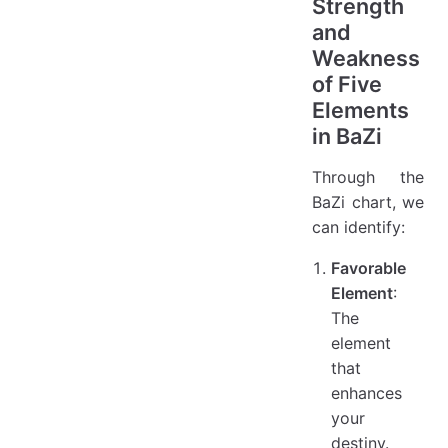
Strength
and
Weakness
of Five
Elements
in BaZi
Through the
BaZi chart, we
can identify:
Favorable
Element
:
The
element
that
enhances
your
destiny.