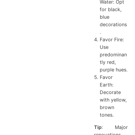
Water: Opt
for black,
blue
decorations
.
Favor Fire:
Use
predominan
tly red,
purple hues.
Favor
Earth:
Decorate
with yellow,
brown
tones.
Tip
: Major
renovations