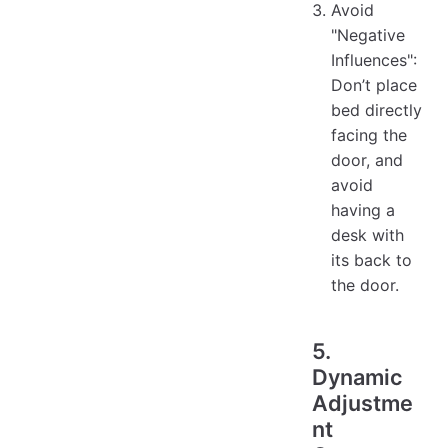
Avoid
"Negative
Influences":
Don’t place
bed directly
facing the
door, and
avoid
having a
desk with
its back to
the door.
5.
Dynamic
Adjustme
nt