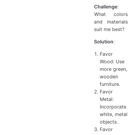
Challenge
:
What colors
and materials
suit me best?
Solution
:
Favor
Wood: Use
more green,
wooden
furniture.
Favor
Metal:
Incorporate
white, metal
objects.
Favor