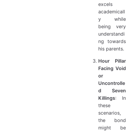
excels
academicall
y while
being very
understandi
ng towards
his parents.
Hour Pillar
Facing Void
or
Uncontrolle
d Seven
Killings
: In
these
scenarios,
the bond
might be