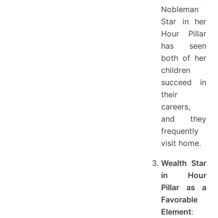
Nobleman
Star in her
Hour Pillar
has seen
both of her
children
succeed in
their
careers,
and they
frequently
visit home.
Wealth Star
in Hour
Pillar as a
Favorable
Element
: