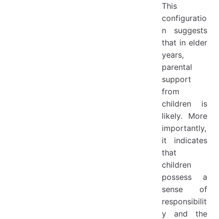
This
configuratio
n suggests
that in elder
years,
parental
support
from
children is
likely. More
importantly,
it indicates
that
children
possess a
sense of
responsibilit
y and the