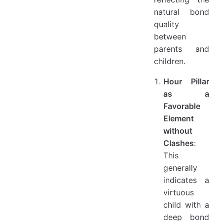
natural bond
quality
between
parents and
children.
Hour Pillar
as a
Favorable
Element
without
Clashes
:
This
generally
indicates a
virtuous
child with a
deep bond