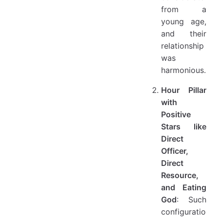
from a
young age,
and their
relationship
was
harmonious.
Hour Pillar
with
Positive
Stars like
Direct
Officer,
Direct
Resource,
and Eating
God
: Such
configuratio