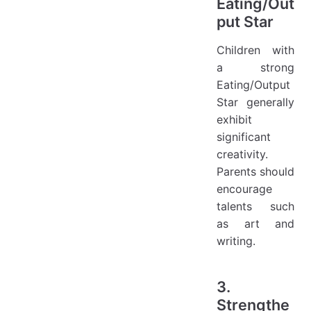
Eating/Out
put Star
Children with
a strong
Eating/Output
Star generally
exhibit
significant
creativity.
Parents should
encourage
talents such
as art and
writing.
3.
Strengthe