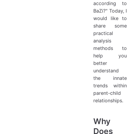
according to
BaZi?" Today, I
would like to
share some
practical
analysis
methods to
help you
better
understand
the innate
trends within
parent-child
relationships.
Why
Does