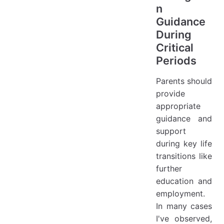
n
Guidance
During
Critical
Periods
Parents should
provide
appropriate
guidance and
support
during key life
transitions like
further
education and
employment.
In many cases
I've observed,