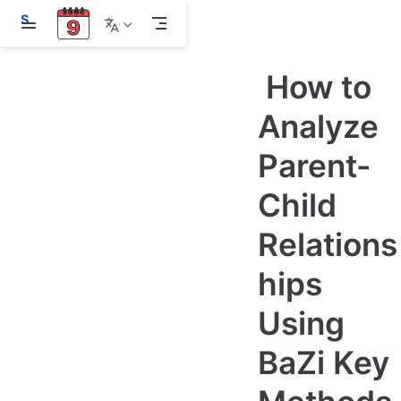
S
k
i
p
How to
t
o
m
Analyze
a
i
Parent-
n
c
o
Child
n
t
e
Relations
n
t
hips
Using
BaZi Key