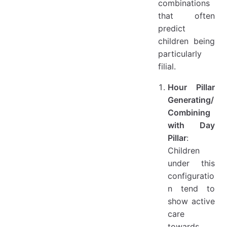
combinations
that often
predict
children being
particularly
filial.
Hour Pillar
Generating/
Combining
with Day
Pillar
:
Children
under this
configuratio
n tend to
show active
care
towards