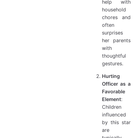
help with
household
chores and
often
surprises
her parents
with
thoughtful
gestures.
Hurting
Officer as a
Favorable
Element
:
Children
influenced
by this star
are
typically