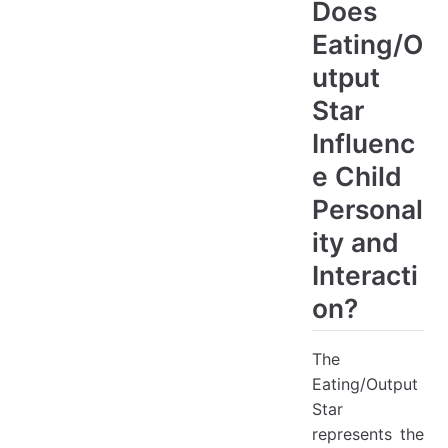
Does
Eating/O
utput
Star
Influenc
e Child
Personal
ity and
Interacti
on?
The
Eating/Output
Star
represents the