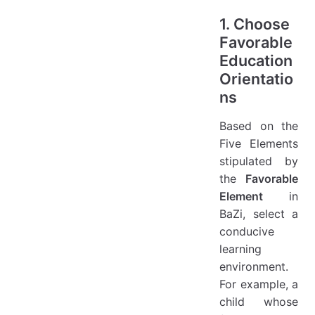
1. Choose
Favorable
Education
Orientatio
ns
Based on the
Five Elements
stipulated by
the
Favorable
Element
in
BaZi, select a
conducive
learning
environment.
For example, a
child whose