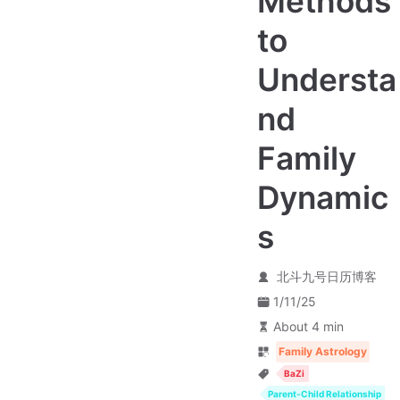
Methods
to
Understa
nd
Family
Dynamic
s
北斗九号日历博客
1/11/25
About 4 min
Family Astrology
BaZi
Parent-Child Relationship