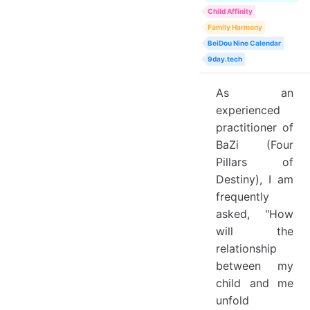
Child Affinity
Family Harmony
BeiDou Nine Calendar
9day.tech
As an
experienced
practitioner of
BaZi (Four
Pillars of
Destiny), I am
frequently
asked, "How
will the
relationship
between my
child and me
unfold