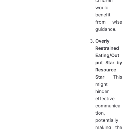
children
would
benefit
from wise
guidance.
Overly
Restrained
Eating/Out
put Star by
Resource
Star
: This
might
hinder
effective
communica
tion,
potentially
making the