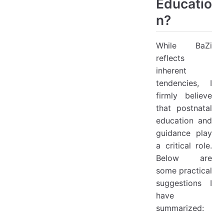
Educatio
n?
While BaZi
reflects
inherent
tendencies, I
firmly believe
that postnatal
education and
guidance play
a critical role.
Below are
some practical
suggestions I
have
summarized: