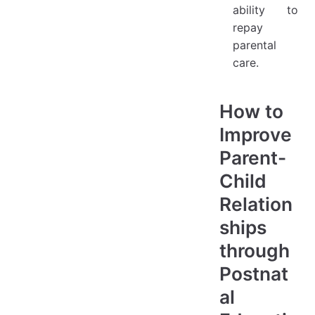
ability to
repay
parental
care.
How to
Improve
Parent-
Child
Relation
ships
through
Postnat
al