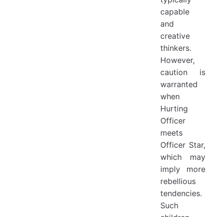
capable
and
creative
thinkers.
However,
caution is
warranted
when
Hurting
Officer
meets
Officer Star,
which may
imply more
rebellious
tendencies.
Such