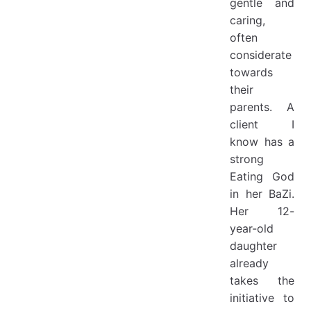
gentle and
caring,
often
considerate
towards
their
parents. A
client I
know has a
strong
Eating God
in her BaZi.
Her 12-
year-old
daughter
already
takes the
initiative to