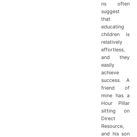
ns often
suggest
that
educating
children is
relatively
effortless,
and they
easily
achieve
success. A
friend of
mine has a
Hour Pillar
sitting on
Direct
Resource,
and his son