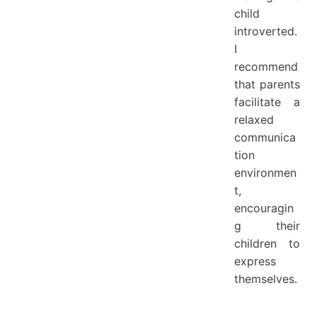
child
introverted.
I
recommend
that parents
facilitate a
relaxed
communica
tion
environmen
t,
encouragin
g their
children to
express
themselves.