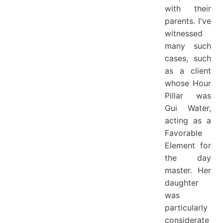
with their
parents. I've
witnessed
many such
cases, such
as a client
whose Hour
Pillar was
Gui Water,
acting as a
Favorable
Element for
the day
master. Her
daughter
was
particularly
considerate