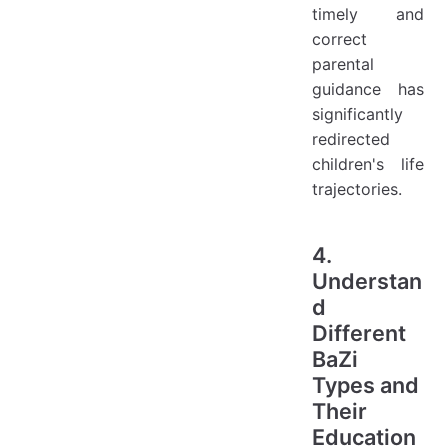
timely and
correct
parental
guidance has
significantly
redirected
children's life
trajectories.
4.
Understan
d
Different
BaZi
Types and
Their
Education