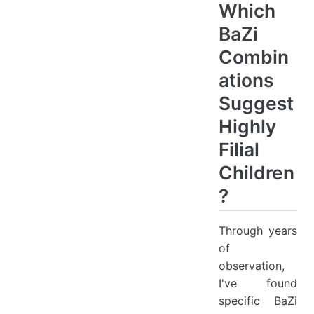
Which
BaZi
Combin
ations
Suggest
Highly
Filial
Children
?
Through years
of
observation,
I've found
specific BaZi