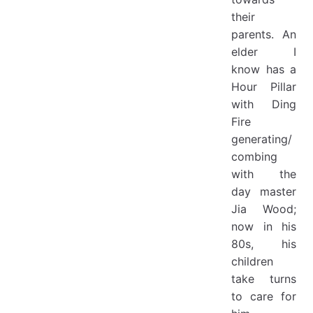
their
parents. An
elder I
know has a
Hour Pillar
with Ding
Fire
generating/
combing
with the
day master
Jia Wood;
now in his
80s, his
children
take turns
to care for