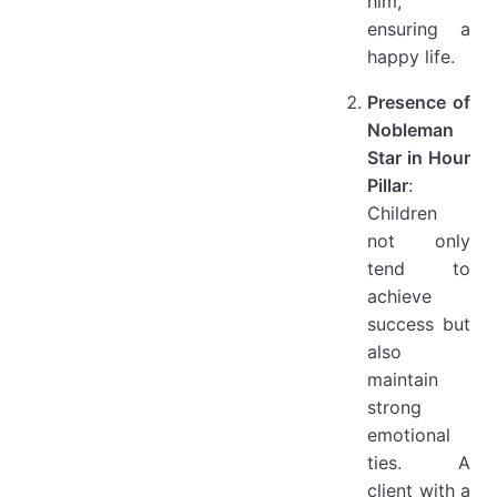
him,
ensuring a
happy life.
Presence of
Nobleman
Star in Hour
Pillar
:
Children
not only
tend to
achieve
success but
also
maintain
strong
emotional
ties. A
client with a