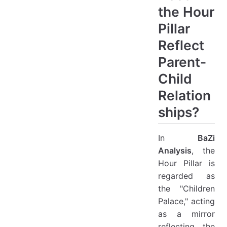
the Hour
Pillar
Reflect
Parent-
Child
Relation
ships?
In
BaZi
Analysis
, the
Hour Pillar is
regarded as
the "Children
Palace," acting
as a mirror
reflecting the