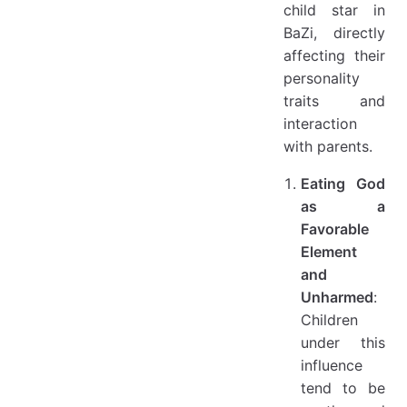
child star in
BaZi, directly
affecting their
personality
traits and
interaction
with parents.
Eating God
as a
Favorable
Element
and
Unharmed
:
Children
under this
influence
tend to be