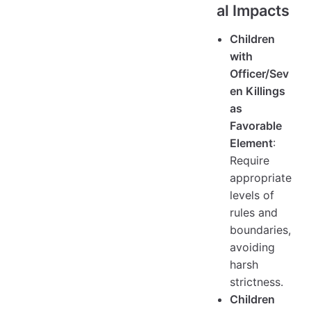
al Impacts
Children
with
Officer/Sev
en Killings
as
Favorable
Element
:
Require
appropriate
levels of
rules and
boundaries,
avoiding
harsh
strictness.
Children