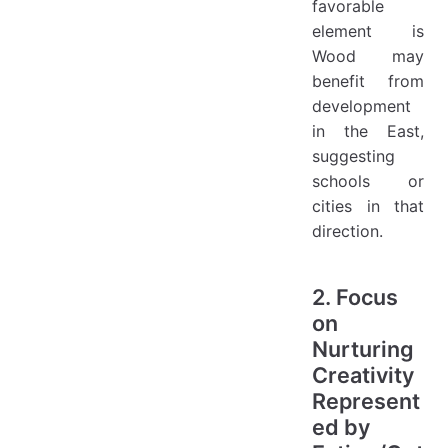
favorable
element is
Wood may
benefit from
development
in the East,
suggesting
schools or
cities in that
direction.
2. Focus
on
Nurturing
Creativity
Represent
ed by