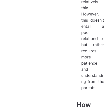
relatively
thin.
However,
this doesn't
entail a
poor
relationship
but rather
requires
more
patience
and
understandi
ng from the
parents.
How