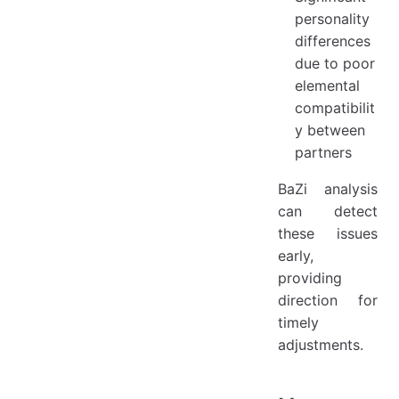
personality
differences
due to poor
elemental
compatibilit
y between
partners
BaZi analysis
can detect
these issues
early,
providing
direction for
timely
adjustments.