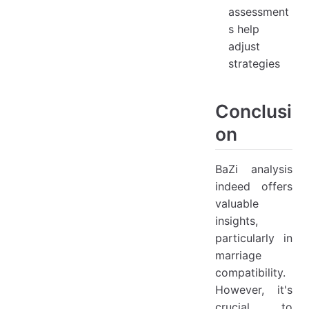
assessment
s help
adjust
strategies
Conclusi
on
BaZi analysis
indeed offers
valuable
insights,
particularly in
marriage
compatibility.
However, it's
crucial to