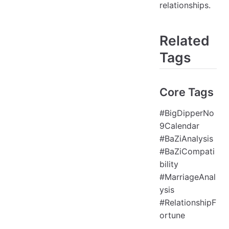
relationships.
Related
Tags
Core Tags
#BigDipperNo
9Calendar
#BaZiAnalysis
#BaZiCompati
bility
#MarriageAnal
ysis
#RelationshipF
ortune