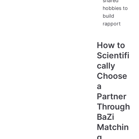
shared
hobbies to
build
rapport
How to
Scientifi
cally
Choose
a
Partner
Through
BaZi
Matchin
g