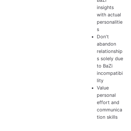
BaZi
insights
with actual
personalitie
s
Don't
abandon
relationship
s solely due
to BaZi
incompatibi
lity
Value
personal
effort and
communica
tion skills