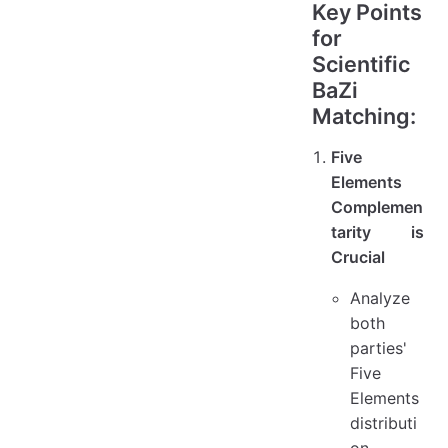
Key Points
for
Scientific
BaZi
Matching:
Five
Elements
Complemen
tarity is
Crucial
Analyze
both
parties'
Five
Elements
distributi