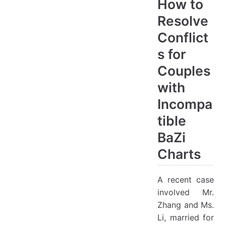
How to
Resolve
Conflict
s for
Couples
with
Incompa
tible
BaZi
Charts
A recent case
involved Mr.
Zhang and Ms.
Li, married for