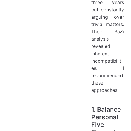
three years
but constantly
arguing over
trivial matters.
Their BaZi
analysis
revealed
inherent
incompatibiliti
es. I
recommended
these
approaches:
1. Balance
Personal
Five