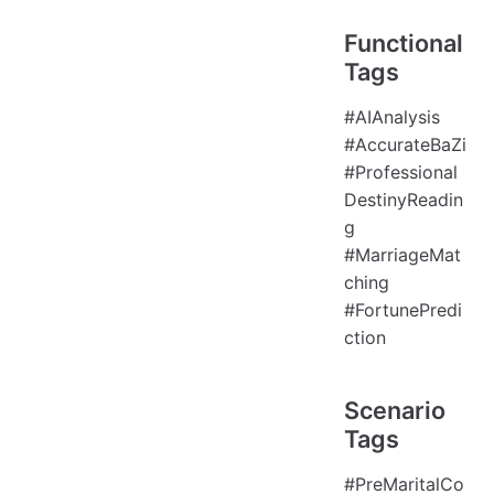
Functional
Tags
#AIAnalysis
#AccurateBaZi
#Professional
DestinyReadin
g
#MarriageMat
ching
#FortunePredi
ction
Scenario
Tags
#PreMaritalCo