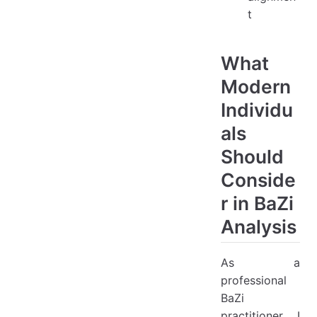
t
What
Modern
Individu
als
Should
Conside
r in BaZi
Analysis
As a
professional
BaZi
practitioner, I