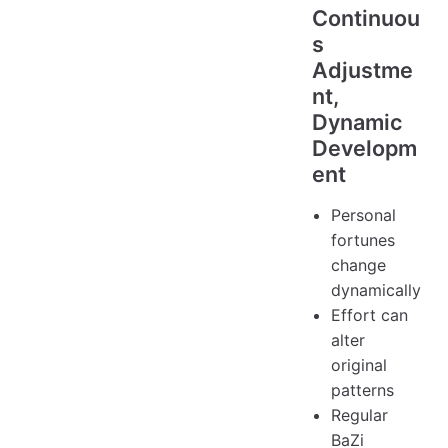
Continuou
s
Adjustme
nt,
Dynamic
Developm
ent
Personal
fortunes
change
dynamically
Effort can
alter
original
patterns
Regular
BaZi