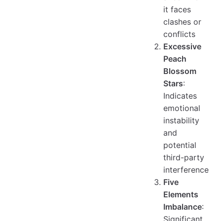
it faces
clashes or
conflicts
Excessive
Peach
Blossom
Stars
:
Indicates
emotional
instability
and
potential
third-party
interference
Five
Elements
Imbalance
:
Significant