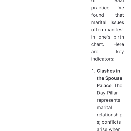
of BaZi
practice, I've
found that
marital issues
often manifest
in one's birth
chart. Here
are key
indicators:
Clashes in
the Spouse
Palace
: The
Day Pillar
represents
marital
relationship
s; conflicts
arise when