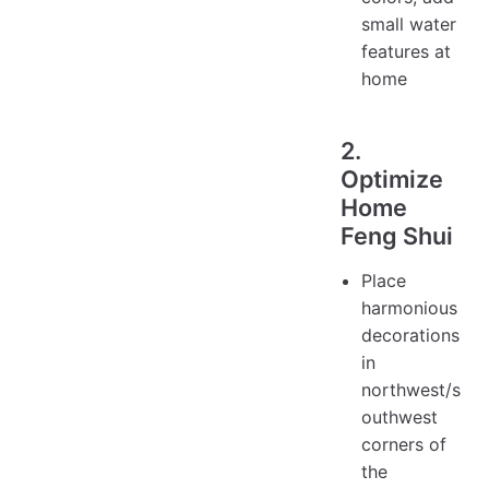
small water
features at
home
2.
Optimize
Home
Feng Shui
Place
harmonious
decorations
in
northwest/s
outhwest
corners of
the