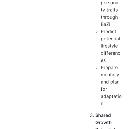
personali
ty traits
through
BaZi
Predict
potential
lifestyle
differenc
es
Prepare
mentally
and plan
for
adaptatio
n
Shared
Growth