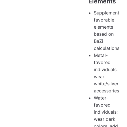
Elements
Supplement
favorable
elements
based on
BaZi
calculations
Metal-
favored
individuals:
wear
white/silver
accessories
Water-
favored
individuals:
wear dark
colors, add