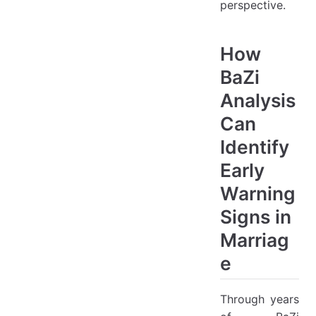
perspective.
How
BaZi
Analysis
Can
Identify
Early
Warning
Signs in
Marriag
e
Through years