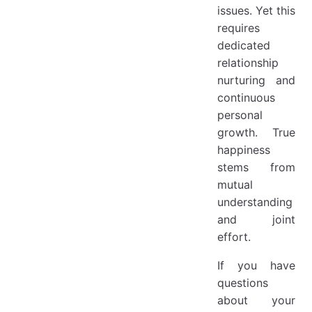
issues. Yet this
requires
dedicated
relationship
nurturing and
continuous
personal
growth. True
happiness
stems from
mutual
understanding
and joint
effort.
If you have
questions
about your