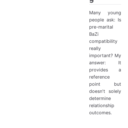
Many young
people ask: Is
pre-marital
BaZi
compatibility
really
important? My
answer: It
provides a
reference
point but
doesn't solely
determine
relationship
outcomes.