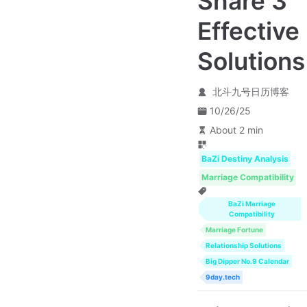
Share 3
Effective
Solutions
北斗九号日历博客
10/26/25
About 2 min
BaZi Destiny Analysis
Marriage Compatibility
BaZi Marriage
Compatibility
Marriage Fortune
Relationship Solutions
Big Dipper No.9 Calendar
9day.tech