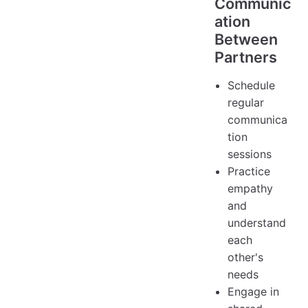
Communic
ation
Between
Partners
Schedule
regular
communica
tion
sessions
Practice
empathy
and
understand
each
other's
needs
Engage in