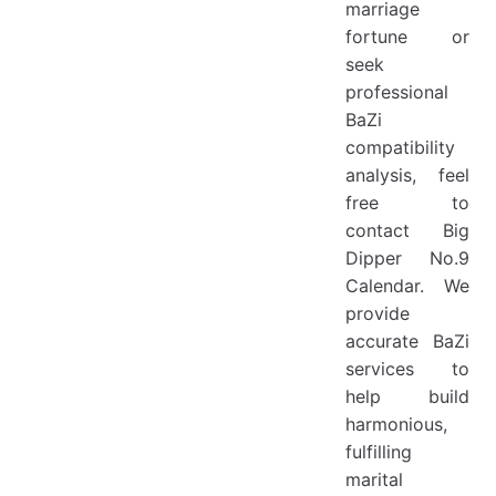
marriage
fortune or
seek
professional
BaZi
compatibility
analysis, feel
free to
contact Big
Dipper No.9
Calendar. We
provide
accurate BaZi
services to
help build
harmonious,
fulfilling
marital