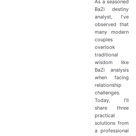
As a seasoned
BaZi destiny
analyst, I've
observed that
many modern
couples
overlook
traditional
wisdom like
BaZi analysis
when facing
relationship
challenges.
Today, I'll
share three
practical
solutions from
a professional