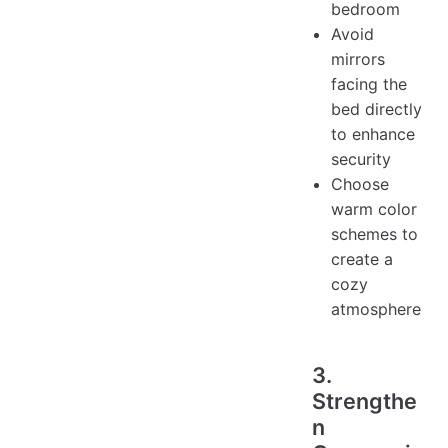
bedroom
Avoid
mirrors
facing the
bed directly
to enhance
security
Choose
warm color
schemes to
create a
cozy
atmosphere
3.
Strengthe
n