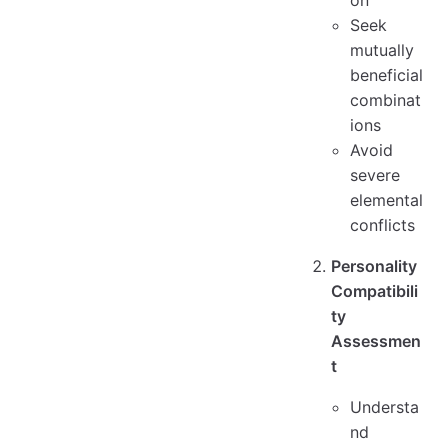
on
Seek
mutually
beneficial
combinat
ions
Avoid
severe
elemental
conflicts
Personality
Compatibili
ty
Assessmen
t
Understa
nd