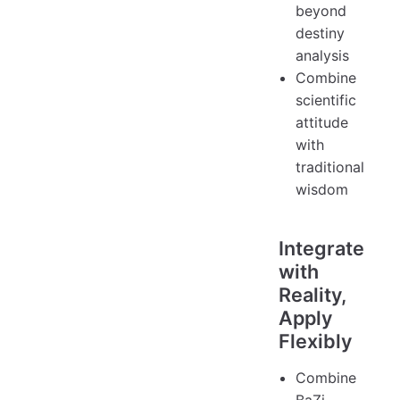
beyond
destiny
analysis
Combine
scientific
attitude
with
traditional
wisdom
Integrate
with
Reality,
Apply
Flexibly
Combine