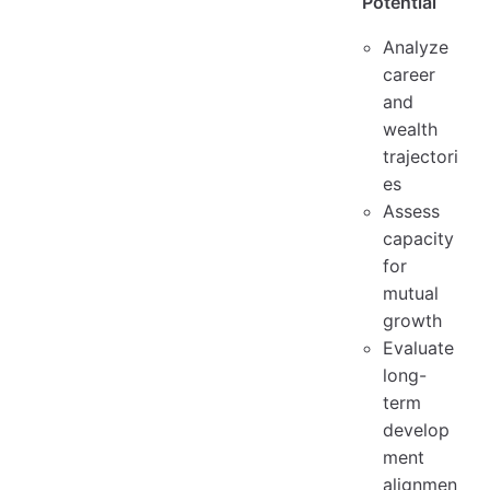
Potential
Analyze
career
and
wealth
trajectori
es
Assess
capacity
for
mutual
growth
Evaluate
long-
term
develop
ment
alignmen