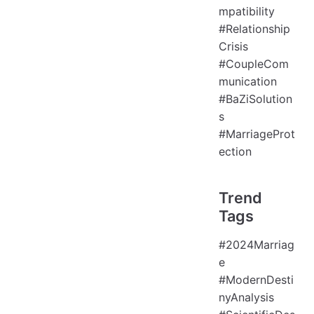
mpatibility
#Relationship
Crisis
#CoupleCom
munication
#BaZiSolution
s
#MarriageProt
ection
Trend
Tags
#2024Marriag
e
#ModernDesti
nyAnalysis