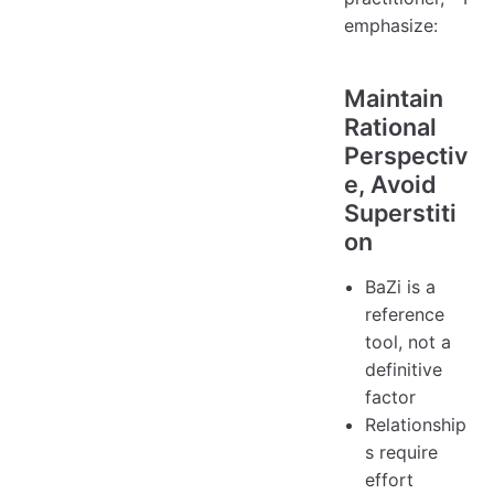
emphasize:
Maintain
Rational
Perspectiv
e, Avoid
Superstiti
on
BaZi is a
reference
tool, not a
definitive
factor
Relationship
s require
effort