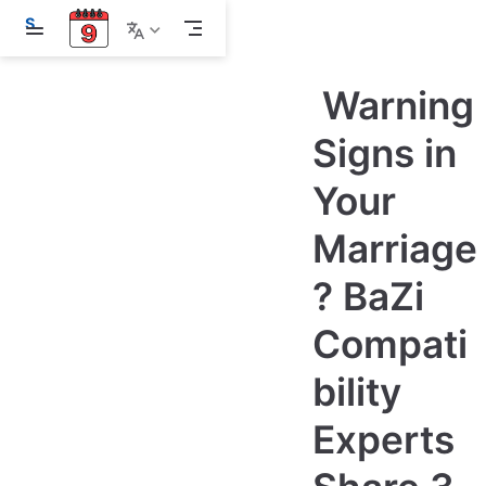
S
k
i
p
Warning
t
o
m
Signs in
a
i
Your
n
c
o
Marriage
n
t
e
? BaZi
n
t
Compati
bility
Experts