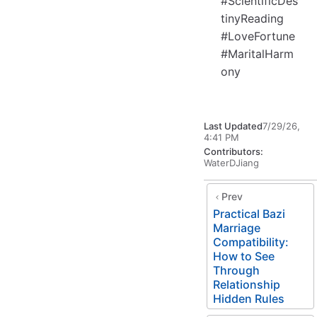
#ScientificDes
tinyReading
#LoveFortune
#MaritalHarm
ony
Last Updated
7/29/26,
4:41 PM
Contributors:
WaterDJiang
Prev
Practical Bazi
Marriage
Compatibility:
How to See
Through
Relationship
Hidden Rules