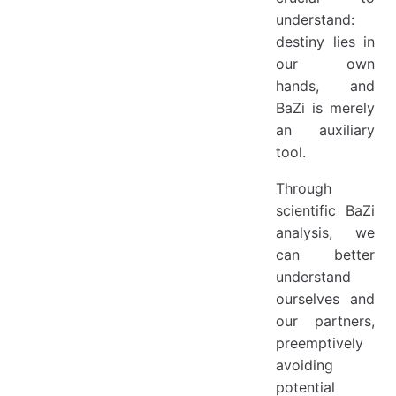
understand:
destiny lies in
our own
hands, and
BaZi is merely
an auxiliary
tool.
Through
scientific BaZi
analysis, we
can better
understand
ourselves and
our partners,
preemptively
avoiding
potential