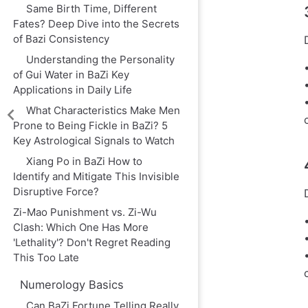
Same Birth Time, Different
Fates? Deep Dive into the Secrets
of Bazi Consistency
Understanding the Personality
of Gui Water in BaZi Key
Applications in Daily Life
What Characteristics Make Men
Prone to Being Fickle in BaZi? 5
Key Astrological Signals to Watch
Xiang Po in BaZi How to
Identify and Mitigate This Invisible
Disruptive Force?
Zi-Mao Punishment vs. Zi-Wu
Clash: Which One Has More
'Lethality'? Don't Regret Reading
This Too Late
Numerology Basics
Can BaZi Fortune Telling Really