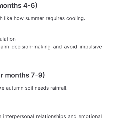
 months 4-6)
h like how summer requires cooling.
ulation
 calm decision-making and avoid impulsive
ar months 7-9)
e autumn soil needs rainfall.
n interpersonal relationships and emotional