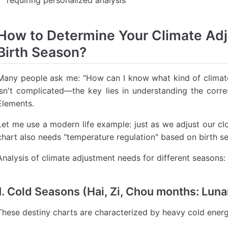
How to Determine Your Climate Ad
Birth Season?
Many people ask me: "How can I know what kind of climate
isn't complicated—the key lies in understanding the cor
Elements.
Let me use a modern life example: just as we adjust our cl
chart also needs "temperature regulation" based on birth s
Analysis of climate adjustment needs for different seasons:
1. Cold Seasons (Hai, Zi, Chou months: Lun
These destiny charts are characterized by heavy cold energ