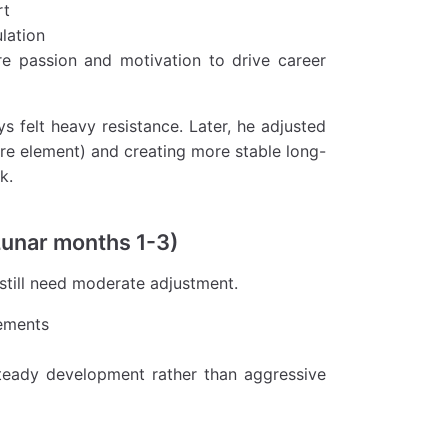
rt
lation
re passion and motivation to drive career
s felt heavy resistance. Later, he adjusted
ire element) and creating more stable long-
k.
Lunar months 1-3)
 still need moderate adjustment.
ements
 steady development rather than aggressive