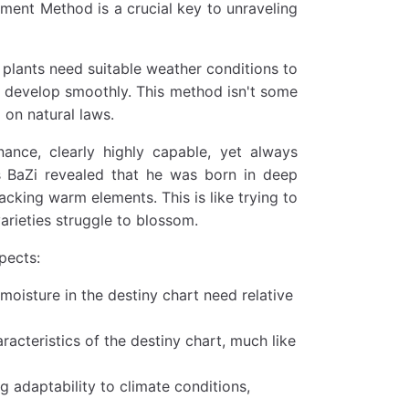
stment Method is a crucial key to unraveling
s plants need suitable weather conditions to
to develop smoothly. This method isn't some
 on natural laws.
nance, clearly highly capable, yet always
is BaZi revealed that he was born in deep
acking warm elements. This is like trying to
arieties struggle to blossom.
pects:
moisture in the destiny chart need relative
acteristics of the destiny chart, much like
 adaptability to climate conditions,