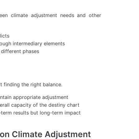
tween climate adjustment needs and other
licts
rough intermediary elements
 different phases
 finding the right balance.
intain appropriate adjustment
rall capacity of the destiny chart
-term results but long-term impact
 on Climate Adjustment