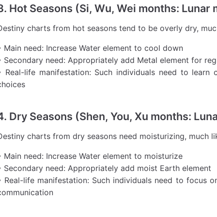
3. Hot Seasons (Si, Wu, Wei months: Lunar
Destiny charts from hot seasons tend to be overly dry, muc
• Main need: Increase Water element to cool down
• Secondary need: Appropriately add Metal element for reg
• Real-life manifestation: Such individuals need to learn
choices
4. Dry Seasons (Shen, You, Xu months: Lun
Destiny charts from dry seasons need moisturizing, much lik
• Main need: Increase Water element to moisturize
• Secondary need: Appropriately add moist Earth element
• Real-life manifestation: Such individuals need to focus o
communication