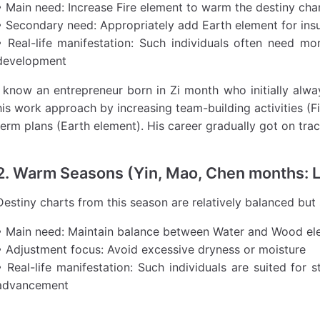
• Main need: Increase Fire element to warm the destiny cha
• Secondary need: Appropriately add Earth element for insu
• Real-life manifestation: Such individuals often need mo
development
I know an entrepreneur born in Zi month who initially alway
his work approach by increasing team-building activities (F
term plans (Earth element). His career gradually got on trac
2. Warm Seasons (Yin, Mao, Chen months: 
Destiny charts from this season are relatively balanced but
• Main need: Maintain balance between Water and Wood el
• Adjustment focus: Avoid excessive dryness or moisture
• Real-life manifestation: Such individuals are suited for
advancement