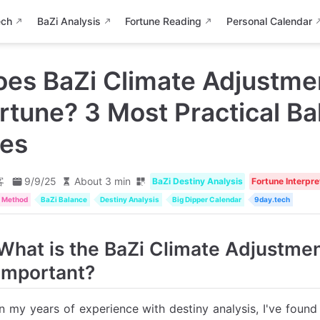
ech
BaZi Analysis
Fortune Reading
Personal Calendar
es BaZi Climate Adjustmen
rtune? 3 Most Practical Ba
les
客
9/9/25
About 3 min
BaZi Destiny Analysis
Fortune Interpre
t Method
BaZi Balance
Destiny Analysis
Big Dipper Calendar
9day.tech
What is the BaZi Climate Adjustmen
Important?
In my years of experience with destiny analysis, I've foun