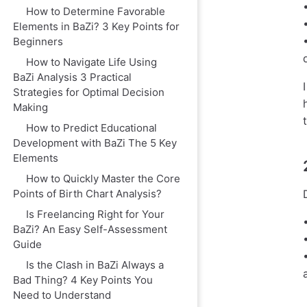
How to Determine Favorable
Elements in BaZi? 3 Key Points for
Beginners
How to Navigate Life Using
BaZi Analysis 3 Practical
Strategies for Optimal Decision
Making
How to Predict Educational
Development with BaZi The 5 Key
Elements
How to Quickly Master the Core
Points of Birth Chart Analysis?
Is Freelancing Right for Your
BaZi? An Easy Self-Assessment
Guide
Is the Clash in BaZi Always a
Bad Thing? 4 Key Points You
Need to Understand