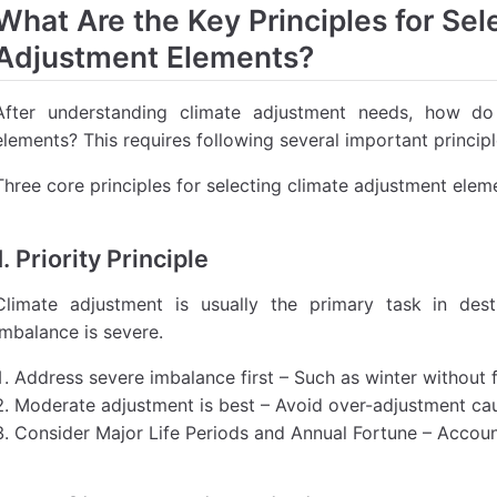
What Are the Key Principles for Sel
Adjustment Elements?
After understanding climate adjustment needs, how d
elements? This requires following several important principl
Three core principles for selecting climate adjustment elem
1. Priority Principle
Climate adjustment is usually the primary task in dest
imbalance is severe.
Address severe imbalance first – Such as winter without 
Moderate adjustment is best – Avoid over-adjustment c
Consider Major Life Periods and Annual Fortune – Accou