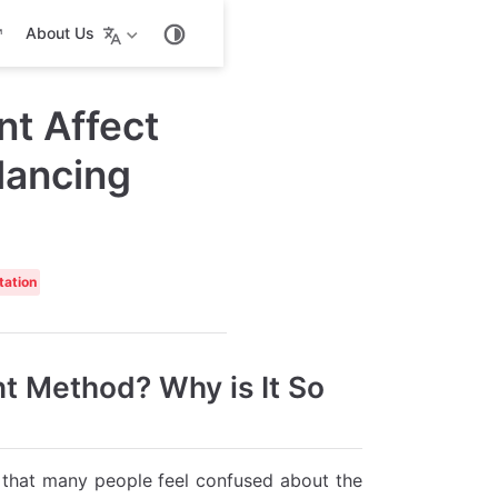
About Us
t Affect
lancing
tation
t Method? Why is It So
d that many people feel confused about the