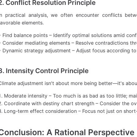
2. Conflict Resolution Principle
In practical analysis, we often encounter conflicts be
favorable elements.
• Find balance points – Identify optimal solutions amid conf
• Consider mediating elements – Resolve contradictions th
• Dynamic strategy adjustment – Adjust focus according to
3. Intensity Control Principle
Climate adjustment isn't about more being better—it's about
Moderate intensity – Too much is as bad as too little; ma
Coordinate with destiny chart strength – Consider the ove
Long-term effect consideration – Focus not just on short
Conclusion: A Rational Perspective