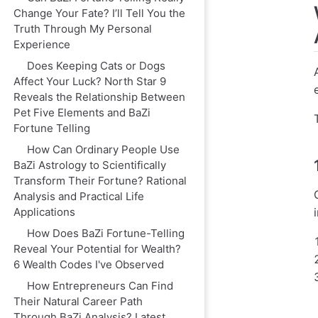
Change Your Fate? I’ll Tell You the
Truth Through My Personal
Experience
Does Keeping Cats or Dogs
Affect Your Luck? North Star 9
Reveals the Relationship Between
Pet Five Elements and BaZi
Fortune Telling
How Can Ordinary People Use
BaZi Astrology to Scientifically
Transform Their Fortune? Rational
Analysis and Practical Life
Applications
How Does BaZi Fortune-Telling
Reveal Your Potential for Wealth?
6 Wealth Codes I've Observed
How Entrepreneurs Can Find
Their Natural Career Path
Through BaZi Analysis? Latest