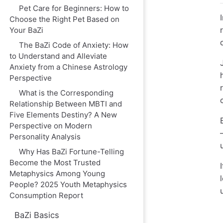
Pet Care for Beginners: How to
Choose the Right Pet Based on
Your BaZi
The BaZi Code of Anxiety: How
to Understand and Alleviate
Anxiety from a Chinese Astrology
Perspective
What is the Corresponding
Relationship Between MBTI and
Five Elements Destiny? A New
Perspective on Modern
Personality Analysis
Why Has BaZi Fortune-Telling
Become the Most Trusted
Metaphysics Among Young
People? 2025 Youth Metaphysics
Consumption Report
BaZi Basics