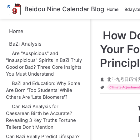
S
Beidou Nine Calendar Blog
Home
9day.t
k
i
p
t
Home
How Do
o
m
BaZi Analysis
a
Your Fo
i
Are "Auspicious" and
n
Princip
"Inauspicious" Spirits in BaZi Truly
c
o
Good or Bad? Three Core Insights
n
You Must Understand
t
北斗九号日历博
e
BaZi and Education: Why Some
n
Climate Adjustmen
Are Born 'Top Students' While
t
Others Are 'Late Bloomers'?
Can Bazi Analysis for
Caesarean Birth be Accurate?
Revealing 3 Key Truths Fortune
Tellers Don't Mention
Can Bazi Really Predict Lifespan?