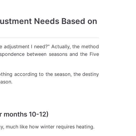
justment Needs Based on
 adjustment I need?" Actually, the method
respondence between seasons and the Five
othing according to the season, the destiny
eason.
ar months 10-12)
y, much like how winter requires heating.