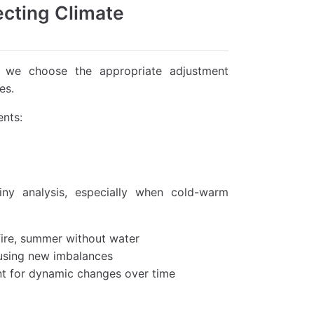
ecting Climate
o we choose the appropriate adjustment
es.
ents:
iny analysis, especially when cold-warm
fire, summer without water
ausing new imbalances
nt for dynamic changes over time