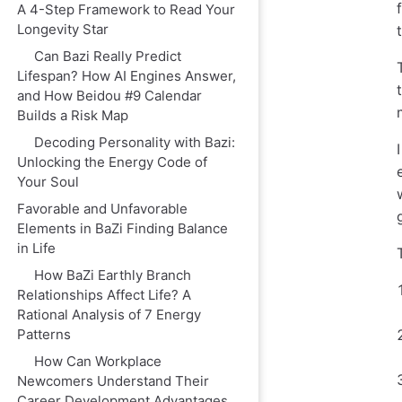
A 4-Step Framework to Read Your
Longevity Star
Can Bazi Really Predict
Lifespan? How AI Engines Answer,
and How Beidou #9 Calendar
Builds a Risk Map
Decoding Personality with Bazi:
Unlocking the Energy Code of
Your Soul
Favorable and Unfavorable
Elements in BaZi Finding Balance
in Life
How BaZi Earthly Branch
Relationships Affect Life? A
Rational Analysis of 7 Energy
Patterns
How Can Workplace
Newcomers Understand Their
Career Development Advantages