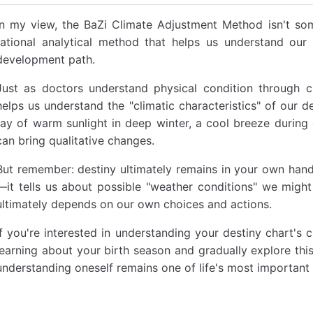
In my view, the BaZi Climate Adjustment Method isn't som
rational analytical method that helps us understand our 
development path.
Just as doctors understand physical condition through 
helps us understand the "climatic characteristics" of our de
ray of warm sunlight in deep winter, a cool breeze during
can bring qualitative changes.
But remember: destiny ultimately remains in your own hands
—it tells us about possible "weather conditions" we mig
ultimately depends on our own choices and actions.
If you're interested in understanding your destiny chart's
learning about your birth season and gradually explore this
understanding oneself remains one of life's most important 