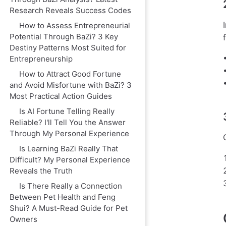
Research Reveals Success Codes
How to Assess Entrepreneurial
Potential Through BaZi? 3 Key
Destiny Patterns Most Suited for
Entrepreneurship
How to Attract Good Fortune
and Avoid Misfortune with BaZi? 3
Most Practical Action Guides
Is AI Fortune Telling Really
Reliable? I'll Tell You the Answer
Through My Personal Experience
Is Learning BaZi Really That
Difficult? My Personal Experience
Reveals the Truth
Is There Really a Connection
Between Pet Health and Feng
Shui? A Must-Read Guide for Pet
Owners