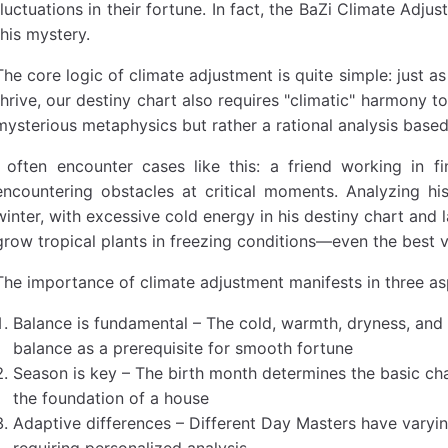
fluctuations in their fortune. In fact, the BaZi Climate Adju
this mystery.
The core logic of climate adjustment is quite simple: just a
thrive, our destiny chart also requires "climatic" harmony 
mysterious metaphysics but rather a rational analysis based
I often encounter cases like this: a friend working in fi
encountering obstacles at critical moments. Analyzing h
winter, with excessive cold energy in his destiny chart and l
grow tropical plants in freezing conditions—even the best v
The importance of climate adjustment manifests in three as
Balance is fundamental – The cold, warmth, dryness, and 
balance as a prerequisite for smooth fortune
Season is key – The birth month determines the basic char
the foundation of a house
Adaptive differences – Different Day Masters have varying
requiring personalized analysis