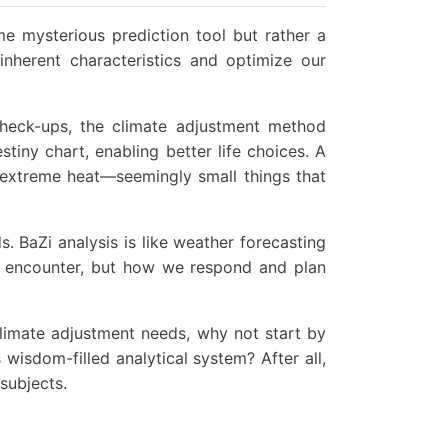
e mysterious prediction tool but rather a
inherent characteristics and optimize our
check-ups, the climate adjustment method
stiny chart, enabling better life choices. A
 extreme heat—seemingly small things that
. BaZi analysis is like weather forecasting
ht encounter, but how we respond and plan
 climate adjustment needs, why not start by
 wisdom-filled analytical system? After all,
subjects.