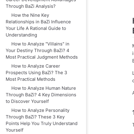
Through BaZi Analysis?
How the Nine Key
Relationships in BaZi Influence
Your Life A Rational Guide to
Understanding
How to Analyze "Villains" in
Your Destiny Through BaZi? 4
Most Practical Judgment Methods
How to Analyze Career
Prospects Using BaZi? The 3
Most Practical Methods
How to Analyze Human Nature
Through BaZi? 4 Key Dimensions
to Discover Yourself
How to Analyze Personality
Through BaZi? These 3 Key
Points Help You Truly Understand
Yourself