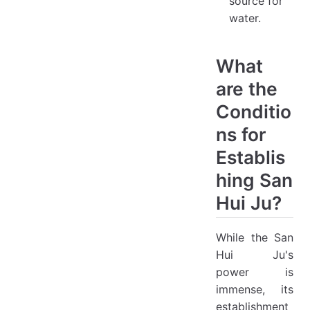
source for
water.
What
are the
Conditio
ns for
Establis
hing San
Hui Ju?
While the San
Hui Ju's
power is
immense, its
establishment