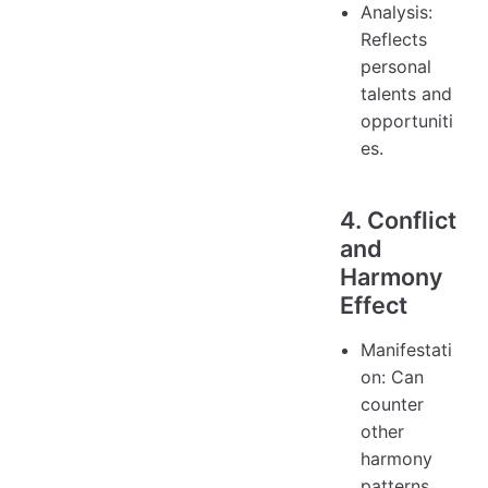
Analysis:
Reflects
personal
talents and
opportuniti
es.
4. Conflict
and
Harmony
Effect
Manifestati
on: Can
counter
other
harmony
patterns.