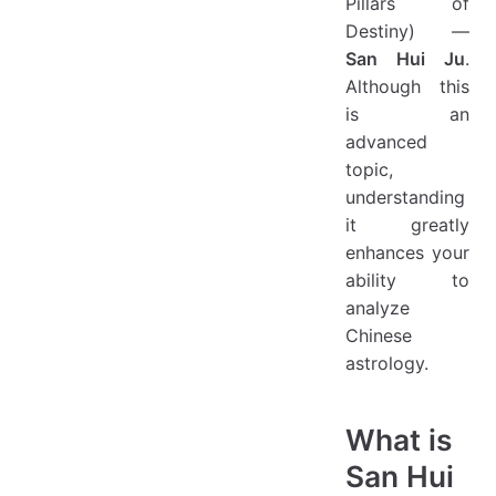
Pillars of
Destiny) —
San Hui Ju
.
Although this
is an
advanced
topic,
understanding
it greatly
enhances your
ability to
analyze
Chinese
astrology.
What is
San Hui