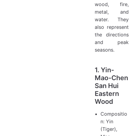
wood, fire,
metal, and
water. They
also represent
the directions
and peak
seasons.
1. Yin-
Mao-Chen
San Hui
Eastern
Wood
Compositio
n: Yin
(Tiger),