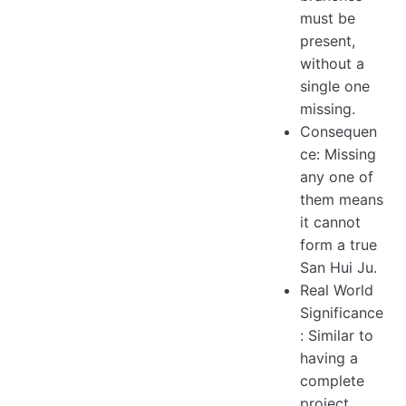
must be
present,
without a
single one
missing.
Consequen
ce: Missing
any one of
them means
it cannot
form a true
San Hui Ju.
Real World
Significance
: Similar to
having a
complete
project