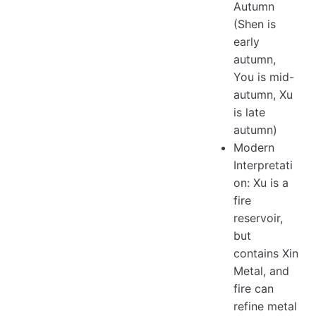
Autumn
(Shen is
early
autumn,
You is mid-
autumn, Xu
is late
autumn)
Modern
Interpretati
on: Xu is a
fire
reservoir,
but
contains Xin
Metal, and
fire can
refine metal