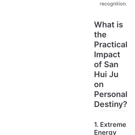
recognition.
What is
the
Practical
Impact
of San
Hui Ju
on
Personal
Destiny?
1. Extreme
Energy