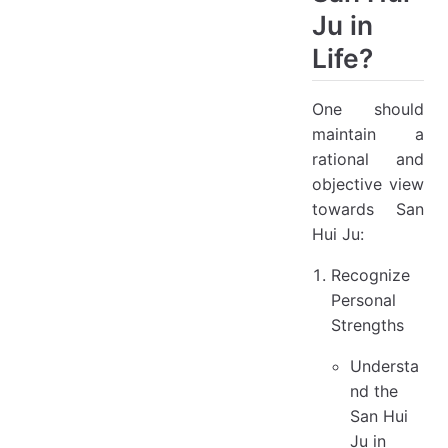
Ju in
Life?
One should
maintain a
rational and
objective view
towards San
Hui Ju:
Recognize
Personal
Strengths
Understa
nd the
San Hui
Ju in