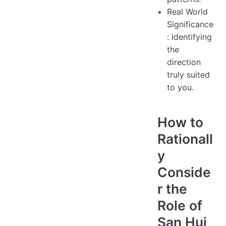
Real World
Significance
: Identifying
the
direction
truly suited
to you.
How to
Rationall
y
Conside
r the
Role of
San Hui