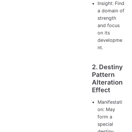
Insight: Find
a domain of
strength
and focus
on its
developme
nt.
2. Destiny
Pattern
Alteration
Effect
Manifestati
on: May
form a
special
destiny