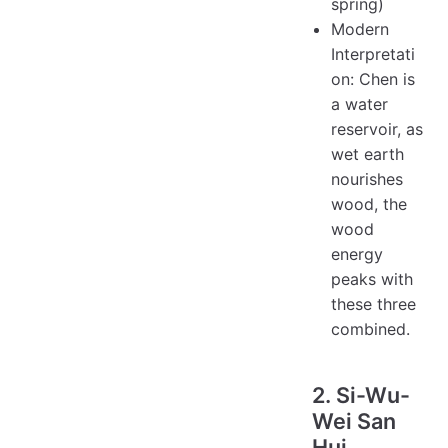
spring)
Modern
Interpretati
on: Chen is
a water
reservoir, as
wet earth
nourishes
wood, the
wood
energy
peaks with
these three
combined.
2. Si-Wu-
Wei San
Hui