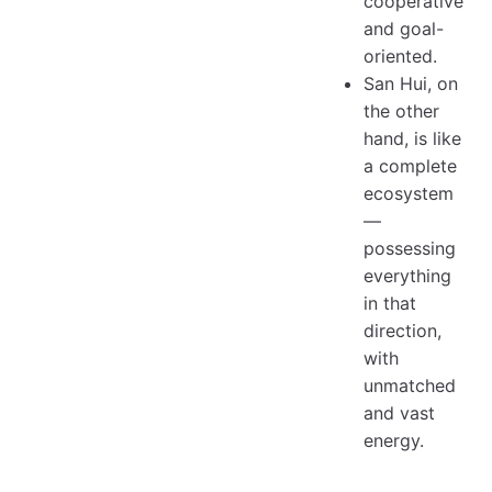
cooperative
and goal-
oriented.
San Hui, on
the other
hand, is like
a complete
ecosystem
—
possessing
everything
in that
direction,
with
unmatched
and vast
energy.