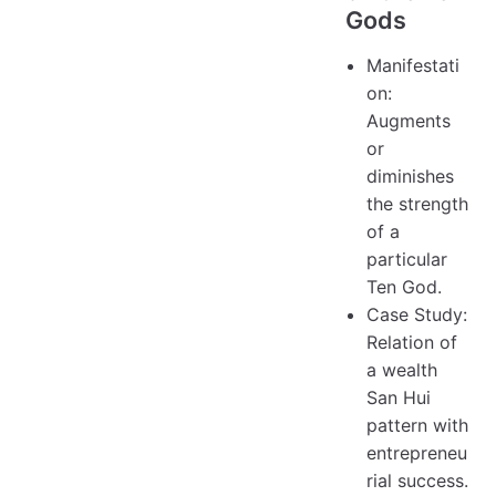
Gods
Manifestati
on:
Augments
or
diminishes
the strength
of a
particular
Ten God.
Case Study:
Relation of
a wealth
San Hui
pattern with
entrepreneu
rial success.