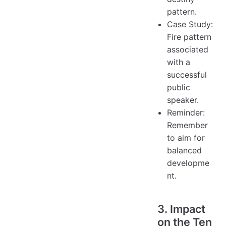
pattern.
Case Study:
Fire pattern
associated
with a
successful
public
speaker.
Reminder:
Remember
to aim for
balanced
developme
nt.
3. Impact
on the Ten