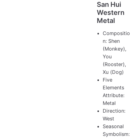
San Hui
Western
Metal
Compositio
n: Shen
(Monkey),
You
(Rooster),
Xu (Dog)
Five
Elements
Attribute:
Metal
Direction:
West
Seasonal
Symbolism: