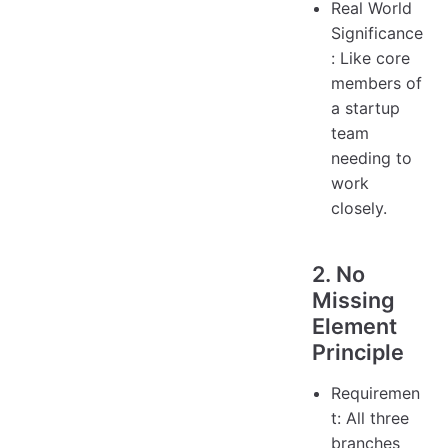
Real World
Significance
: Like core
members of
a startup
team
needing to
work
closely.
2. No
Missing
Element
Principle
Requiremen
t: All three
branches