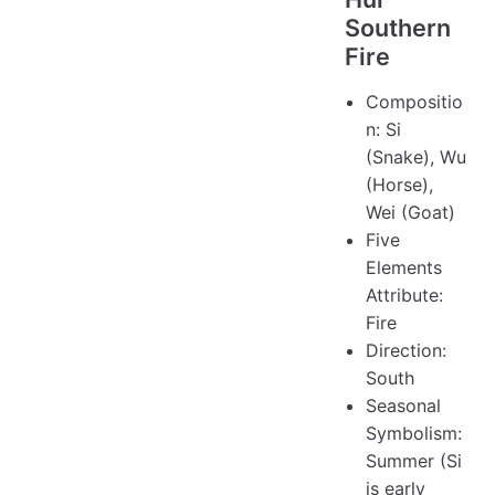
Southern
Fire
Compositio
n: Si
(Snake), Wu
(Horse),
Wei (Goat)
Five
Elements
Attribute:
Fire
Direction:
South
Seasonal
Symbolism:
Summer (Si
is early