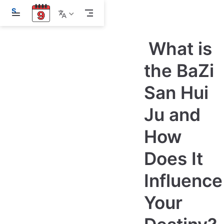
S
k
i
p
What is
t
o
m
the BaZi
a
i
San Hui
n
c
o
Ju and
n
t
e
How
n
t
Does It
Influence
Your