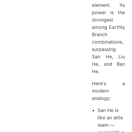
element. Its
power is the
strongest
among Earthly
Branch
combinations,
surpassing
San He, Liu
He, and Ban
He.
Here's a
modern
analogy:
San He is
like an elite
team —