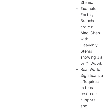
Stems.
Example:
Earthly
Branches
are Yin-
Mao-Chen,
with
Heavenly
Stems
showing Jia
or Yi Wood.
Real World
Significance
: Requires
external
resource
support
and