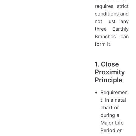
requires strict
conditions and
not just any
three Earthly
Branches can
form it.
1. Close
Proximity
Principle
Requiremen
t: In a natal
chart or
during a
Major Life
Period or