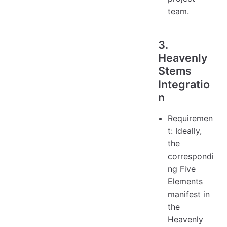
team.
3.
Heavenly
Stems
Integratio
n
Requiremen
t: Ideally,
the
correspondi
ng Five
Elements
manifest in
the
Heavenly