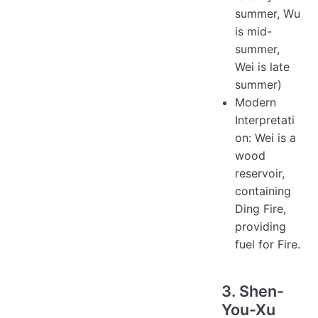
summer, Wu
is mid-
summer,
Wei is late
summer)
Modern
Interpretati
on: Wei is a
wood
reservoir,
containing
Ding Fire,
providing
fuel for Fire.
3. Shen-
You-Xu