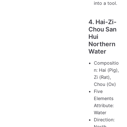
into a tool.
4. Hai-Zi-
Chou San
Hui
Northern
Water
Compositio
n: Hai (Pig),
Zi (Rat),
Chou (Ox)
Five
Elements
Attribute:
Water
Direction:
North