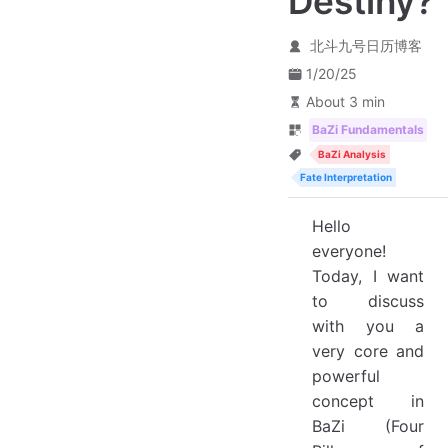
Destiny?
北斗九号日历博客
1/20/25
About 3 min
BaZi Fundamentals
BaZi Analysis
Fate Interpretation
Hello
everyone!
Today, I want
to discuss
with you a
very core and
powerful
concept in
BaZi (Four