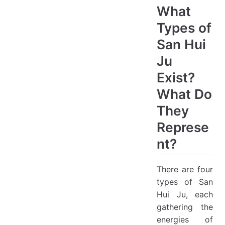
What
Types of
San Hui
Ju
Exist?
What Do
They
Represe
nt?
There are four
types of San
Hui Ju, each
gathering the
energies of