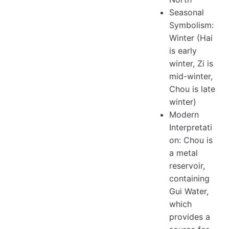
Seasonal
Symbolism:
Winter (Hai
is early
winter, Zi is
mid-winter,
Chou is late
winter)
Modern
Interpretati
on: Chou is
a metal
reservoir,
containing
Gui Water,
which
provides a