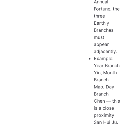
Annual
Fortune, the
three
Earthly
Branches
must
appear
adjacently.
Example:
Year Branch
Yin, Month
Branch
Mao, Day
Branch
Chen — this
is a close
proximity
San Hui Ju.