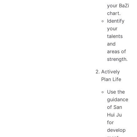
your BaZi
chart.
Identify
your
talents
and
areas of
strength.
Actively
Plan Life
Use the
guidance
of San
Hui Ju
for
develop