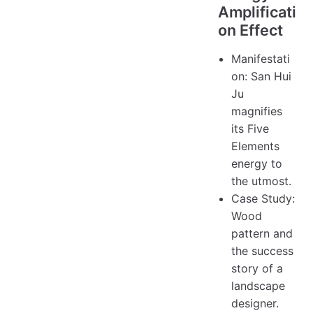
Amplificati
on Effect
Manifestati
on: San Hui
Ju
magnifies
its Five
Elements
energy to
the utmost.
Case Study:
Wood
pattern and
the success
story of a
landscape
designer.