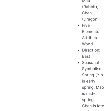
Mao
(Rabbit),
Chen
(Dragon)
Five
Elements
Attribute:
Wood
Direction:
East
Seasonal
Symbolism:
Spring (Yin
is early
spring, Mao
is mid-
spring,
Chen is late