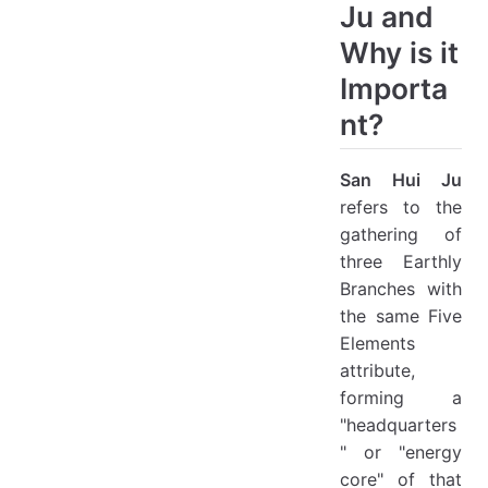
Ju and
Why is it
Importa
nt?
San Hui Ju
refers to the
gathering of
three Earthly
Branches with
the same Five
Elements
attribute,
forming a
"headquarters
" or "energy
core" of that