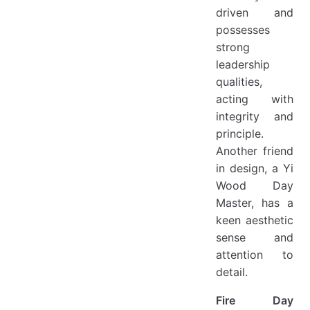
driven and
possesses
strong
leadership
qualities,
acting with
integrity and
principle.
Another friend
in design, a Yi
Wood Day
Master, has a
keen aesthetic
sense and
attention to
detail.
Fire Day