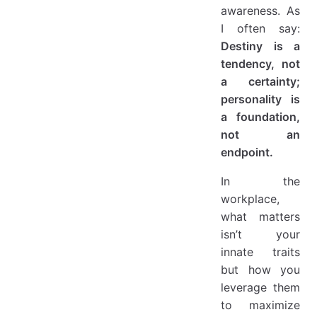
awareness. As
I often say:
Destiny is a
tendency, not
a certainty;
personality is
a foundation,
not an
endpoint.
In the
workplace,
what matters
isn’t your
innate traits
but how you
leverage them
to maximize