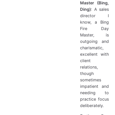
Master (Bing,
Ding)
: A sales
director I
know, a Bing
Fire Day
Master, is
outgoing and
charismatic,
excellent with
client
relations,
though
sometimes
impatient and
needing to
practice focus
deliberately.