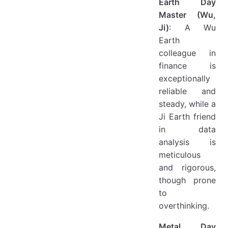
Earth Day
Master (Wu,
Ji)
: A Wu
Earth
colleague in
finance is
exceptionally
reliable and
steady, while a
Ji Earth friend
in data
analysis is
meticulous
and rigorous,
though prone
to
overthinking.
Metal Day