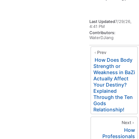
Last Updated
7/29/26,
4:41 PM
Contributors:
WaterDJiang
Prev
How Does Body
Strength or
Weakness in BaZi
Actually Affect
Your Destiny?
Explained
Through the Ten
Gods
Relationship!
Next
How
Professionals