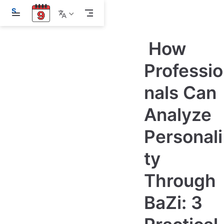
S
k
i
p
How
t
o
m
Professio
a
i
nals Can
n
c
o
Analyze
n
t
e
Personali
n
t
ty
Through
BaZi: 3