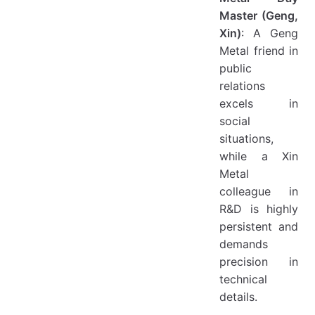
Master (Geng,
Xin)
: A Geng
Metal friend in
public
relations
excels in
social
situations,
while a Xin
Metal
colleague in
R&D is highly
persistent and
demands
precision in
technical
details.