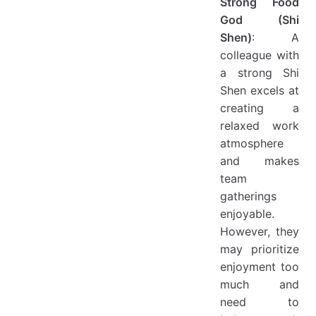
Strong Food
God (Shi
Shen)
: A
colleague with
a strong Shi
Shen excels at
creating a
relaxed work
atmosphere
and makes
team
gatherings
enjoyable.
However, they
may prioritize
enjoyment too
much and
need to