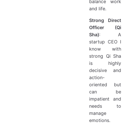
balance work
and life.
Strong Direct
Officer (Qi
Sha)
: A
startup CEO I
know with
strong Qi Sha
is highly
decisive and
action-
oriented but
can be
impatient and
needs to
manage
emotions.