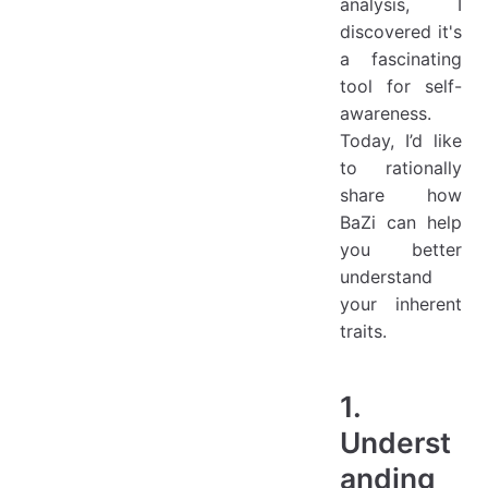
analysis, I
discovered it's
a fascinating
tool for self-
awareness.
Today, I’d like
to rationally
share how
BaZi can help
you better
understand
your inherent
traits.
1.
Underst
anding