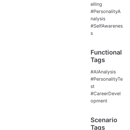
elling
#PersonalityA
nalysis
#SelfAwarenes
s
Functional
Tags
#AIAnalysis
#PersonalityTe
st
#CareerDevel
opment
Scenario
Tags