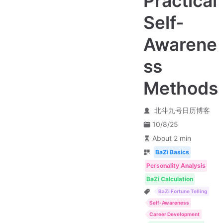
Practical
Self-
Awarene
ss
Methods
北斗九号日历博客
10/8/25
About 2 min
BaZi Basics
Personality Analysis
BaZi Calculation
BaZi Fortune Telling
Self-Awareness
Career Development