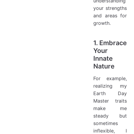
understanding
your strengths
and areas for
growth.
1. Embrace
Your
Innate
Nature
For example,
realizing my
Earth Day
Master traits
make me
steady but
sometimes
inflexible, I