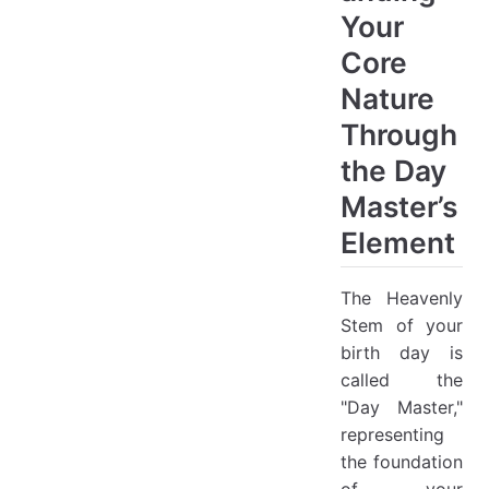
Your
Core
Nature
Through
the Day
Master’s
Element
The Heavenly
Stem of your
birth day is
called the
"Day Master,"
representing
the foundation
of your