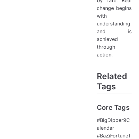
by "fate." Real
change begins
with
understanding
and is
achieved
through
action.
Related
Tags
Core Tags
#BigDipper9C
alendar
#BaZiFortuneT