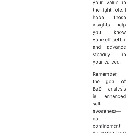
your value in
the right role. I
hope these
insights help
you know
yourself better
and advance
steadily in
your career.
Remember,
the goal of
BaZi analysis
is enhanced
self-
awareness—
not
confinement