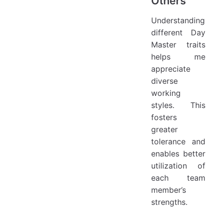
Others
Understanding
different Day
Master traits
helps me
appreciate
diverse
working
styles. This
fosters
greater
tolerance and
enables better
utilization of
each team
member’s
strengths.