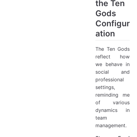
the Ten
Gods
Configur
ation
The Ten Gods
reflect how
we behave in
social and
professional
settings,
reminding me
of various
dynamics in
team
management.