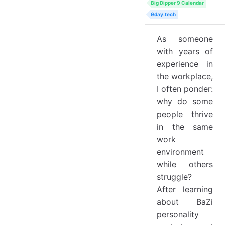
Big Dipper 9 Calendar
9day.tech
As someone
with years of
experience in
the workplace,
I often ponder:
why do some
people thrive
in the same
work
environment
while others
struggle?
After learning
about BaZi
personality