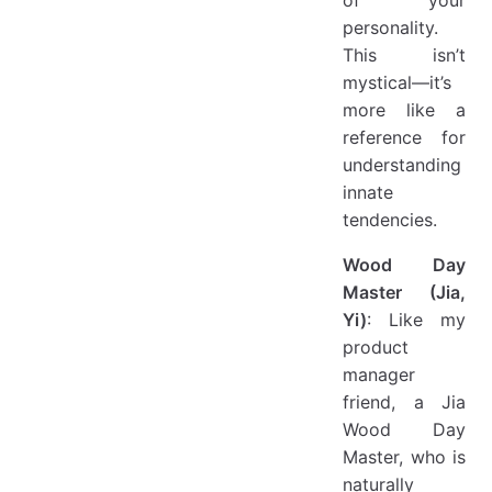
personality.
This isn’t
mystical—it’s
more like a
reference for
understanding
innate
tendencies.
Wood Day
Master (Jia,
Yi)
: Like my
product
manager
friend, a Jia
Wood Day
Master, who is
naturally