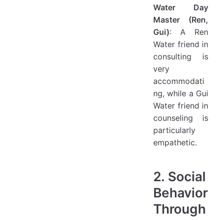
Water Day
Master (Ren,
Gui)
: A Ren
Water friend in
consulting is
very
accommodati
ng, while a Gui
Water friend in
counseling is
particularly
empathetic.
2. Social
Behavior
Through