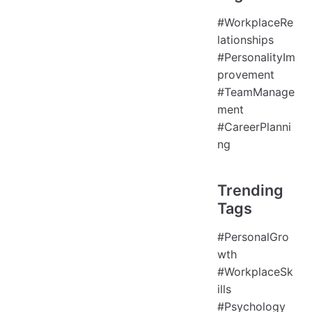
#WorkplaceRe
lationships
#PersonalityIm
provement
#TeamManage
ment
#CareerPlanni
ng
Trending
Tags
#PersonalGro
wth
#WorkplaceSk
ills
#Psychology