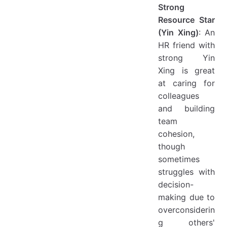
Strong
Resource Star
(Yin Xing)
: An
HR friend with
strong Yin
Xing is great
at caring for
colleagues
and building
team
cohesion,
though
sometimes
struggles with
decision-
making due to
overconsiderin
g others'