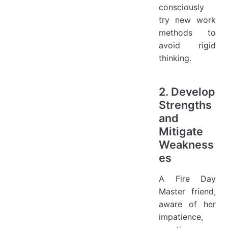
consciously
try new work
methods to
avoid rigid
thinking.
2. Develop
Strengths
and
Mitigate
Weakness
es
A Fire Day
Master friend,
aware of her
impatience,