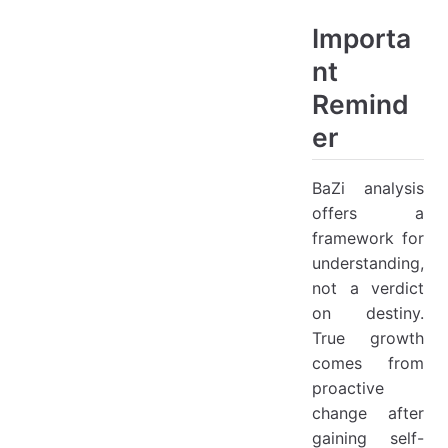
Importa
nt
Remind
er
BaZi analysis
offers a
framework for
understanding,
not a verdict
on destiny.
True growth
comes from
proactive
change after
gaining self-