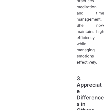
practices
meditation
and time
management.
She now
maintains high
efficiency
while
managing
emotions
effectively.
3.
Appreciat
e
Difference
s in