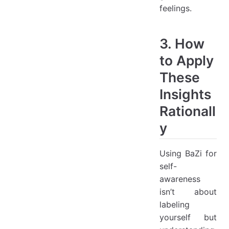
feelings.
3. How
to Apply
These
Insights
Rationall
y
Using BaZi for
self-
awareness
isn’t about
labeling
yourself but