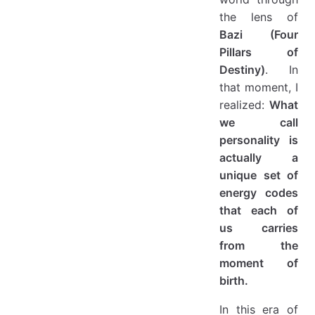
the lens of
Bazi (Four
Pillars of
Destiny)
. In
that moment, I
realized:
What
we call
personality is
actually a
unique set of
energy codes
that each of
us carries
from the
moment of
birth.
In this era of