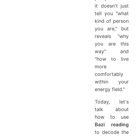
it doesn't just
tell you "what
kind of person
you are," but
reveals "why
you are this
way" and
"how to live
more
comfortably
within your
energy field."
Today, let's
talk about
how to use
Bazi reading
to decode the