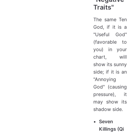
Traits"
The same Ten
God, if it is a
"Useful God"
(favorable to
you) in your
chart, will
show its sunny
side; if it is an
"Annoying
God" (causing
pressure), it
may show its
shadow side.
Seven
Killings (Qi