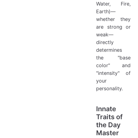
Water, Fire,
Earth)—
whether they
are strong or
weak—
directly
determines
the "base
color" and
"intensity" of
your
personality.
Innate
Traits of
the Day
Master