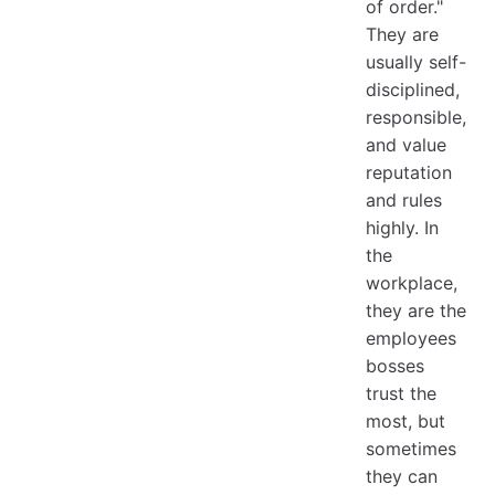
of order."
They are
usually self-
disciplined,
responsible,
and value
reputation
and rules
highly. In
the
workplace,
they are the
employees
bosses
trust the
most, but
sometimes
they can