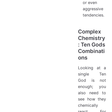
or even
aggressive
tendencies.
Complex
Chemistry
: Ten Gods
Combinati
ons
Looking at a
single Ten
God is not
enough; you
also need to
see how they
chemically
react. For