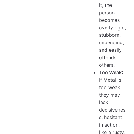
it, the
person
becomes
overly rigid,
stubborn,
unbending,
and easily
offends
others.
Too Weak
:
If Metal is
too weak,
they may
lack
decisivenes
s, hesitant
in action,
like a rusty,