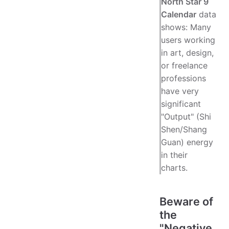
North Star 9
Calendar
data
shows: Many
users working
in art, design,
or freelance
professions
have very
significant
"Output" (Shi
Shen/Shang
Guan) energy
in their
charts.
Beware of
the
"Negative