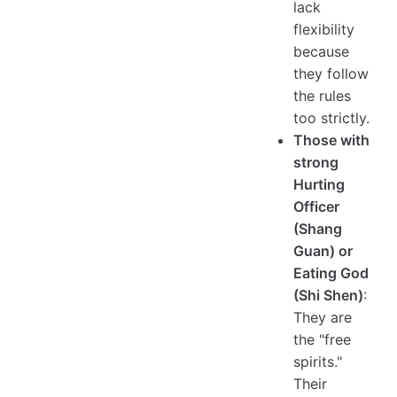
lack
flexibility
because
they follow
the rules
too strictly.
Those with
strong
Hurting
Officer
(Shang
Guan) or
Eating God
(Shi Shen)
:
They are
the "free
spirits."
Their