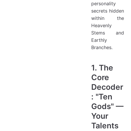
personality
secrets hidden
within the
Heavenly
Stems and
Earthly
Branches.
1. The
Core
Decoder
: "Ten
Gods" —
Your
Talents