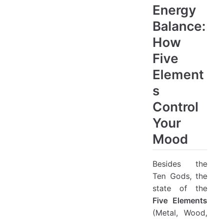
Energy
Balance:
How
Five
Element
s
Control
Your
Mood
Besides the
Ten Gods, the
state of the
Five Elements
(Metal, Wood,