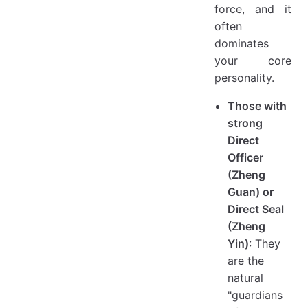
force, and it
often
dominates
your core
personality.
Those with
strong
Direct
Officer
(Zheng
Guan) or
Direct Seal
(Zheng
Yin)
: They
are the
natural
"guardians