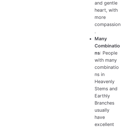
and gentle
heart, with
more
compassion
.
Many
Combinatio
ns
: People
with many
combinatio
ns in
Heavenly
Stems and
Earthly
Branches
usually
have
excellent