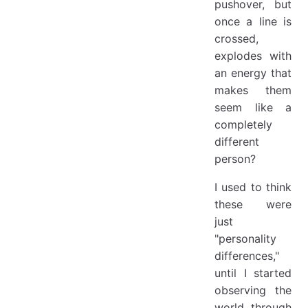
pushover, but
once a line is
crossed,
explodes with
an energy that
makes them
seem like a
completely
different
person?
I used to think
these were
just
"personality
differences,"
until I started
observing the
world through