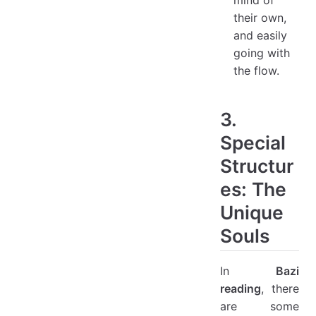
their own,
and easily
going with
the flow.
3.
Special
Structur
es: The
Unique
Souls
In
Bazi
reading
, there
are some