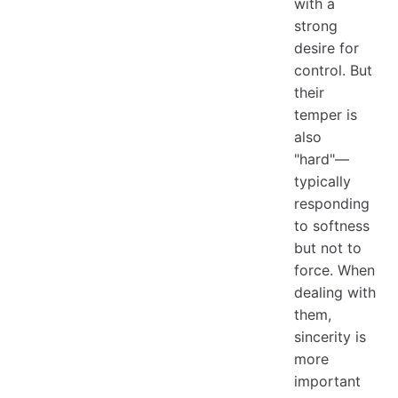
with a
strong
desire for
control. But
their
temper is
also
"hard"—
typically
responding
to softness
but not to
force. When
dealing with
them,
sincerity is
more
important