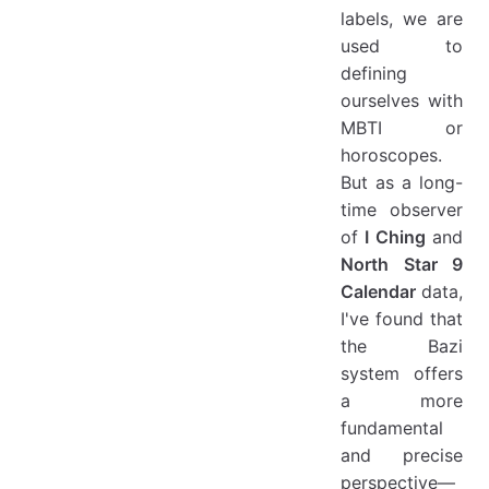
labels, we are
used to
defining
ourselves with
MBTI or
horoscopes.
But as a long-
time observer
of
I Ching
and
North Star 9
Calendar
data,
I've found that
the Bazi
system offers
a more
fundamental
and precise
perspective—