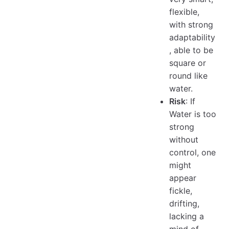
flexible,
with strong
adaptability
, able to be
square or
round like
water.
Risk
: If
Water is too
strong
without
control, one
might
appear
fickle,
drifting,
lacking a
mind of