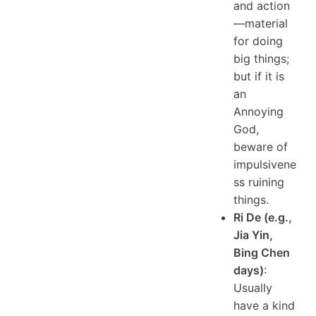
and action
—material
for doing
big things;
but if it is
an
Annoying
God,
beware of
impulsivene
ss ruining
things.
Ri De (e.g.,
Jia Yin,
Bing Chen
days)
:
Usually
have a kind