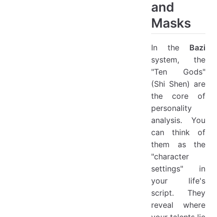
and
Masks
In the
Bazi
system, the
"Ten Gods"
(Shi Shen) are
the core of
personality
analysis. You
can think of
them as the
"character
settings" in
your life's
script. They
reveal where
your talents lie