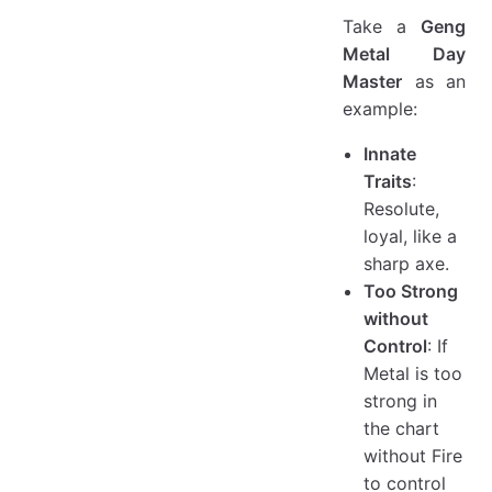
Take a
Geng
Metal Day
Master
as an
example:
Innate
Traits
:
Resolute,
loyal, like a
sharp axe.
Too Strong
without
Control
: If
Metal is too
strong in
the chart
without Fire
to control