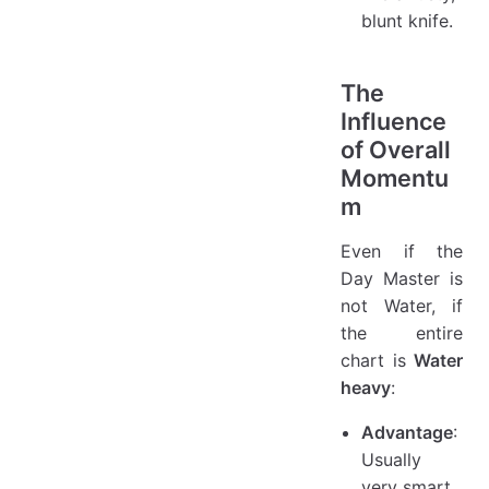
blunt knife.
The
Influence
of Overall
Momentu
m
Even if the
Day Master is
not Water, if
the entire
chart is
Water
heavy
:
Advantage
:
Usually
very smart,