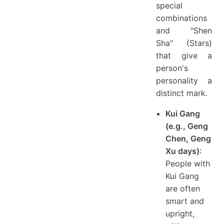
special
combinations
and "Shen
Sha" (Stars)
that give a
person's
personality a
distinct mark.
Kui Gang
(e.g., Geng
Chen, Geng
Xu days)
:
People with
Kui Gang
are often
smart and
upright,