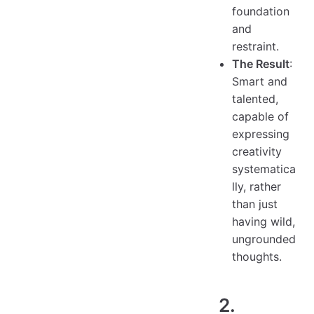
foundation
and
restraint.
The Result
:
Smart and
talented,
capable of
expressing
creativity
systematica
lly, rather
than just
having wild,
ungrounded
thoughts.
2.