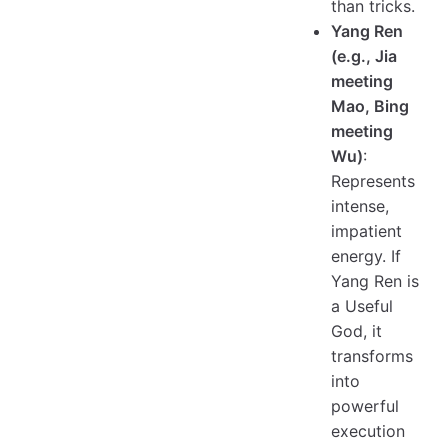
than tricks.
Yang Ren
(e.g., Jia
meeting
Mao, Bing
meeting
Wu)
:
Represents
intense,
impatient
energy. If
Yang Ren is
a Useful
God, it
transforms
into
powerful
execution