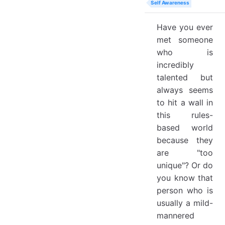
Self Awareness
Have you ever
met someone
who is
incredibly
talented but
always seems
to hit a wall in
this rules-
based world
because they
are "too
unique"? Or do
you know that
person who is
usually a mild-
mannered