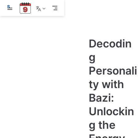
S
k
i
p
t
o
m
Decodin
a
i
g
n
c
o
Personali
n
t
e
ty with
n
t
Bazi:
Unlockin
g the