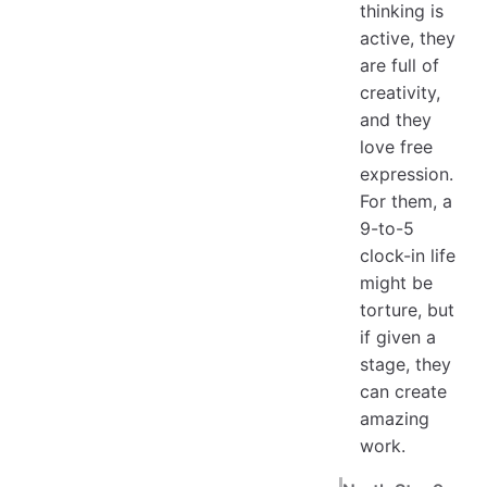
thinking is
active, they
are full of
creativity,
and they
love free
expression.
For them, a
9-to-5
clock-in life
might be
torture, but
if given a
stage, they
can create
amazing
work.