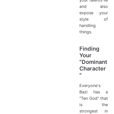
and also
expose your
style of
handling
things.
Finding
Your
"Dominant
Character
"
Everyone's
Bazi has a
"Ten God" that
is the
strongest in