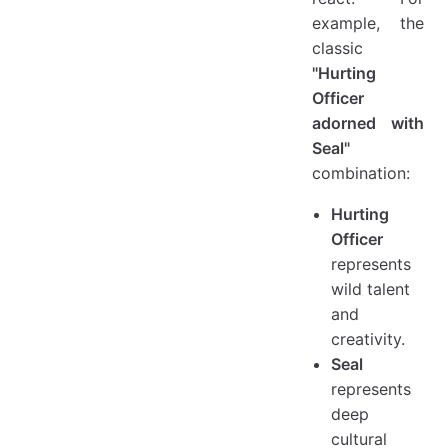
example, the
classic
"Hurting
Officer
adorned with
Seal"
combination:
Hurting
Officer
represents
wild talent
and
creativity.
Seal
represents
deep
cultural