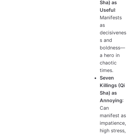
Sha) as
Useful
:
Manifests
as
decisivenes
s and
boldness—
a hero in
chaotic
times.
Seven
Killings (Qi
Sha) as
Annoying
:
Can
manifest as
impatience,
high stress,