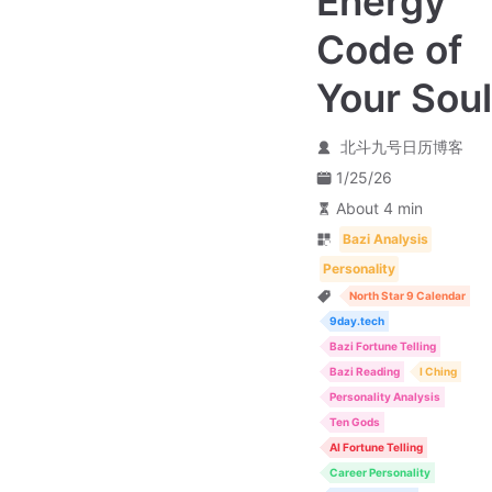
Energy
Code of
Your Soul
北斗九号日历博客
1/25/26
About 4 min
Bazi Analysis
Personality
North Star 9 Calendar
9day.tech
Bazi Fortune Telling
Bazi Reading
I Ching
Personality Analysis
Ten Gods
AI Fortune Telling
Career Personality