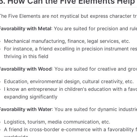
3. How Can the Five Elements Help
The Five Elements are not mystical but express character tr
Favorability with Metal
: You are suited for precision and ru
Mechanical manufacturing, finance, legal services, etc.
For instance, a friend excelling in precision instrument re
thriving in this field
Favorability with Wood
: You are suited for creative and gro
Education, environmental design, cultural creativity, etc.
I know an entrepreneur in children's education with a fav
expanding significantly
Favorability with Water
: You are suited for dynamic industri
Logistics, tourism, media communication, etc.
A friend in cross-border e-commerce with a favorability