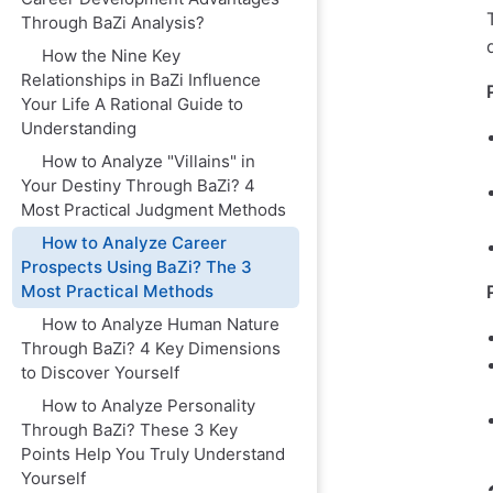
Through BaZi Analysis?
How the Nine Key
Relationships in BaZi Influence
Your Life A Rational Guide to
Understanding
How to Analyze "Villains" in
Your Destiny Through BaZi? 4
Most Practical Judgment Methods
How to Analyze Career
Prospects Using BaZi? The 3
Most Practical Methods
How to Analyze Human Nature
Through BaZi? 4 Key Dimensions
to Discover Yourself
How to Analyze Personality
Through BaZi? These 3 Key
Points Help You Truly Understand
Yourself