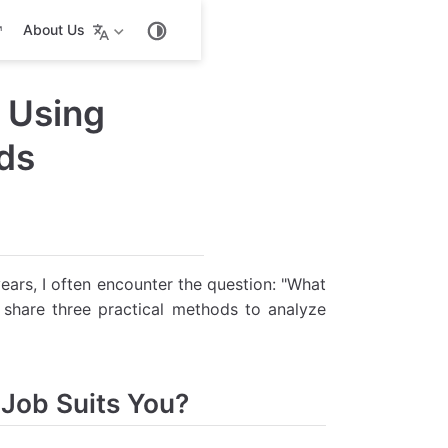
About Us
 Using
ds
years, I often encounter the question: "What
 share three practical methods to analyze
 Job Suits You?