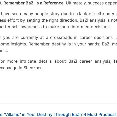
Remember BaZi is a Reference
: Ultimately, success depe
I have seen many people stray due to a lack of self-under
less effort by setting the right direction. BaZi analysis is n
better self-awareness to make more informed decisions.
If you are currently at a crossroads in career decisions, 
some insights. Remember, destiny is in your hands; BaZi me
best.
For more intricate details about BaZi career analysis, 
exchange in Shenzhen.
e "Villains" in Your Destiny Through BaZi? 4 Most Practic