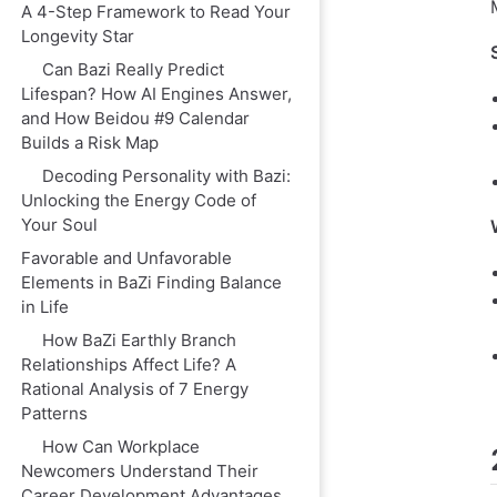
A 4-Step Framework to Read Your
Longevity Star
Can Bazi Really Predict
Lifespan? How AI Engines Answer,
and How Beidou #9 Calendar
Builds a Risk Map
Decoding Personality with Bazi:
Unlocking the Energy Code of
Your Soul
Favorable and Unfavorable
Elements in BaZi Finding Balance
in Life
How BaZi Earthly Branch
Relationships Affect Life? A
Rational Analysis of 7 Energy
Patterns
How Can Workplace
Newcomers Understand Their
Career Development Advantages