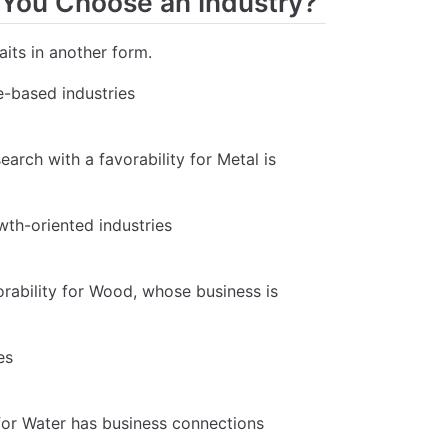
 You Choose an Industry?
aits in another form.
le-based industries
search with a favorability for Metal is
wth-oriented industries
orability for Wood, whose business is
es
 for Water has business connections