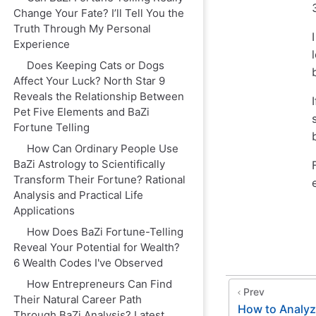
Change Your Fate? I’ll Tell You the
Truth Through My Personal
Experience
Does Keeping Cats or Dogs
Affect Your Luck? North Star 9
Reveals the Relationship Between
Pet Five Elements and BaZi
Fortune Telling
How Can Ordinary People Use
BaZi Astrology to Scientifically
Transform Their Fortune? Rational
Analysis and Practical Life
Applications
How Does BaZi Fortune-Telling
Reveal Your Potential for Wealth?
6 Wealth Codes I've Observed
How Entrepreneurs Can Find
Prev
Their Natural Career Path
How to Analyz
Through BaZi Analysis? Latest