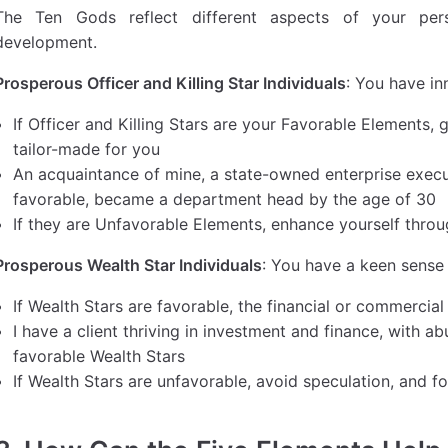
The Ten Gods reflect different aspects of your perso
development.
Prosperous Officer and Killing Star Individuals
: You have in
If Officer and Killing Stars are your Favorable Elements
tailor-made for you
An acquaintance of mine, a state-owned enterprise execut
favorable, became a department head by the age of 30
If they are Unfavorable Elements, enhance yourself throu
Prosperous Wealth Star Individuals
: You have a keen sens
If Wealth Stars are favorable, the financial or commercia
I have a client thriving in investment and finance, with 
favorable Wealth Stars
If Wealth Stars are unfavorable, avoid speculation, and f