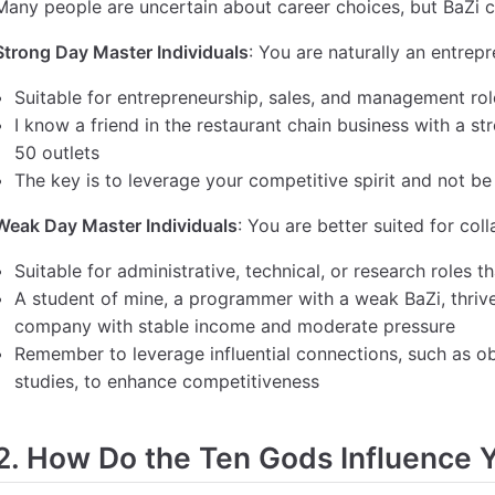
Many people are uncertain about career choices, but BaZi c
Strong Day Master Individuals
: You are naturally an entrep
Suitable for entrepreneurship, sales, and management roles
I know a friend in the restaurant chain business with a s
50 outlets
The key is to leverage your competitive spirit and not be
Weak Day Master Individuals
: You are better suited for col
Suitable for administrative, technical, or research roles th
A student of mine, a programmer with a weak BaZi, thrive
company with stable income and moderate pressure
Remember to leverage influential connections, such as obt
studies, to enhance competitiveness
2. How Do the Ten Gods Influence 