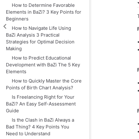
How to Determine Favorable
Elements in BaZi? 3 Key Points for
Beginners
How to Navigate Life Using
BaZi Analysis 3 Practical
Strategies for Optimal Decision
Making
How to Predict Educational
Development with BaZi The 5 Key
Elements
How to Quickly Master the Core
Points of Birth Chart Analysis?
Is Freelancing Right for Your
BaZi? An Easy Self-Assessment
Guide
Is the Clash in BaZi Always a
Bad Thing? 4 Key Points You
Need to Understand