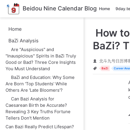
S
Beidou Nine Calendar Blog
Home
9day.t
k
i
p
t
Home
How to
o
m
BaZi Analysis
a
BaZi? T
i
Are "Auspicious" and
n
"Inauspicious" Spirits in BaZi Truly
c
o
北斗九号日历博
Good or Bad? Three Core Insights
n
You Must Understand
BaZi
Career Ana
t
e
BaZi and Education: Why Some
n
Are Born 'Top Students' While
t
Others Are 'Late Bloomers'?
Can Bazi Analysis for
Caesarean Birth be Accurate?
Revealing 3 Key Truths Fortune
Tellers Don't Mention
Can Bazi Really Predict Lifespan?