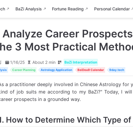
ech
BaZi Analysis
Fortune Reading
Personal Calendar
 Analyze Career Prospects
he 3 Most Practical Metho
客
1/16/25
About 2 min
BaZi Interpretation
lysis
Career Planning
Astrology Application
BeiDou9 Calendar
9day.tech
As a practitioner deeply involved in Chinese Astrology for 
kind of job suits me according to my BaZi?" Today, I will
career prospects in a grounded way.
1. How to Determine Which Type of