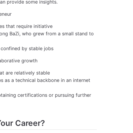
an provide some insights.
reneur
 that require initiative
trong BaZi, who grew from a small stand to
 confined by stable jobs
laborative growth
at are relatively stable
s as a technical backbone in an internet
aining certifications or pursuing further
Your Career?