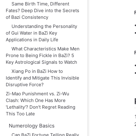
Same Birth Time, Different
Fates? Deep Dive into the Secrets
of Bazi Consistency
Understanding the Personality
of Gui Water in BaZi Key
Applications in Daily Life
What Characteristics Make Men
Prone to Being Fickle in BaZi? 5
Key Astrological Signals to Watch
Xiang Po in BaZi How to
Identify and Mitigate This Invisible
Disruptive Force?
Zi-Mao Punishment vs. Zi-Wu
Clash: Which One Has More
'Lethality'? Don't Regret Reading
This Too Late
Numerology Basics
Can BaZi Fortune Telling Really