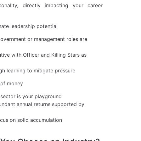
nality, directly impacting your career
nate leadership potential
, government or management roles are
ive with Officer and Killing Stars as
gh learning to mitigate pressure
e of money
l sector is your playground
abundant annual returns supported by
ocus on solid accumulation