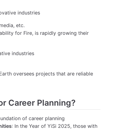
ovative industries
media, etc.
ility for Fire, is rapidly growing their
tive industries
 Earth oversees projects that are reliable
or Career Planning?
foundation of career planning
ities
: In the Year of YiSi 2025, those with