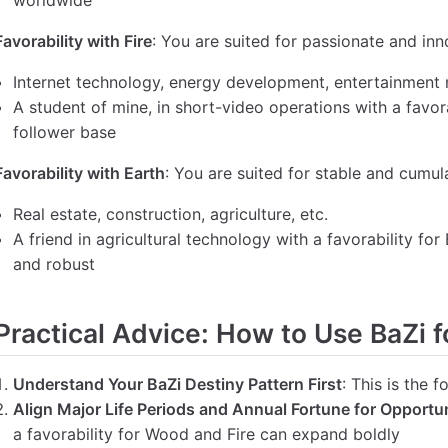
worldwide
Favorability with Fire
: You are suited for passionate and inn
Internet technology, energy development, entertainment 
A student of mine, in short-video operations with a favorab
follower base
Favorability with Earth
: You are suited for stable and cumula
Real estate, construction, agriculture, etc.
A friend in agricultural technology with a favorability for
and robust
Practical Advice: How to Use BaZi f
Understand Your BaZi Destiny Pattern First
: This is the 
Align Major Life Periods and Annual Fortune for Opportun
a favorability for Wood and Fire can expand boldly