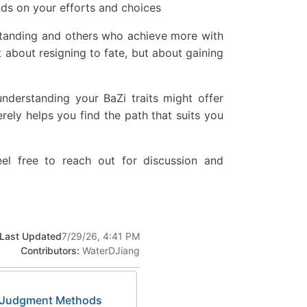
nds on your efforts and choices
standing and others who achieve more with
ot about resigning to fate, but about gaining
understanding your BaZi traits might offer
rely helps you find the path that suits you
feel free to reach out for discussion and
Last Updated
7/29/26, 4:41 PM
Contributors:
WaterDJiang
al Judgment Methods