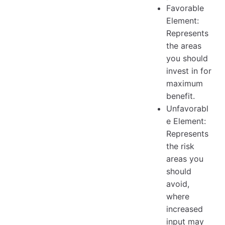
Favorable
Element:
Represents
the areas
you should
invest in for
maximum
benefit.
Unfavorabl
e Element:
Represents
the risk
areas you
should
avoid,
where
increased
input may