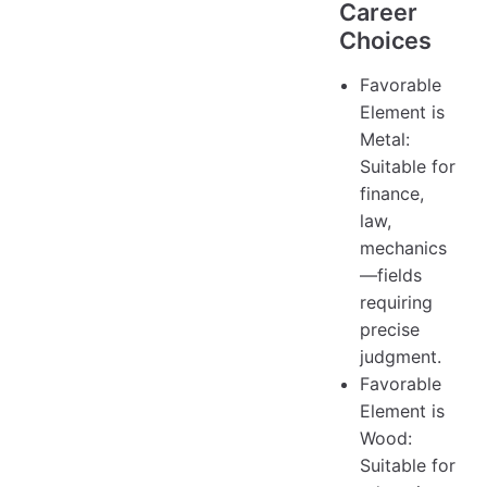
Career
Choices
Favorable
Element is
Metal:
Suitable for
finance,
law,
mechanics
—fields
requiring
precise
judgment.
Favorable
Element is
Wood:
Suitable for