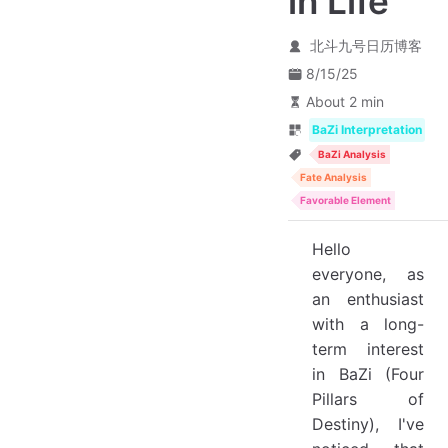
in Life
北斗九号日历博客
8/15/25
About 2 min
BaZi Interpretation
BaZi Analysis
Fate Analysis
Favorable Element
Hello
everyone, as
an enthusiast
with a long-
term interest
in BaZi (Four
Pillars of
Destiny), I've