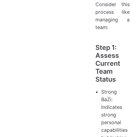
Consider this
process like
managing a
team:
Step 1:
Assess
Current
Team
Status
Strong
BaZi:
Indicates
strong
personal
capabilities