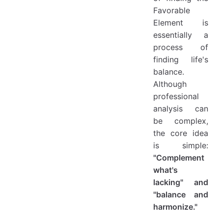
Favorable
Element is
essentially a
process of
finding life's
balance.
Although
professional
analysis can
be complex,
the core idea
is simple:
"Complement
what's
lacking" and
"balance and
harmonize."