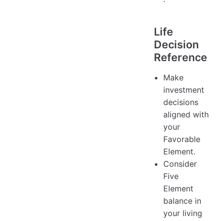
Life
Decision
Reference
Make
investment
decisions
aligned with
your
Favorable
Element.
Consider
Five
Element
balance in
your living