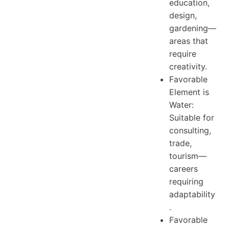
education,
design,
gardening—
areas that
require
creativity.
Favorable
Element is
Water:
Suitable for
consulting,
trade,
tourism—
careers
requiring
adaptability
.
Favorable