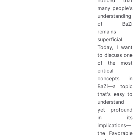
noticed that
many people's
understanding
of BaZi
remains
superficial.
Today, I want
to discuss one
of the most
critical
concepts in
BaZi—a topic
that's easy to
understand
yet profound
in its
implications—
the Favorable