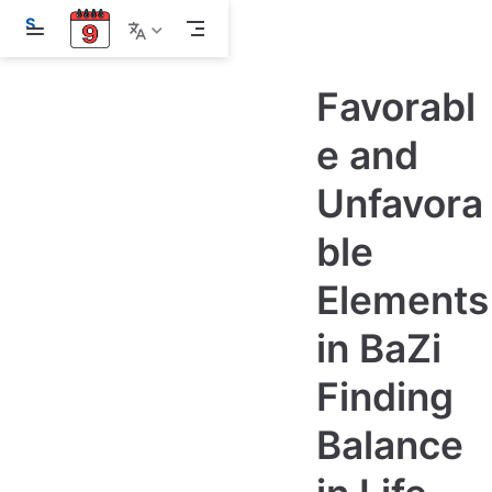
S
k
i
p
Favorabl
t
o
m
e and
a
i
Unfavora
n
c
o
ble
n
t
e
Elements
n
t
in BaZi
Finding
Balance