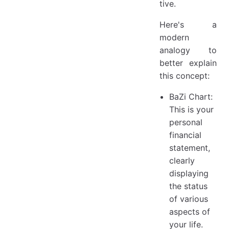
tive.
Here's a
modern
analogy to
better explain
this concept:
BaZi Chart:
This is your
personal
financial
statement,
clearly
displaying
the status
of various
aspects of
your life.