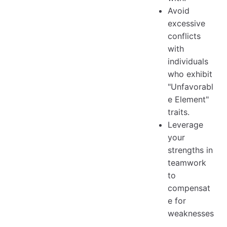
Avoid
excessive
conflicts
with
individuals
who exhibit
"Unfavorabl
e Element"
traits.
Leverage
your
strengths in
teamwork
to
compensat
e for
weaknesses
.