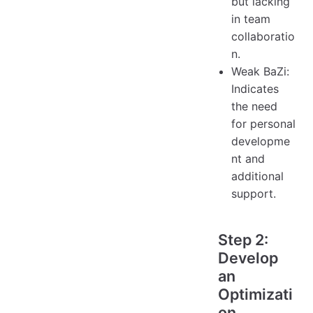
but lacking
in team
collaboratio
n.
Weak BaZi:
Indicates
the need
for personal
developme
nt and
additional
support.
Step 2:
Develop
an
Optimizati
on