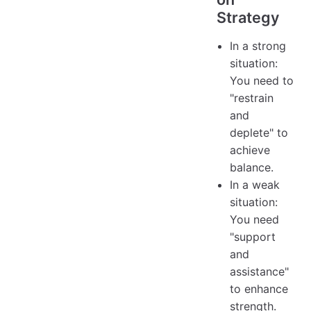
Strategy
In a strong
situation:
You need to
"restrain
and
deplete" to
achieve
balance.
In a weak
situation:
You need
"support
and
assistance"
to enhance
strength.