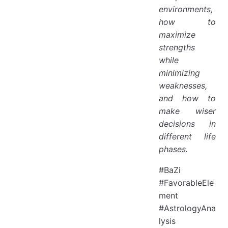
environments,
how to
maximize
strengths
while
minimizing
weaknesses,
and how to
make wiser
decisions in
different life
phases.
#BaZi
#FavorableEle
ment
#AstrologyAna
lysis