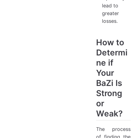
lead to
greater
losses.
How to
Determi
ne if
Your
BaZi Is
Strong
or
Weak?
The process
of finding the