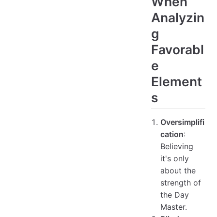
When
Analyzin
g
Favorabl
e
Element
s
Oversimplifi
cation
:
Believing
it's only
about the
strength of
the Day
Master.