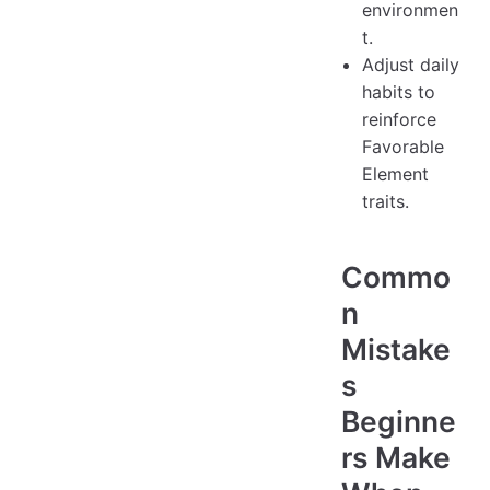
environmen
t.
Adjust daily
habits to
reinforce
Favorable
Element
traits.
Commo
n
Mistake
s
Beginne
rs Make