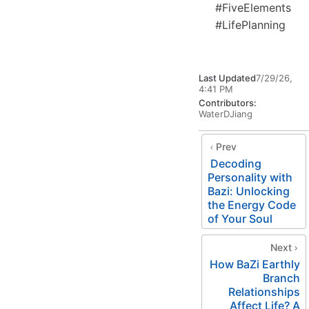
#FiveElements
#LifePlanning
Last Updated
7/29/26,
4:41 PM
Contributors:
WaterDJiang
Prev
Decoding
Personality with
Bazi: Unlocking
the Energy Code
of Your Soul
Next
How BaZi Earthly
Branch
Relationships
Affect Life? A