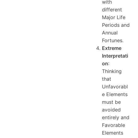
with
different
Major Life
Periods and
Annual
Fortunes.
Extreme
Interpretati
on
:
Thinking
that
Unfavorabl
e Elements
must be
avoided
entirely and
Favorable
Elements