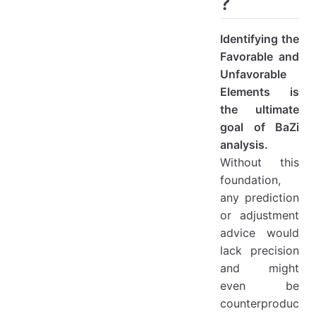
?
Identifying the
Favorable and
Unfavorable
Elements is
the ultimate
goal of BaZi
analysis.
Without this
foundation,
any prediction
or adjustment
advice would
lack precision
and might
even be
counterproduc