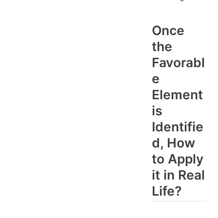
Once
the
Favorabl
e
Element
is
Identifie
d, How
to Apply
it in Real
Life?