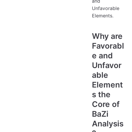
and
Unfavorable
Elements.
Why are
Favorabl
e and
Unfavor
able
Element
s the
Core of
BaZi
Analysis