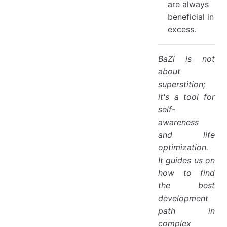
are always
beneficial in
excess.
BaZi is not
about
superstition;
it's a tool for
self-
awareness
and life
optimization.
It guides us on
how to find
the best
development
path in
complex