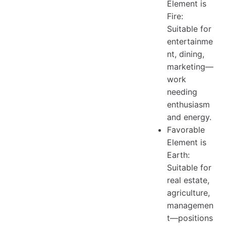
Element is
Fire:
Suitable for
entertainme
nt, dining,
marketing—
work
needing
enthusiasm
and energy.
Favorable
Element is
Earth:
Suitable for
real estate,
agriculture,
managemen
t—positions