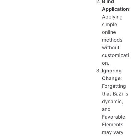
Blind
Application
:
Applying
simple
online
methods
without
customizati
on.
Ignoring
Change
:
Forgetting
that BaZi is
dynamic,
and
Favorable
Elements
may vary