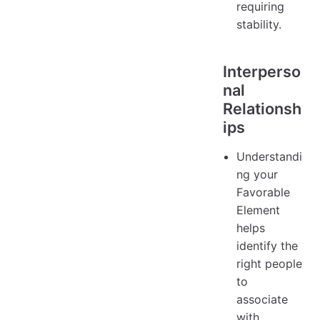
requiring
stability.
Interperso
nal
Relationsh
ips
Understandi
ng your
Favorable
Element
helps
identify the
right people
to
associate
with.