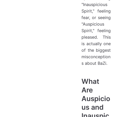
"Inauspicious
Spirit," feeling
fear, or seeing
"Auspicious
Spirit," feeling
pleased. This
is actually one
of the biggest
misconception
s about BaZi.
What
Are
Auspicio
us and
Inauspic