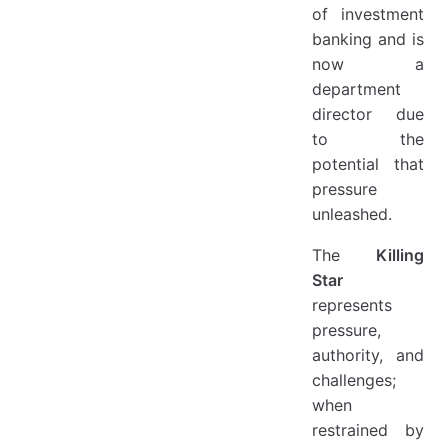
of investment
banking and is
now a
department
director due
to the
potential that
pressure
unleashed.
The
Killing
Star
represents
pressure,
authority, and
challenges;
when
restrained by