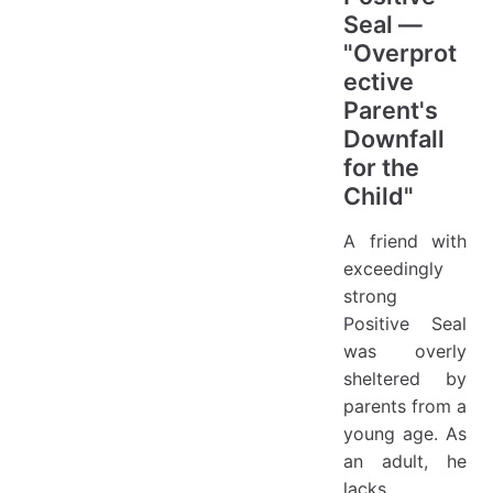
Seal —
"Overprot
ective
Parent's
Downfall
for the
Child"
A friend with
exceedingly
strong
Positive Seal
was overly
sheltered by
parents from a
young age. As
an adult, he
lacks