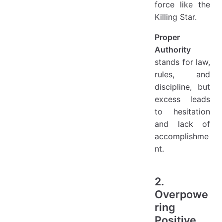
force like the
Killing Star.
Proper
Authority
stands for law,
rules, and
discipline, but
excess leads
to hesitation
and lack of
accomplishme
nt.
2.
Overpowe
ring
Positive