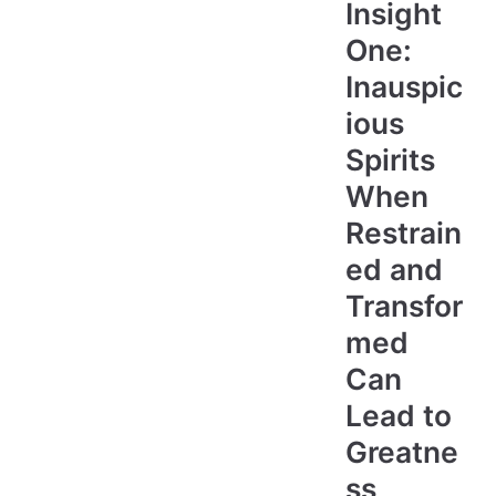
Insight
One:
Inauspic
ious
Spirits
When
Restrain
ed and
Transfor
med
Can
Lead to
Greatne
ss