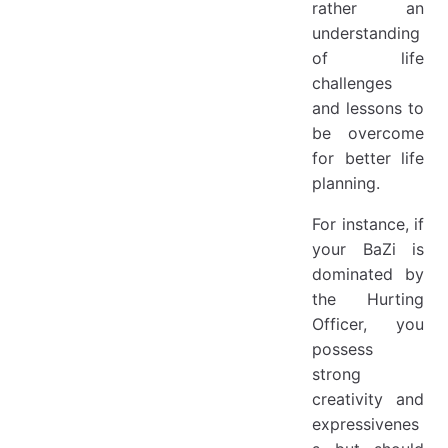
rather an
understanding
of life
challenges
and lessons to
be overcome
for better life
planning.
For instance, if
your BaZi is
dominated by
the Hurting
Officer, you
possess
strong
creativity and
expressivenes