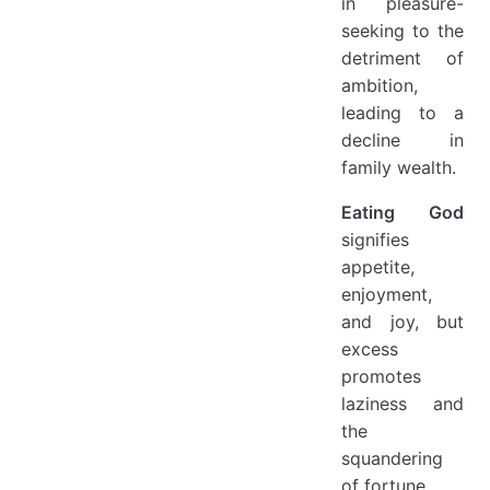
in pleasure-
seeking to the
detriment of
ambition,
leading to a
decline in
family wealth.
Eating God
signifies
appetite,
enjoyment,
and joy, but
excess
promotes
laziness and
the
squandering
of fortune.