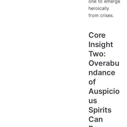
one to emerge
heroically
from crises.
Core
Insight
Two:
Overabu
ndance
of
Auspicio
us
Spirits
Can