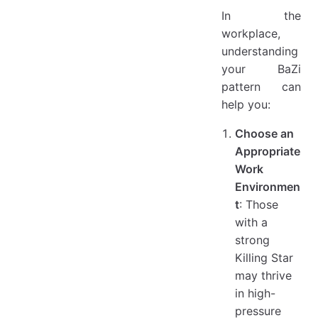
In the
workplace,
understanding
your BaZi
pattern can
help you:
Choose an
Appropriate
Work
Environmen
t
: Those
with a
strong
Killing Star
may thrive
in high-
pressure