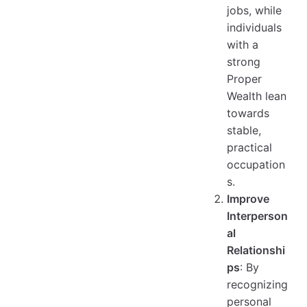
jobs, while
individuals
with a
strong
Proper
Wealth lean
towards
stable,
practical
occupation
s.
Improve
Interperson
al
Relationshi
ps
: By
recognizing
personal