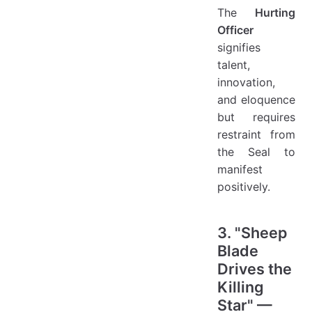
The
Hurting
Officer
signifies
talent,
innovation,
and eloquence
but requires
restraint from
the Seal to
manifest
positively.
3. "Sheep
Blade
Drives the
Killing
Star" —