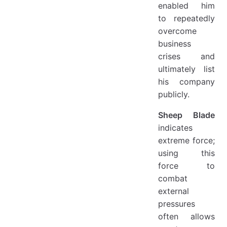
enabled him
to repeatedly
overcome
business
crises and
ultimately list
his company
publicly.
Sheep Blade
indicates
extreme force;
using this
force to
combat
external
pressures
often allows