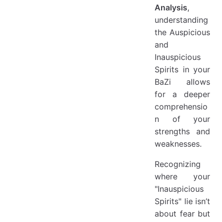
Analysis
,
understanding
the Auspicious
and
Inauspicious
Spirits in your
BaZi allows
for a deeper
comprehensio
n of your
strengths and
weaknesses.
Recognizing
where your
"Inauspicious
Spirits" lie isn’t
about fear but