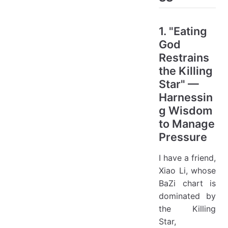
1. "Eating
God
Restrains
the Killing
Star" —
Harnessin
g Wisdom
to Manage
Pressure
I have a friend,
Xiao Li, whose
BaZi chart is
dominated by
the Killing
Star,