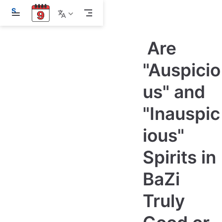
S
k
i
p
Are
t
o
m
"Auspicio
a
i
us" and
n
c
o
"Inauspic
n
t
e
ious"
n
t
Spirits in
BaZi
Truly