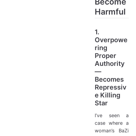
Become
Harmful
1.
Overpowe
ring
Proper
Authority
—
Becomes
Repressiv
e Killing
Star
I’ve seen a
case where a
woman’s BaZi