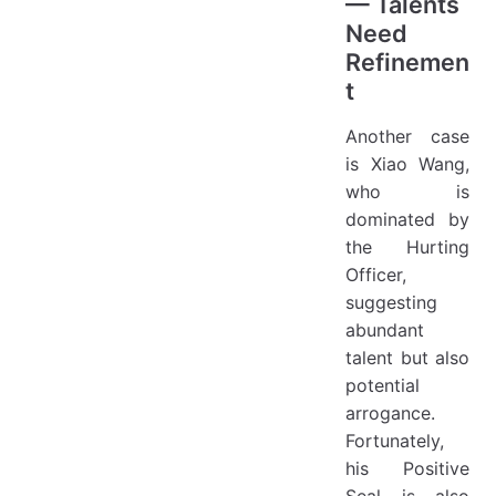
— Talents
Need
Refinemen
t
Another case
is Xiao Wang,
who is
dominated by
the Hurting
Officer,
suggesting
abundant
talent but also
potential
arrogance.
Fortunately,
his Positive
Seal is also