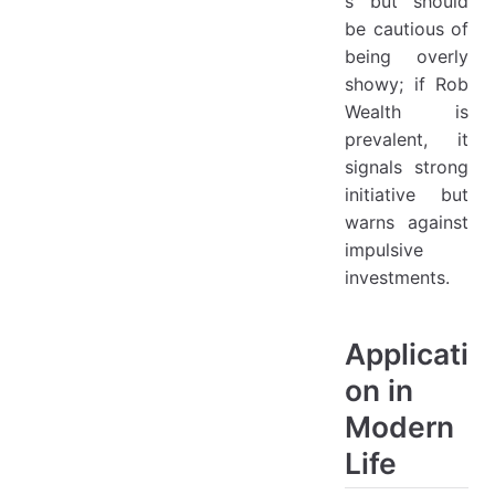
s but should
be cautious of
being overly
showy; if Rob
Wealth is
prevalent, it
signals strong
initiative but
warns against
impulsive
investments.
Applicati
on in
Modern
Life