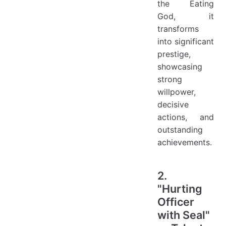
the Eating
God, it
transforms
into significant
prestige,
showcasing
strong
willpower,
decisive
actions, and
outstanding
achievements.
2.
"Hurting
Officer
with Seal"