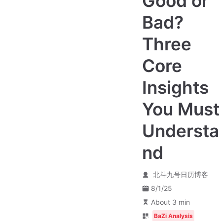
Good or
Bad?
Three
Core
Insights
You Must
Understa
nd
北斗九号日历博客
8/1/25
About 3 min
BaZi Analysis