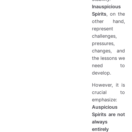
Inauspicious
Spirits
, on the
other hand,
represent
challenges,
pressures,
changes, and
the lessons we
need to
develop.
However, it is
crucial to
emphasize:
Auspicious
Spirits are not
always
entirely