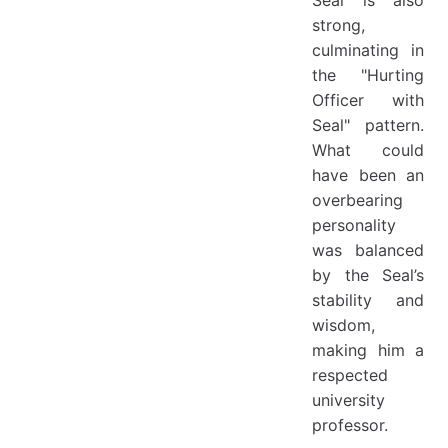
strong,
culminating in
the "Hurting
Officer with
Seal" pattern.
What could
have been an
overbearing
personality
was balanced
by the Seal’s
stability and
wisdom,
making him a
respected
university
professor.