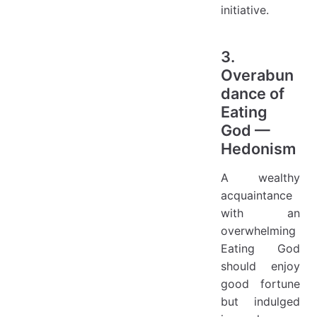
initiative.
3.
Overabun
dance of
Eating
God —
Hedonism
A wealthy
acquaintance
with an
overwhelming
Eating God
should enjoy
good fortune
but indulged