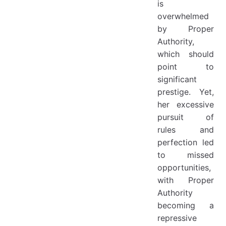
is
overwhelmed
by Proper
Authority,
which should
point to
significant
prestige. Yet,
her excessive
pursuit of
rules and
perfection led
to missed
opportunities,
with Proper
Authority
becoming a
repressive