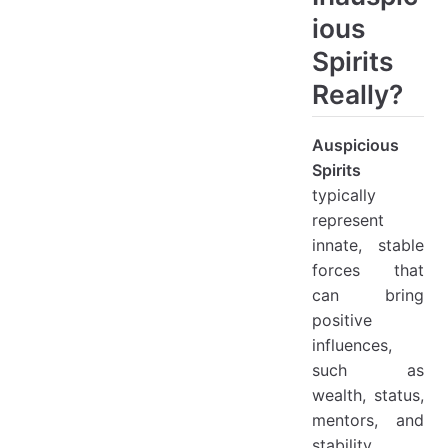
ious
Spirits
Really?
Auspicious
Spirits
typically
represent
innate, stable
forces that
can bring
positive
influences,
such as
wealth, status,
mentors, and
stability.