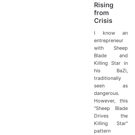
Rising
from
Crisis
I know an
entrepreneur
with Sheep
Blade and
Killing Star in
his BaZi,
traditionally
seen as
dangerous.
However, this
"Sheep Blade
Drives the
Killing Star"
pattern