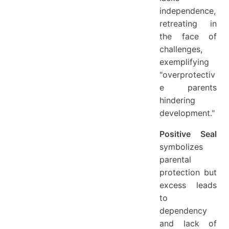
independence,
retreating in
the face of
challenges,
exemplifying
"overprotectiv
e parents
hindering
development."
Positive Seal
symbolizes
parental
protection but
excess leads
to
dependency
and lack of