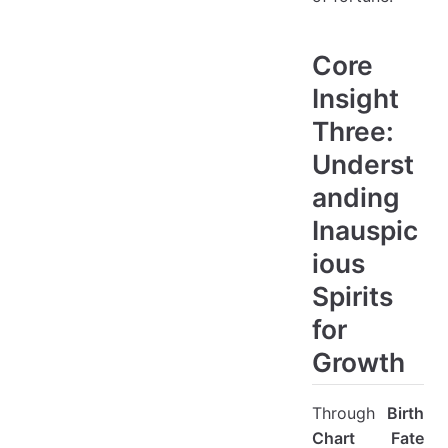
Core
Insight
Three:
Underst
anding
Inauspic
ious
Spirits
for
Growth
Through
Birth
Chart Fate