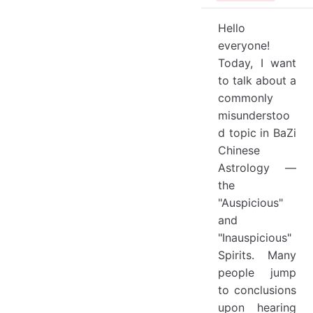
Hello
everyone!
Today, I want
to talk about a
commonly
misunderstoo
d topic in BaZi
Chinese
Astrology —
the
"Auspicious"
and
"Inauspicious"
Spirits. Many
people jump
to conclusions
upon hearing