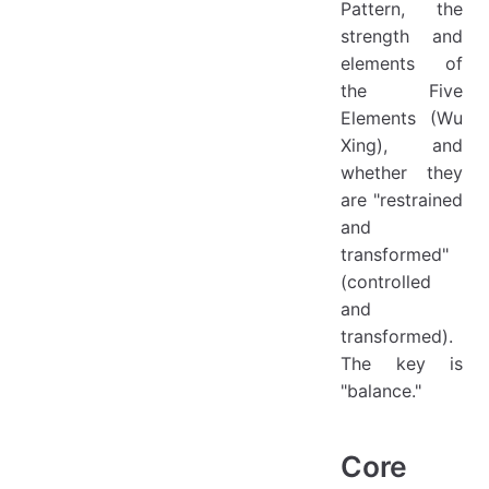
Pattern, the
strength and
elements of
the Five
Elements (Wu
Xing), and
whether they
are "restrained
and
transformed"
(controlled
and
transformed).
The key is
"balance."
Core