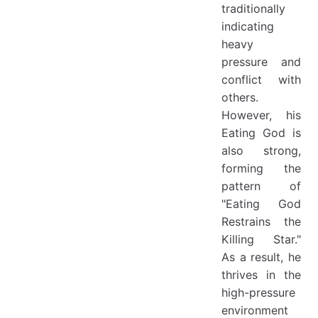
traditionally
indicating
heavy
pressure and
conflict with
others.
However, his
Eating God is
also strong,
forming the
pattern of
"Eating God
Restrains the
Killing Star."
As a result, he
thrives in the
high-pressure
environment