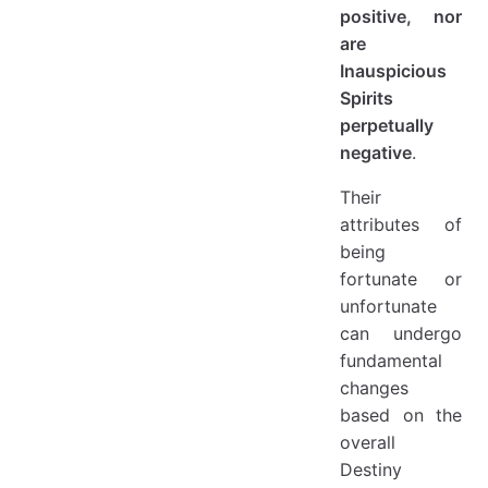
positive, nor
are
Inauspicious
Spirits
perpetually
negative
.
Their
attributes of
being
fortunate or
unfortunate
can undergo
fundamental
changes
based on the
overall
Destiny